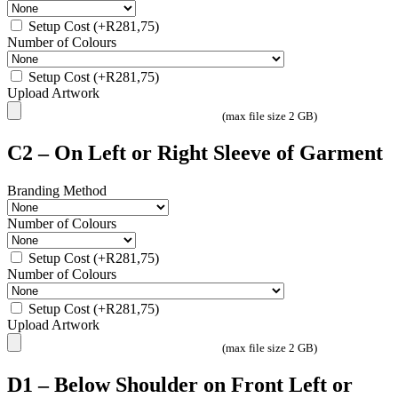
Setup Cost
(+
R
281,75
)
Number of Colours
Setup Cost
(+
R
281,75
)
Upload Artwork
(max file size 2 GB)
C2 – On Left or Right Sleeve of Garment
Branding Method
Number of Colours
Setup Cost
(+
R
281,75
)
Number of Colours
Setup Cost
(+
R
281,75
)
Upload Artwork
(max file size 2 GB)
D1 – Below Shoulder on Front Left or