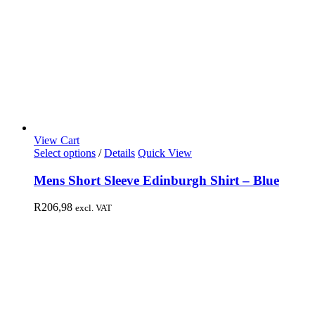
View Cart
Select options
/
Details
Quick View
Mens Short Sleeve Edinburgh Shirt – Blue
R
206,98
excl. VAT