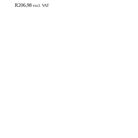
R
206,98
excl. VAT