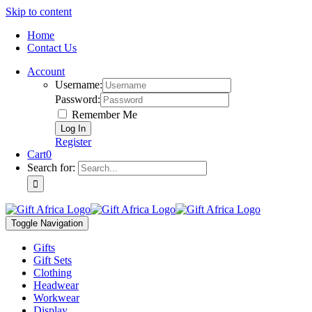
Skip to content
Home
Contact Us
Account
Username:
Password:
Remember Me
Register
Cart
0
Search for:
Toggle Navigation
Gifts
Gift Sets
Clothing
Headwear
Workwear
Display