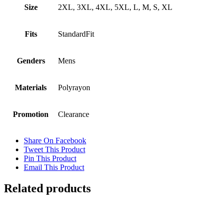
Size
2XL, 3XL, 4XL, 5XL, L, M, S, XL
Fits
StandardFit
Genders
Mens
Materials
Polyrayon
Promotion
Clearance
Share On Facebook
Tweet This Product
Pin This Product
Email This Product
Related products