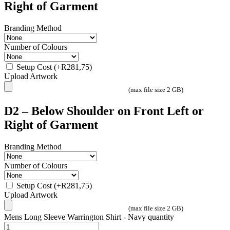
Right of Garment
Branding Method
Number of Colours
Setup Cost
(+
R
281,75
)
Upload Artwork
(max file size 2 GB)
D2 – Below Shoulder on Front Left or
Right of Garment
Branding Method
Number of Colours
Setup Cost
(+
R
281,75
)
Upload Artwork
(max file size 2 GB)
Mens Long Sleeve Warrington Shirt - Navy quantity