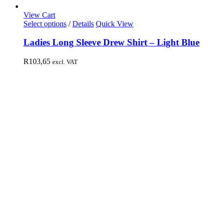
View Cart
Select options
/
Details
Quick View
Ladies Long Sleeve Drew Shirt – Light Blue
R
103,65
excl. VAT