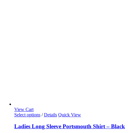
View Cart
Select options
/
Details
Quick View
Ladies Long Sleeve Portsmouth Shirt – Black