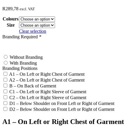
R
289,78
excl. VAT
Colours
Size
Clear selection
Branding Required
*
test
Without Branding
With Branding
Branding Positions
A1 – On Left or Right Chest of Garment
A2 – On Left or Right Chest of Garment
B – On Back of Garment
C1 – On Left or Right Sleeve of Garment
C2 – On Left or Right Sleeve of Garment
D1 – Below Shoulder on Front Left or Right of Garment
D2 – Below Shoulder on Front Left or Right of Garment
A1 – On Left or Right Chest of Garment