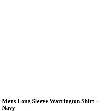
Mens Long Sleeve Warrington Shirt –
Navy