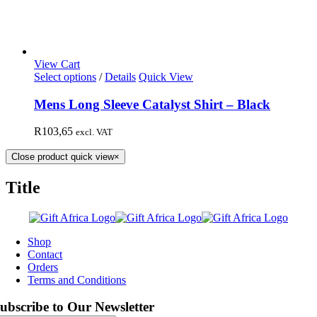
View Cart
Select options
/
Details
Quick View
Mens Long Sleeve Catalyst Shirt – Black
R
103,65
excl. VAT
Close product quick view
×
Title
Shop
Contact
Orders
Terms and Conditions
ubscribe to Our Newsletter