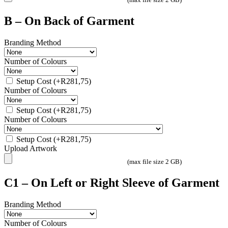
B – On Back of Garment
Branding Method
Number of Colours
Setup Cost
(+
R
281,75
)
Number of Colours
Setup Cost
(+
R
281,75
)
Number of Colours
Setup Cost
(+
R
281,75
)
Upload Artwork
(max file size 2 GB)
C1 – On Left or Right Sleeve of Garment
Branding Method
Number of Colours