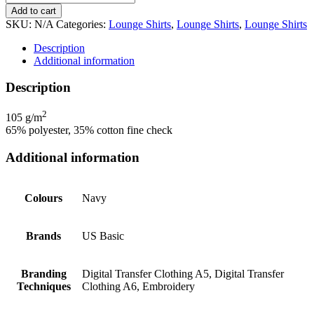
Add to cart
SKU:
N/A
Categories:
Lounge Shirts
,
Lounge Shirts
,
Lounge Shirts
Description
Additional information
Description
2
105 g/m
65% polyester, 35% cotton fine check
Additional information
Colours
Navy
Brands
US Basic
Branding
Digital Transfer Clothing A5, Digital Transfer
Techniques
Clothing A6, Embroidery