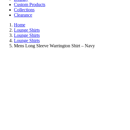
Custom Products
Collections
Clearance
Home
Lounge Shirts
Lounge Shirts
Lounge Shirts
Mens Long Sleeve Warrington Shirt – Navy