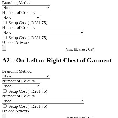
Branding Method
Number of Colours
Setup Cost
(+
R
281,75
)
Number of Colours
Setup Cost
(+
R
281,75
)
Upload Artwork
(max file size 2 GB)
A2 – On Left or Right Chest of Garment
Branding Method
Number of Colours
Setup Cost
(+
R
281,75
)
Number of Colours
Setup Cost
(+
R
281,75
)
Upload Artwork
(max file size 2 GB)