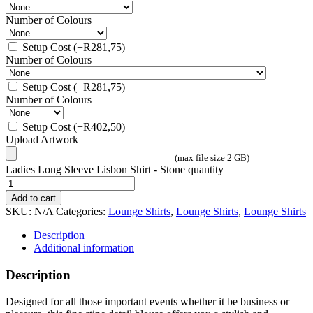
Number of Colours
Setup Cost
(+
R
281,75
)
Number of Colours
Setup Cost
(+
R
281,75
)
Number of Colours
Setup Cost
(+
R
402,50
)
Upload Artwork
(max file size 2 GB)
Ladies Long Sleeve Lisbon Shirt - Stone quantity
Add to cart
SKU:
N/A
Categories:
Lounge Shirts
,
Lounge Shirts
,
Lounge Shirts
Description
Additional information
Description
Designed for all those important events whether it be business or