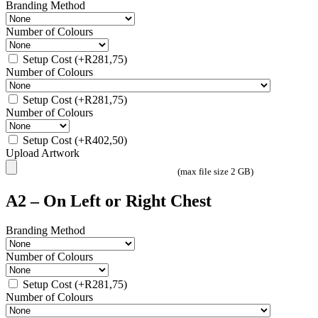
Branding Method
Number of Colours
Setup Cost
(+
R
281,75
)
Number of Colours
Setup Cost
(+
R
281,75
)
Number of Colours
Setup Cost
(+
R
402,50
)
Upload Artwork
(max file size 2 GB)
A2 – On Left or Right Chest
Branding Method
Number of Colours
Setup Cost
(+
R
281,75
)
Number of Colours