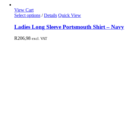
View Cart
Select options
/
Details
Quick View
Ladies Long Sleeve Portsmouth Shirt – Navy
R
206,98
excl. VAT