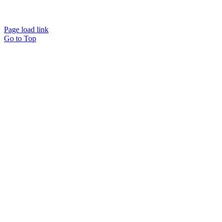
Page load link
Go to Top