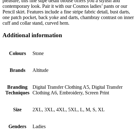
pleasure, this fine stipe detail blouse offers you a stylish and
contemporary look. Pair it with our Cosmos ladies’ pants or our
Pencil skirt. Features include a fine stripe fabric detail, bust darts,
one patch pocket, back yoke and darts, chambray contrast on inner
cuff and collar stand, curved hem.
Additional information
Colours
Stone
Brands
Altitude
Branding
Digital Transfer Clothing A5, Digital Transfer
Techniques
Clothing A6, Embroidery, Screen Print
Size
2XL, 3XL, 4XL, 5XL, L, M, S, XL
Genders
Ladies