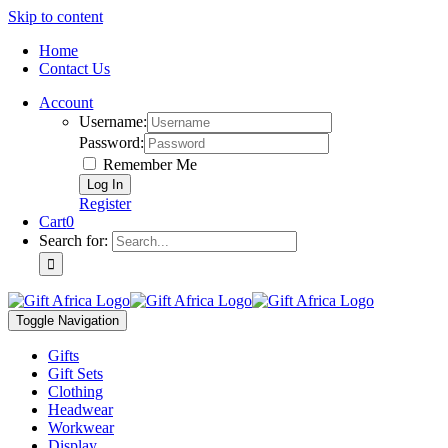
Skip to content
Home
Contact Us
Account
Username:
Password:
Remember Me
Register
Cart
0
Search for:
Toggle Navigation
Gifts
Gift Sets
Clothing
Headwear
Workwear
Display