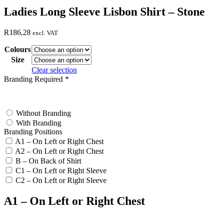
Ladies Long Sleeve Lisbon Shirt – Stone
R
186,28
excl. VAT
Colours
Size
Clear selection
Branding Required
*
test
Without Branding
With Branding
Branding Positions
A1 – On Left or Right Chest
A2 – On Left or Right Chest
B – On Back of Shirt
C1 – On Left or Right Sleeve
C2 – On Left or Right Sleeve
A1 – On Left or Right Chest