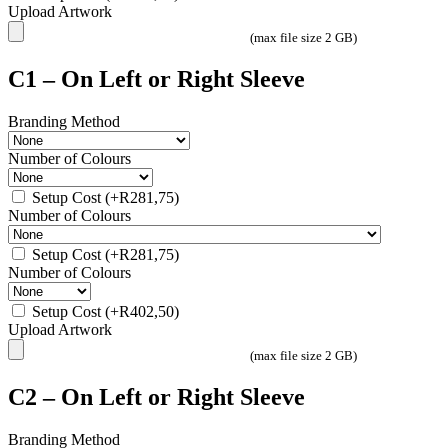
Upload Artwork
(max file size 2 GB)
C1 – On Left or Right Sleeve
Branding Method
Number of Colours
Setup Cost
(+
R
281,75
)
Number of Colours
Setup Cost
(+
R
281,75
)
Number of Colours
Setup Cost
(+
R
402,50
)
Upload Artwork
(max file size 2 GB)
C2 – On Left or Right Sleeve
Branding Method