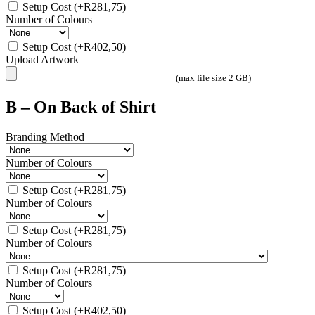
Setup Cost
(+
R
281,75
)
Number of Colours
Setup Cost
(+
R
402,50
)
Upload Artwork
(max file size 2 GB)
B – On Back of Shirt
Branding Method
Number of Colours
Setup Cost
(+
R
281,75
)
Number of Colours
Setup Cost
(+
R
281,75
)
Number of Colours
Setup Cost
(+
R
281,75
)
Number of Colours
Setup Cost
(+
R
402,50
)