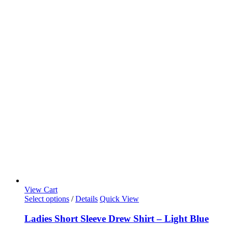
View Cart
Select options
/
Details
Quick View
Ladies Short Sleeve Drew Shirt – Light Blue