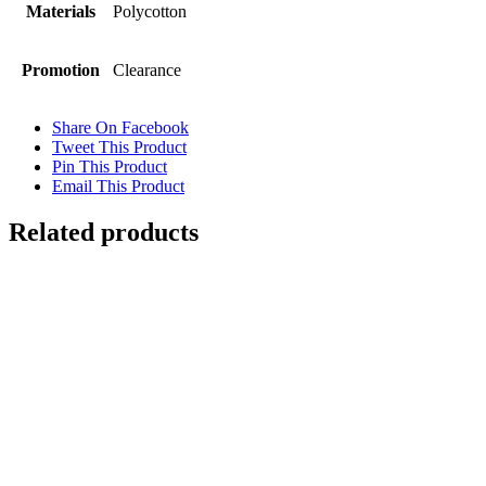
Materials
Polycotton
Promotion
Clearance
Share On Facebook
Tweet This Product
Pin This Product
Email This Product
Related products