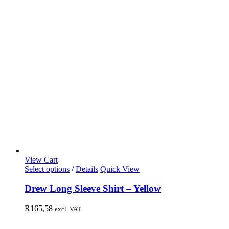
View Cart
Select options
/
Details
Quick View
Drew Long Sleeve Shirt – Yellow
R
165,58
excl. VAT