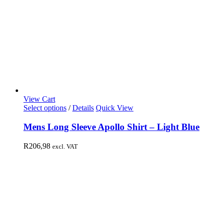
View Cart
Select options
/
Details
Quick View
Mens Long Sleeve Apollo Shirt – Light Blue
R
206,98
excl. VAT