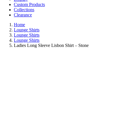
Custom Products
Collections
Clearance
Home
Lounge Shirts
Lounge Shirts
Lounge Shirts
Ladies Long Sleeve Lisbon Shirt – Stone