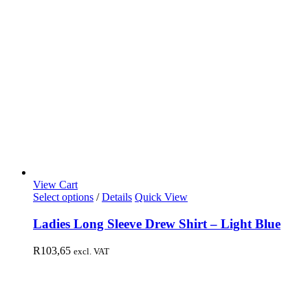
View Cart
Select options
/
Details
Quick View
Ladies Long Sleeve Drew Shirt – Light Blue
R
103,65
excl. VAT