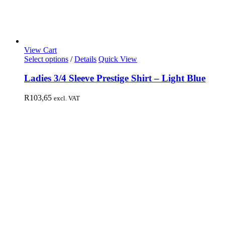
View Cart
Select options
/
Details
Quick View
Ladies 3/4 Sleeve Prestige Shirt – Light Blue
R
103,65
excl. VAT