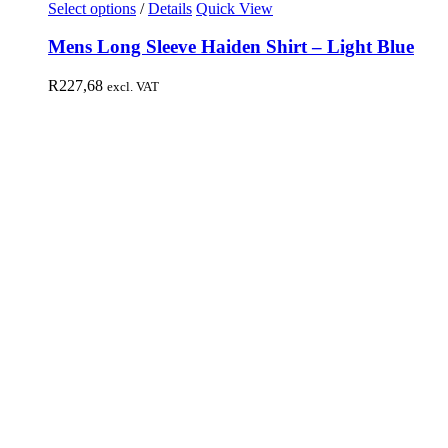
Select options
/
Details
Quick View
Mens Long Sleeve Haiden Shirt – Light Blue
R
227,68
excl. VAT