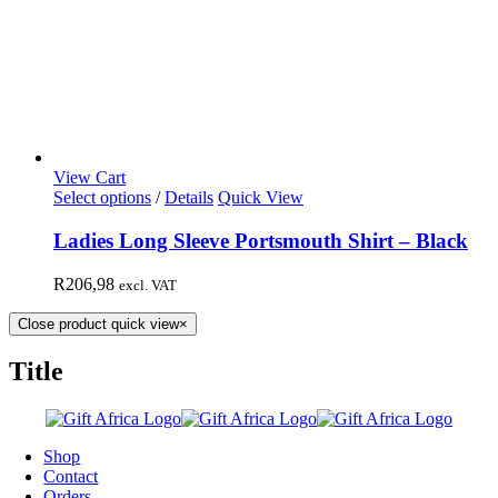
View Cart
Select options
/
Details
Quick View
Ladies Long Sleeve Portsmouth Shirt – Black
R
206,98
excl. VAT
Close product quick view
×
Title
Shop
Contact
Orders