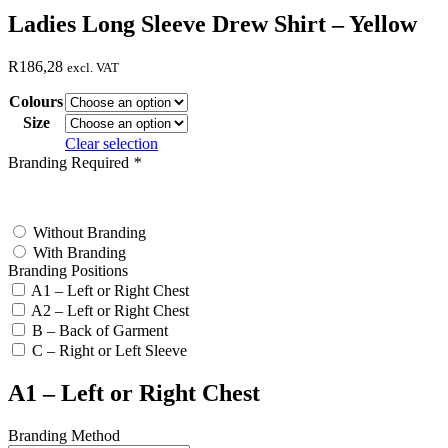
Ladies Long Sleeve Drew Shirt – Yellow
R
186,28
excl. VAT
Colours
Size
Clear selection
Branding Required
*
test
Without Branding
With Branding
Branding Positions
A1 – Left or Right Chest
A2 – Left or Right Chest
B – Back of Garment
C – Right or Left Sleeve
A1 – Left or Right Chest
Branding Method