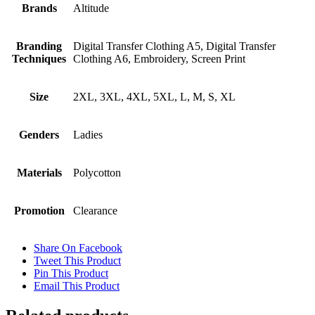
Brands
Altitude
Branding
Digital Transfer Clothing A5, Digital Transfer
Techniques
Clothing A6, Embroidery, Screen Print
Size
2XL, 3XL, 4XL, 5XL, L, M, S, XL
Genders
Ladies
Materials
Polycotton
Promotion
Clearance
Share On Facebook
Tweet This Product
Pin This Product
Email This Product