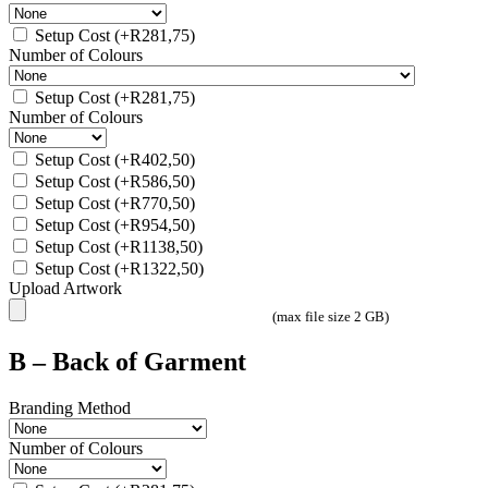
Setup Cost
(+
R
281,75
)
Number of Colours
Setup Cost
(+
R
281,75
)
Number of Colours
Setup Cost
(+
R
402,50
)
Setup Cost
(+
R
586,50
)
Setup Cost
(+
R
770,50
)
Setup Cost
(+
R
954,50
)
Setup Cost
(+
R
1138,50
)
Setup Cost
(+
R
1322,50
)
Upload Artwork
(max file size 2 GB)
B – Back of Garment
Branding Method
Number of Colours