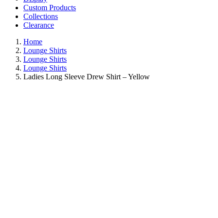
Custom Products
Collections
Clearance
Home
Lounge Shirts
Lounge Shirts
Lounge Shirts
Ladies Long Sleeve Drew Shirt – Yellow