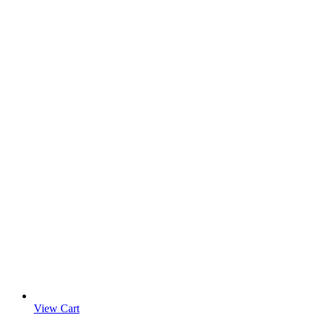
View Cart