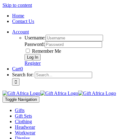
Skip to content
Home
Contact Us
Account
Username:
Password:
Remember Me
Register
Cart
0
Search for:
Toggle Navigation
Gifts
Gift Sets
Clothing
Headwear
Workwear
Display