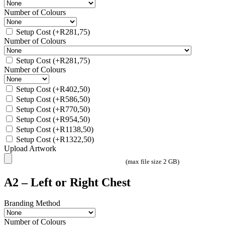
Number of Colours
Setup Cost
(+
R
281,75
)
Number of Colours
Setup Cost
(+
R
281,75
)
Number of Colours
Setup Cost
(+
R
402,50
)
Setup Cost
(+
R
586,50
)
Setup Cost
(+
R
770,50
)
Setup Cost
(+
R
954,50
)
Setup Cost
(+
R
1138,50
)
Setup Cost
(+
R
1322,50
)
Upload Artwork
(max file size 2 GB)
A2 – Left or Right Chest
Branding Method
Number of Colours