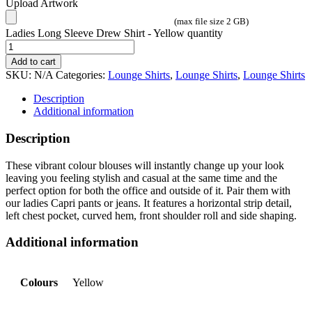
Upload Artwork
(max file size 2 GB)
Ladies Long Sleeve Drew Shirt - Yellow quantity
Add to cart
SKU:
N/A
Categories:
Lounge Shirts
,
Lounge Shirts
,
Lounge Shirts
Description
Additional information
Description
These vibrant colour blouses will instantly change up your look
leaving you feeling stylish and casual at the same time and the
perfect option for both the office and outside of it. Pair them with
our ladies Capri pants or jeans. It features a horizontal strip detail,
left chest pocket, curved hem, front shoulder roll and side shaping.
Additional information
Colours
Yellow