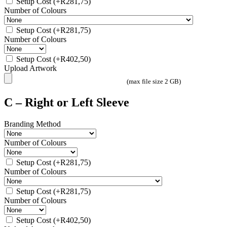
Setup Cost
(+
R
281,75
)
Number of Colours
Setup Cost
(+
R
281,75
)
Number of Colours
Setup Cost
(+
R
402,50
)
Upload Artwork
(max file size 2 GB)
C – Right or Left Sleeve
Branding Method
Number of Colours
Setup Cost
(+
R
281,75
)
Number of Colours
Setup Cost
(+
R
281,75
)
Number of Colours
Setup Cost
(+
R
402,50
)