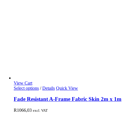
View Cart
Select options
/
Details
Quick View
Fade Resistant A-Frame Fabric Skin 2m x 1m
R
1066,03
excl. VAT