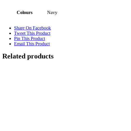
Colours
Navy
Share On Facebook
Tweet This Product
Pin This Product
Email This Product
Related products