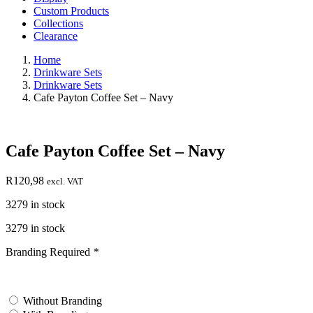
Custom Products
Collections
Clearance
Home
Drinkware Sets
Drinkware Sets
Cafe Payton Coffee Set – Navy
Cafe Payton Coffee Set – Navy
R
120,98
excl. VAT
3279 in stock
3279 in stock
Branding Required
*
test
Without Branding