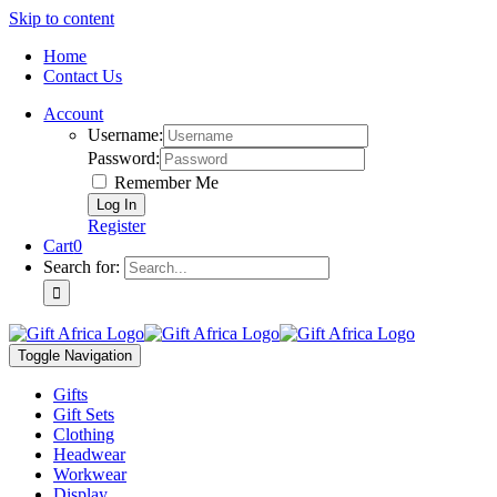
Skip to content
Home
Contact Us
Account
Username:
Password:
Remember Me
Register
Cart
0
Search for:
Toggle Navigation
Gifts
Gift Sets
Clothing
Headwear
Workwear
Display