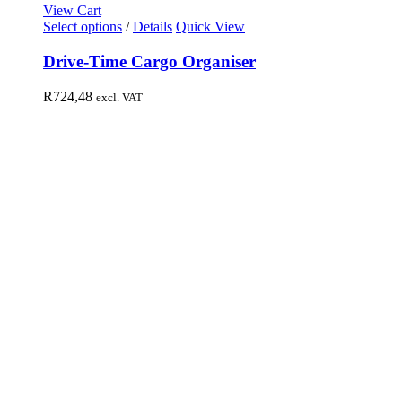
View Cart
Select options
/
Details
Quick View
Drive-Time Cargo Organiser
R
724,48
excl. VAT