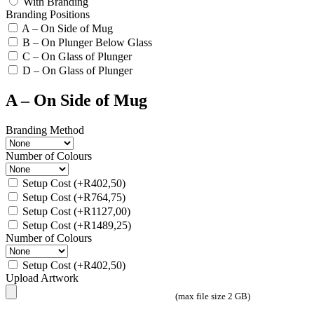
With Branding
Branding Positions
A – On Side of Mug
B – On Plunger Below Glass
C – On Glass of Plunger
D – On Glass of Plunger
A – On Side of Mug
Branding Method
Number of Colours
Setup Cost
(+
R
402,50
)
Setup Cost
(+
R
764,75
)
Setup Cost
(+
R
1127,00
)
Setup Cost
(+
R
1489,25
)
Number of Colours
Setup Cost
(+
R
402,50
)
Upload Artwork
(max file size 2 GB)