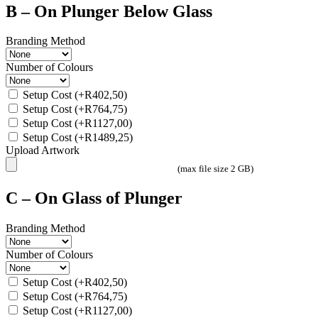
B – On Plunger Below Glass
Branding Method
Number of Colours
Setup Cost
(+
R
402,50
)
Setup Cost
(+
R
764,75
)
Setup Cost
(+
R
1127,00
)
Setup Cost
(+
R
1489,25
)
Upload Artwork
(max file size 2 GB)
C – On Glass of Plunger
Branding Method
Number of Colours
Setup Cost
(+
R
402,50
)
Setup Cost
(+
R
764,75
)
Setup Cost
(+
R
1127,00
)