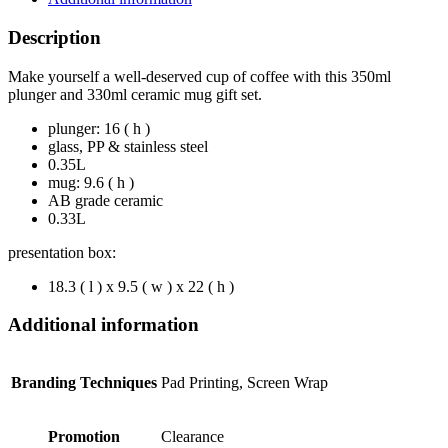
Description
Make yourself a well-deserved cup of coffee with this 350ml
plunger and 330ml ceramic mug gift set.
plunger: 16 ( h )
glass, PP & stainless steel
0.35L
mug: 9.6 ( h )
AB grade ceramic
0.33L
presentation box:
18.3 ( l ) x 9.5 ( w ) x 22 ( h )
Additional information
Branding Techniques
Pad Printing, Screen Wrap
Promotion
Clearance