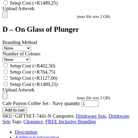
Setup Cost
(+
R
1489,25
)
Upload Artwork
(max file size 2 GB)
D – On Glass of Plunger
Branding Method
Number of Colours
Setup Cost
(+
R
402,50
)
Setup Cost
(+
R
764,75
)
Setup Cost
(+
R
1127,00
)
Setup Cost
(+
R
1489,25
)
Upload Artwork
(max file size 2 GB)
Cafe Payton Coffee Set - Navy quantity
Add to cart
SKU:
GIFTSET-7441-N
Categories:
Drinkware Sets
,
Drinkware
Sets
Tags:
Clearance
,
FREE Inclusive Branding
Description
Additional information