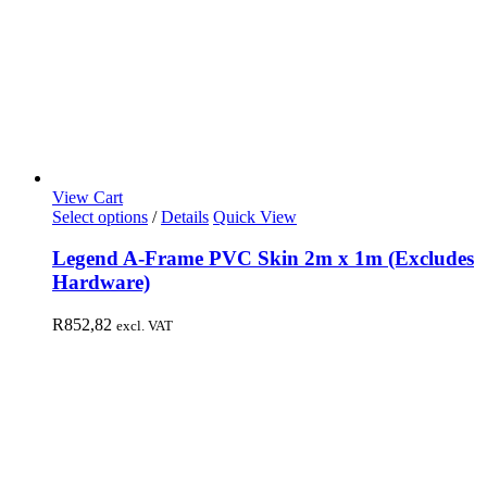
View Cart
Select options
/
Details
Quick View
Legend A-Frame PVC Skin 2m x 1m (Excludes
Hardware)
R
852,82
excl. VAT