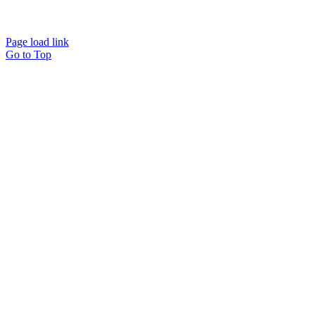
Page load link
Go to Top