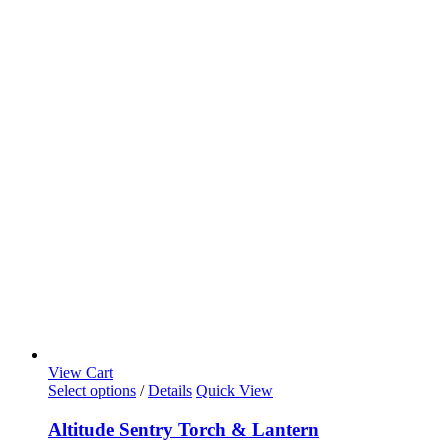
View Cart
Select options
/
Details
Quick View
Altitude Sentry Torch & Lantern