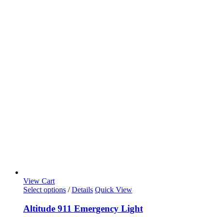
View Cart
Select options
/
Details
Quick View
Altitude 911 Emergency Light