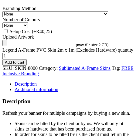
Branding Method
Number of Colours
Setup Cost
(+
R
40,25
)
Upload Artwork
(max file size 2 GB)
Legend A-Frame PVC Skin 2m x 1m (Excludes Hardware) quantity
Add to cart
SKU:
SKIN-8000
Category:
Sublimated A-Frame Skins
Tag:
FREE
Inclusive Branding
Description
Additional information
Description
Refresh your banner for multiple campaigns by buying a new skin.
Skins can be fitted by the client or by us. We will only fit
skins to hardware that has been purchased from us.
In order for skins to be fitted by us the client must return the