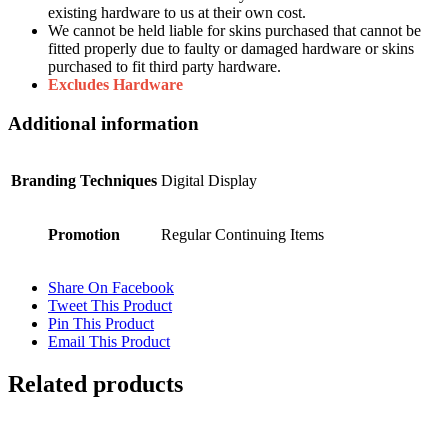
existing hardware to us at their own cost.
We cannot be held liable for skins purchased that cannot be
fitted properly due to faulty or damaged hardware or skins
purchased to fit third party hardware.
Excludes Hardware
Additional information
Branding Techniques
Digital Display
Promotion
Regular Continuing Items
Share On Facebook
Tweet This Product
Pin This Product
Email This Product
Related products