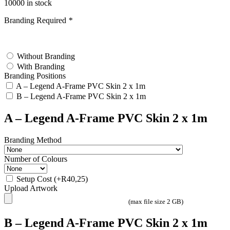
10000 in stock
Branding Required
*
test
Without Branding
With Branding
Branding Positions
A – Legend A-Frame PVC Skin 2 x 1m
B – Legend A-Frame PVC Skin 2 x 1m
A – Legend A-Frame PVC Skin 2 x 1m
Branding Method
Number of Colours
Setup Cost
(+
R
40,25
)
Upload Artwork
(max file size 2 GB)
B – Legend A-Frame PVC Skin 2 x 1m