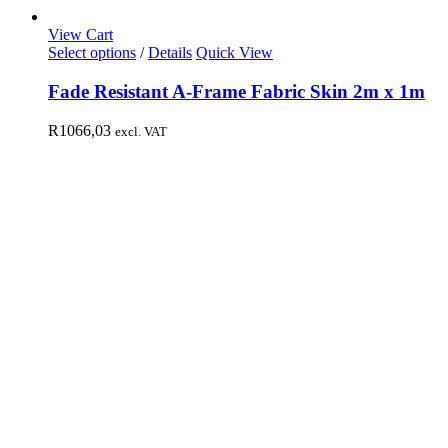
View Cart
Select options
/
Details
Quick View
Fade Resistant A-Frame Fabric Skin 2m x 1m
R
1066,03
excl. VAT