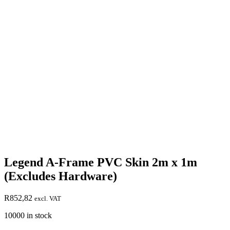
Legend A-Frame PVC Skin 2m x 1m
(Excludes Hardware)
R
852,82
excl. VAT
10000 in stock