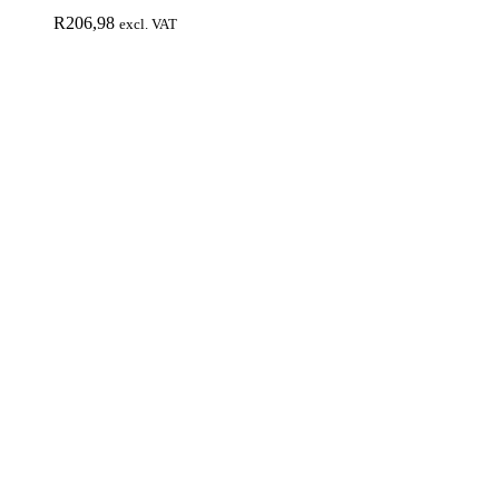
R
206,98
excl. VAT