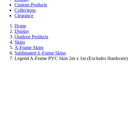
Custom Products
Collections
Clearance
Home
Display
Outdoor Products
Skins
A-Frame Skins
Sublimated A-Frame Skins
Legend A-Frame PVC Skin 2m x 1m (Excludes Hardware)