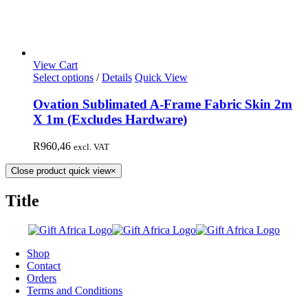
View Cart
Select options
/
Details
Quick View
Ovation Sublimated A-Frame Fabric Skin 2m
X 1m (Excludes Hardware)
R
960,46
excl. VAT
Close product quick view
×
Title
Shop
Contact
Orders
Terms and Conditions