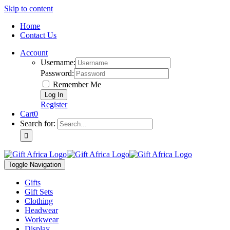
Skip to content
Home
Contact Us
Account
Username:
Password:
Remember Me
Register
Cart
0
Search for:
Toggle Navigation
Gifts
Gift Sets
Clothing
Headwear
Workwear
Display