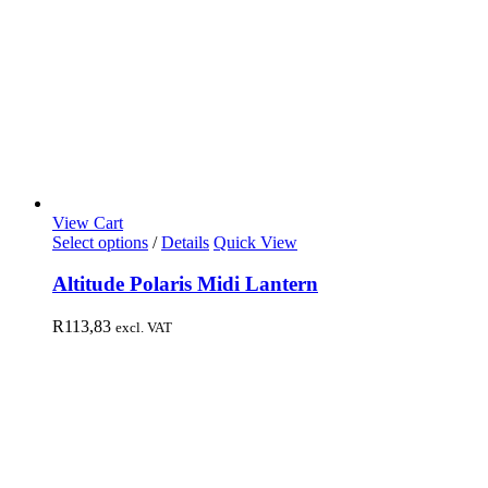
View Cart
Select options
/
Details
Quick View
Altitude Polaris Midi Lantern
R
113,83
excl. VAT