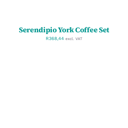
Serendipio York Coffee Set
R
368,44
excl. VAT
SELECT OPTIONS
/
DETAILS