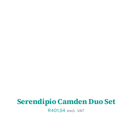
SELECT OPTIONS
/
DETAILS
Serendipio Camden Duo Set
R
401,54
excl. VAT