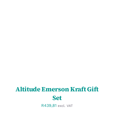
SELECT OPTIONS
/
DETAILS
Altitude Emerson Kraft Gift
Set
R
439,81
excl. VAT