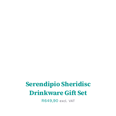
SELECT OPTIONS
/
DETAILS
Serendipio Sheridisc
Drinkware Gift Set
R
649,90
excl. VAT