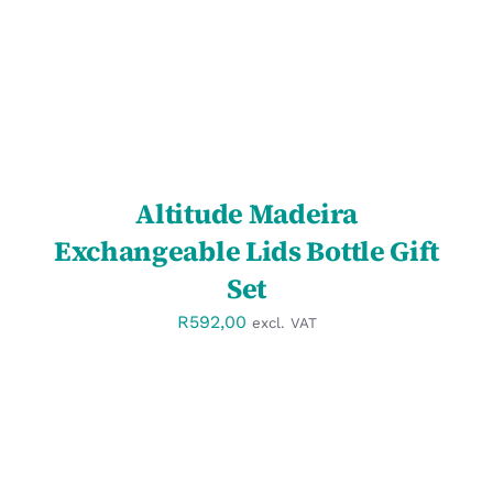
Altitude Madeira
Exchangeable Lids Bottle Gift
Set
R
592,00
excl. VAT