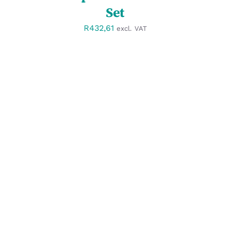
Set
R
432,61
excl. VAT
SELECT OPTIONS
/
DETAILS