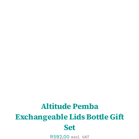
SELECT OPTIONS
/
DETAILS
Altitude Pemba
Exchangeable Lids Bottle Gift
Set
R
592,00
excl. VAT