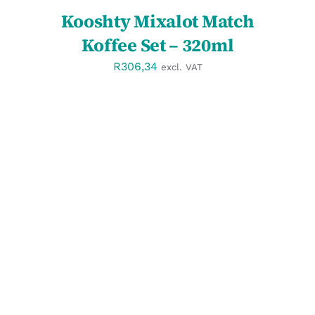
Kooshty Mixalot Match
Koffee Set – 320ml
R
306,34
excl. VAT
SELECT OPTIONS
/
DETAILS