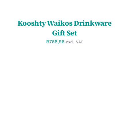
Kooshty Waikos Drinkware
Gift Set
R
768,96
excl. VAT
SELECT OPTIONS
/
DETAILS