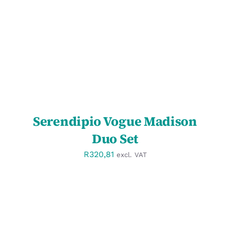
DETAILS
Serendipio Vogue Madison
Duo Set
R
320,81
excl. VAT