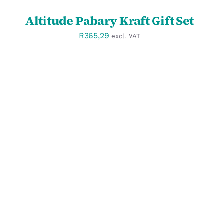
Altitude Pabary Kraft Gift Set
R
365,29
excl. VAT
DETAILS