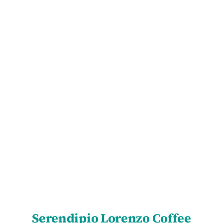
SELECT OPTIONS
/
DETAILS
Serendipio Lorenzo Coffee