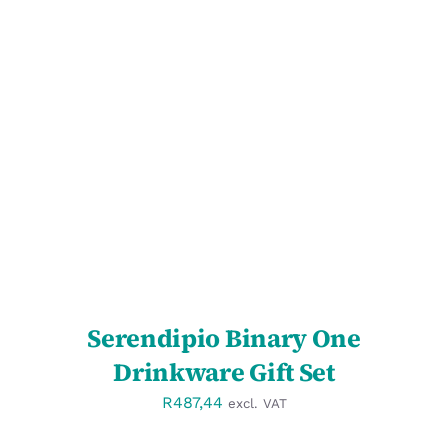
SELECT OPTIONS
/
DETAILS
Serendipio Binary One
Drinkware Gift Set
R
487,44
excl. VAT