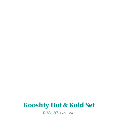
SELECT OPTIONS
/
DETAILS
Kooshty Hot & Kold Set
R
381,87
excl. VAT