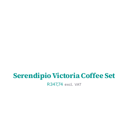
SELECT OPTIONS
/
DETAILS
Serendipio Victoria Coffee Set
R
347,74
excl. VAT