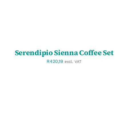
Serendipio Sienna Coffee Set
R
420,19
excl. VAT