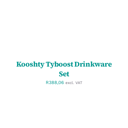
DETAILS
Kooshty Tyboost Drinkware
Set
R
388,06
excl. VAT