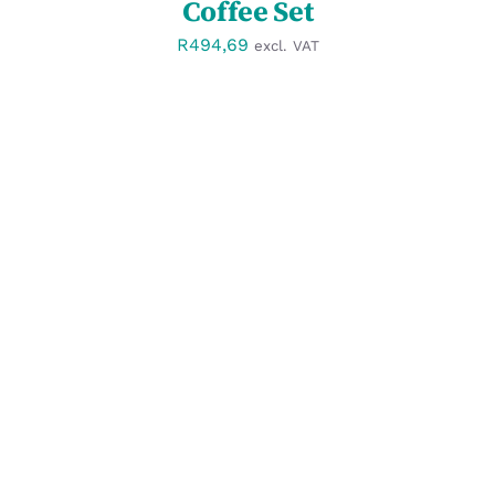
Coffee Set
R
494,69
excl. VAT
SELECT OPTIONS
/
DETAILS