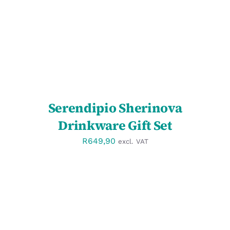
Serendipio Sherinova
Drinkware Gift Set
R
649,90
excl. VAT