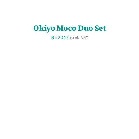
Okiyo Moco Duo Set
R
420,17
excl. VAT
SELECT OPTIONS
/
DETAILS