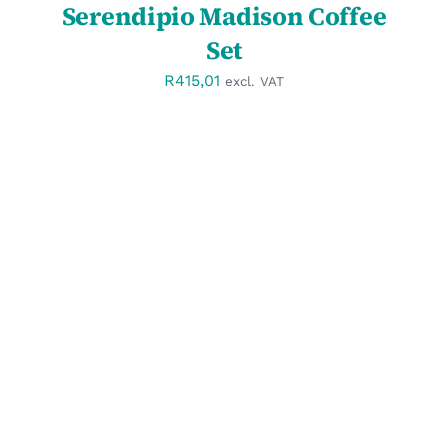
Serendipio Madison Coffee
Set
R
415,01
excl. VAT
SELECT OPTIONS
/
DETAILS