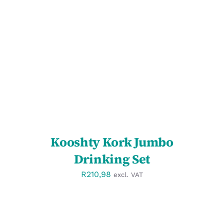
SELECT OPTIONS
/
DETAILS
Kooshty Kork Jumbo
Drinking Set
R
210,98
excl. VAT