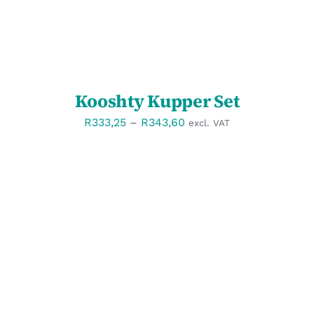
Kooshty Kupper Set
Price
R
333,25
–
R
343,60
excl. VAT
range:
R333,25
through
R343,60
SELECT OPTIONS
/