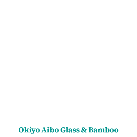
SELECT OPTIONS
/
DETAILS
Okiyo Aibo Glass & Bamboo