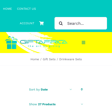
Skip
HOME
CONTACT US
to
content
SEARCH
ACCOUNT
FOR:
Toggle
Navigation
Home
Gift Sets
Drinkware Sets
Gifts
Gift Sets
Clothing
Sort by
Date
Headwear
Show
27 Products