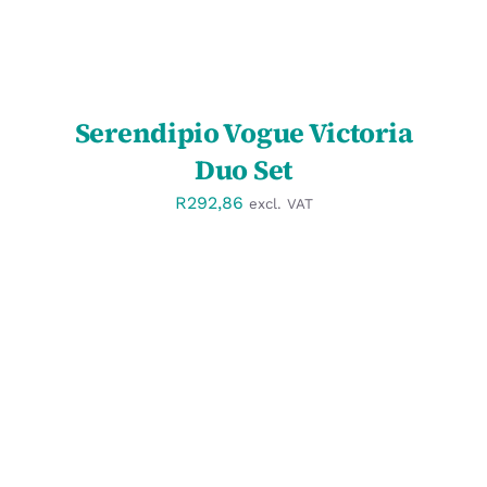
Serendipio Vogue Victoria
Duo Set
R
292,86
excl. VAT