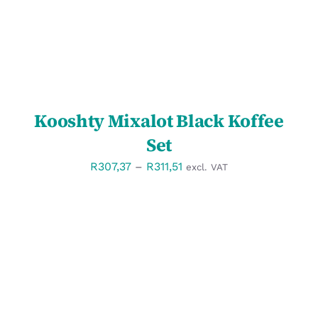
Kooshty Mixalot Black Koffee
Set
Price
R
307,37
–
R
311,51
excl. VAT
range:
R307,37
through
R311,51