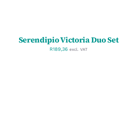
Serendipio Victoria Duo Set
R
189,36
excl. VAT
SELECT OPTIONS
/
DETAILS