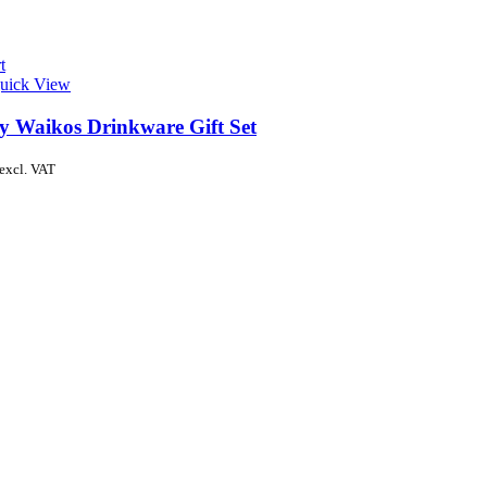
t
uick View
y Waikos Drinkware Gift Set
excl. VAT