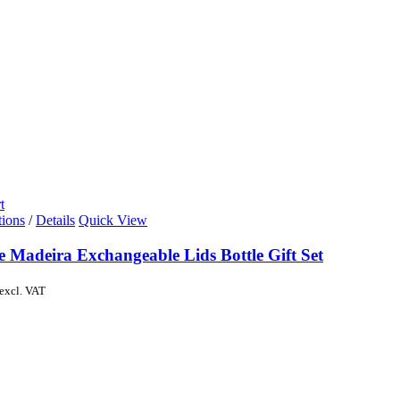
t
tions
/
Details
Quick View
e Madeira Exchangeable Lids Bottle Gift Set
excl. VAT