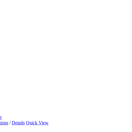
t
tions
/
Details
Quick View