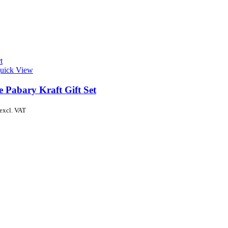
t
uick View
e Pabary Kraft Gift Set
excl. VAT