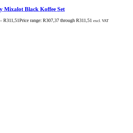
y Mixalot Black Koffee Set
–
R
311,51
Price range: R307,37 through R311,51
excl. VAT