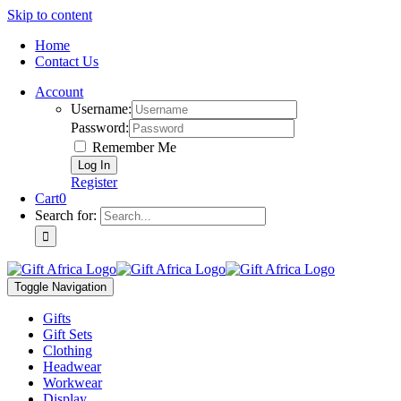
Skip to content
Home
Contact Us
Account
Username:
Password:
Remember Me
Register
Cart
0
Search for:
Toggle Navigation
Gifts
Gift Sets
Clothing
Headwear
Workwear
Display