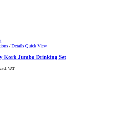
t
tions
/
Details
Quick View
y Kork Jumbo Drinking Set
excl. VAT