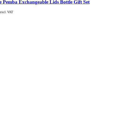
e Pemba Exchangeable Lids Bottle Gift Set
excl. VAT