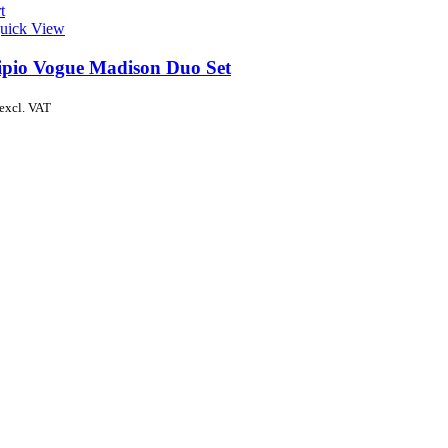
t
uick View
ipio Vogue Madison Duo Set
excl. VAT