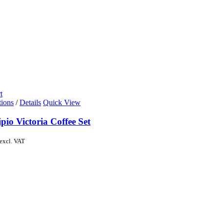
t
tions
/
Details
Quick View
pio Victoria Coffee Set
excl. VAT