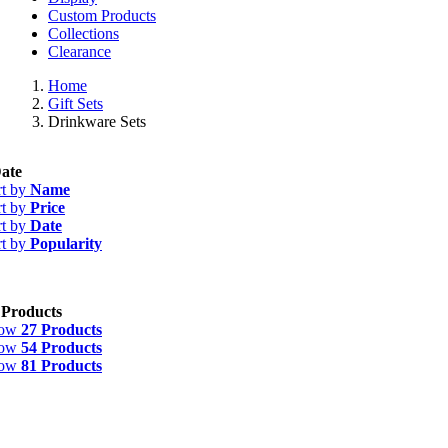
Custom Products
Collections
Clearance
Home
Gift Sets
Drinkware Sets
ate
rt by
Name
rt by
Price
rt by
Date
rt by
Popularity
 Products
how
27 Products
how
54 Products
how
81 Products