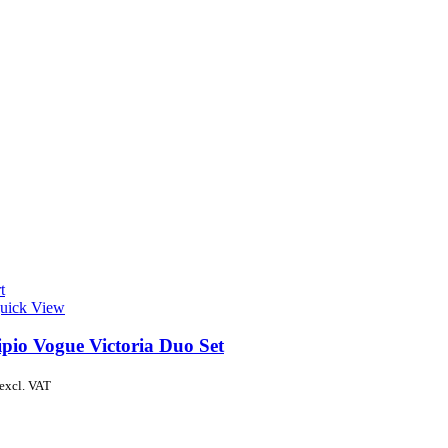
t
uick View
ipio Vogue Victoria Duo Set
excl. VAT