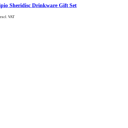
pio Sheridisc Drinkware Gift Set
excl. VAT