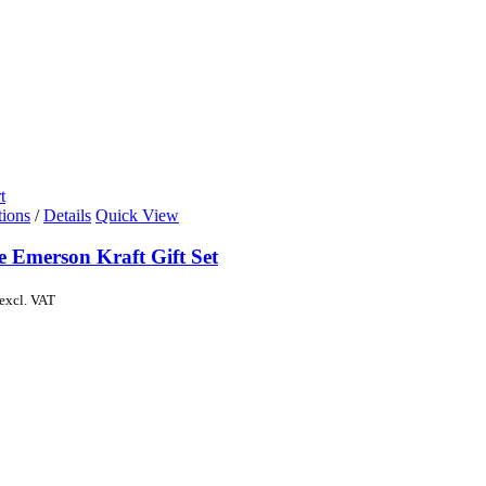
t
tions
/
Details
Quick View
e Emerson Kraft Gift Set
excl. VAT