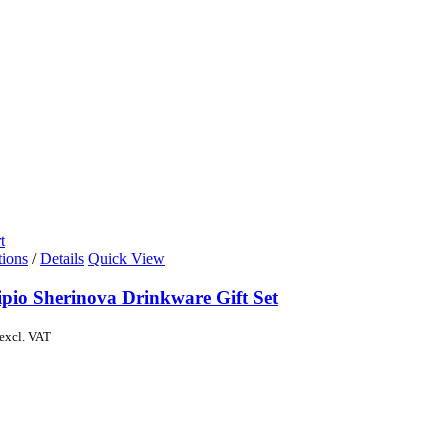
t
tions
/
Details
Quick View
ipio Sherinova Drinkware Gift Set
excl. VAT