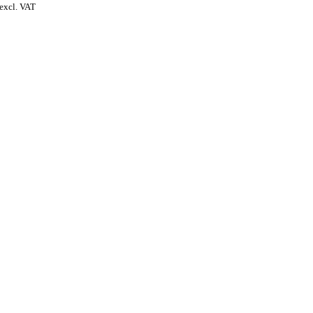
excl. VAT