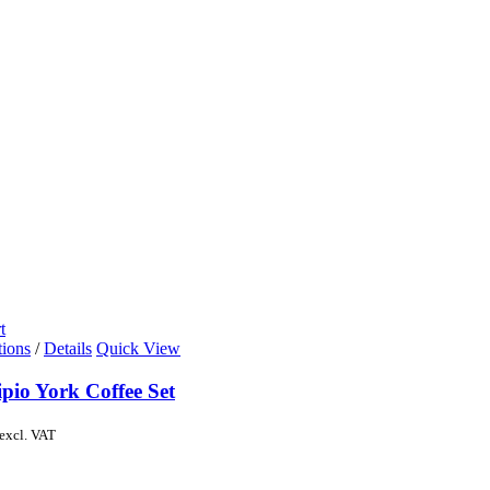
t
tions
/
Details
Quick View
pio York Coffee Set
excl. VAT