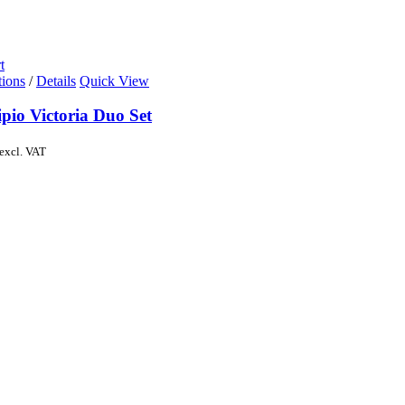
t
tions
/
Details
Quick View
pio Victoria Duo Set
excl. VAT