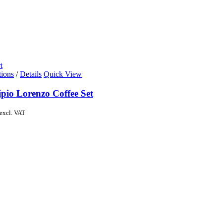
t
tions
/
Details
Quick View
pio Lorenzo Coffee Set
excl. VAT