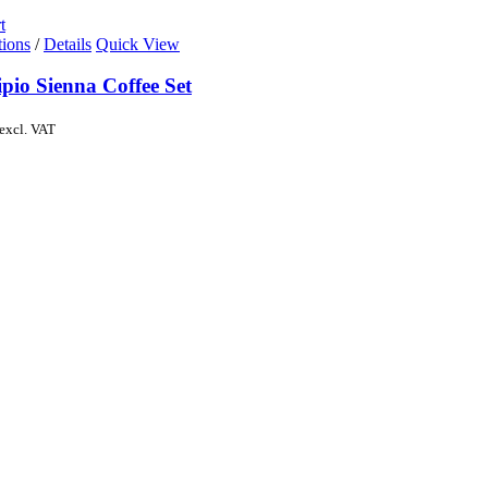
t
tions
/
Details
Quick View
pio Sienna Coffee Set
excl. VAT