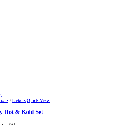
t
tions
/
Details
Quick View
y Hot & Kold Set
excl. VAT