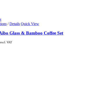
t
tions
/
Details
Quick View
Aibo Glass & Bamboo Coffee Set
excl. VAT