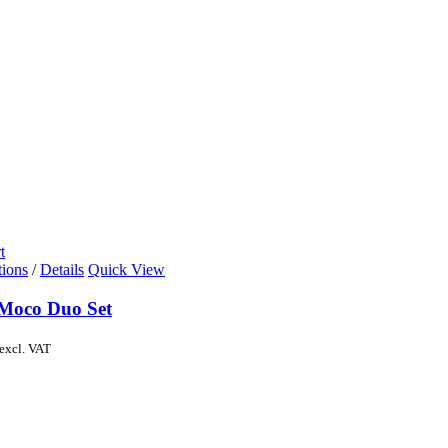
t
tions
/
Details
Quick View
Moco Duo Set
excl. VAT