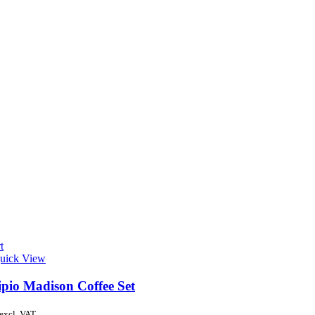
t
uick View
ipio Madison Coffee Set
excl. VAT