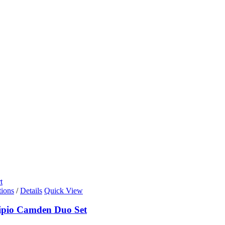
t
tions
/
Details
Quick View
ipio Camden Duo Set