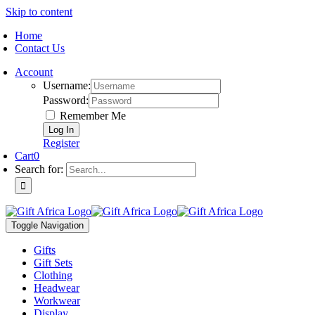
Skip to content
Home
Contact Us
Account
Username:
Password:
Remember Me
Register
Cart
0
Search for:
Toggle Navigation
Gifts
Gift Sets
Clothing
Headwear
Workwear
Display