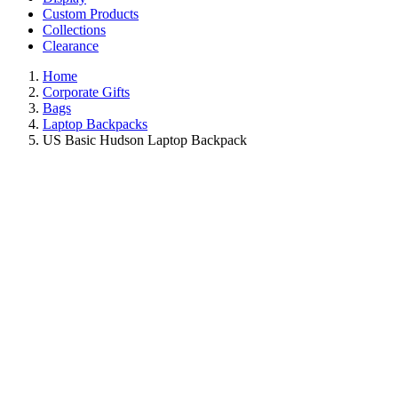
Custom Products
Collections
Clearance
Home
Corporate Gifts
Bags
Laptop Backpacks
US Basic Hudson Laptop Backpack