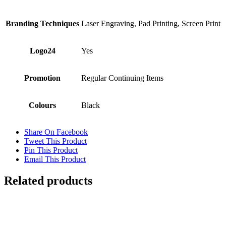
Branding Techniques
Laser Engraving, Pad Printing, Screen Print
Logo24
Yes
Promotion
Regular Continuing Items
Colours
Black
Share On Facebook
Tweet This Product
Pin This Product
Email This Product
Related products