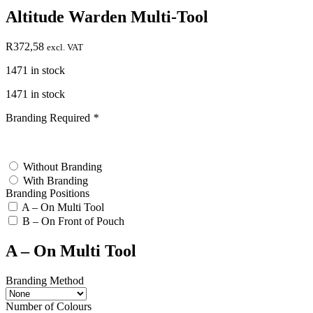
Altitude Warden Multi-Tool
R
372,58
excl. VAT
1471 in stock
1471 in stock
Branding Required
*
test
Without Branding
With Branding
Branding Positions
A – On Multi Tool
B – On Front of Pouch
A – On Multi Tool
Branding Method
Number of Colours