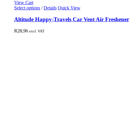
View Cart
Select options
/
Details
Quick View
Altitude Happy-Travels Car Vent Air Freshener
R
28,96
excl. VAT