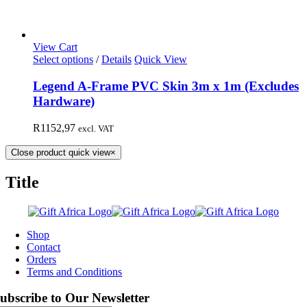
View Cart
Select options
/
Details
Quick View
Legend A-Frame PVC Skin 3m x 1m (Excludes
Hardware)
R
1152,97
excl. VAT
Close product quick view
×
Title
Shop
Contact
Orders
Terms and Conditions
ubscribe to Our Newsletter