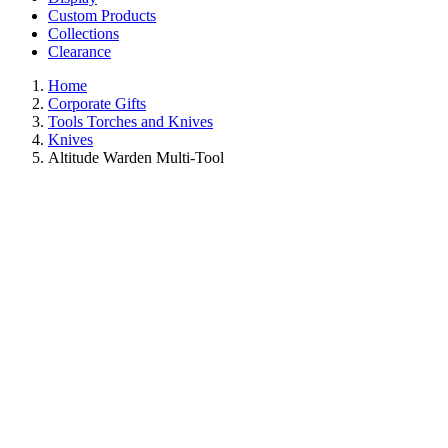
Custom Products
Collections
Clearance
Home
Corporate Gifts
Tools Torches and Knives
Knives
Altitude Warden Multi-Tool