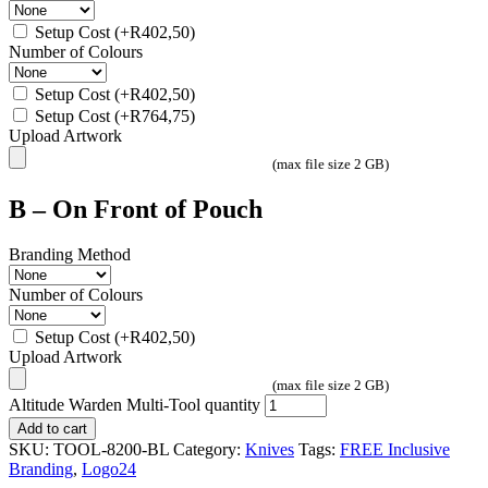
Setup Cost
(+
R
402,50
)
Number of Colours
Setup Cost
(+
R
402,50
)
Setup Cost
(+
R
764,75
)
Upload Artwork
(max file size 2 GB)
B – On Front of Pouch
Branding Method
Number of Colours
Setup Cost
(+
R
402,50
)
Upload Artwork
(max file size 2 GB)
Altitude Warden Multi-Tool quantity
Add to cart
SKU:
TOOL-8200-BL
Category:
Knives
Tags:
FREE Inclusive
Branding
,
Logo24