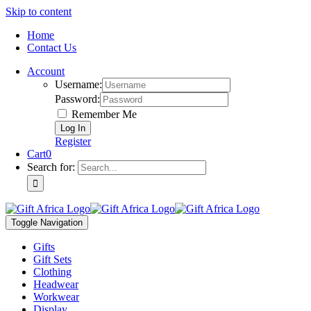
Skip to content
Home
Contact Us
Account
Username:
Password:
Remember Me
Register
Cart
0
Search for:
Toggle Navigation
Gifts
Gift Sets
Clothing
Headwear
Workwear
Display