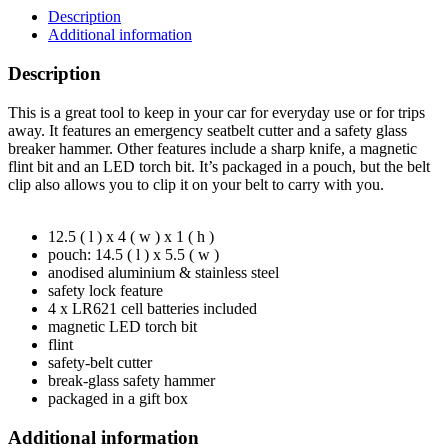
Description
Additional information
Description
This is a great tool to keep in your car for everyday use or for trips
away. It features an emergency seatbelt cutter and a safety glass
breaker hammer. Other features include a sharp knife, a magnetic
flint bit and an LED torch bit. It’s packaged in a pouch, but the belt
clip also allows you to clip it on your belt to carry with you.
12.5 ( l ) x 4 ( w ) x 1 ( h )
pouch: 14.5 ( l ) x 5.5 ( w )
anodised aluminium & stainless steel
safety lock feature
4 x LR621 cell batteries included
magnetic LED torch bit
flint
safety-belt cutter
break-glass safety hammer
packaged in a gift box
Additional information