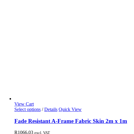
View Cart
Select options
/
Details
Quick View
Fade Resistant A-Frame Fabric Skin 2m x 1m
R
1066,03
excl. VAT