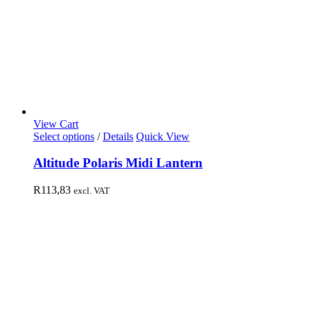
View Cart
Select options
/
Details
Quick View
Altitude Polaris Midi Lantern
R
113,83
excl. VAT