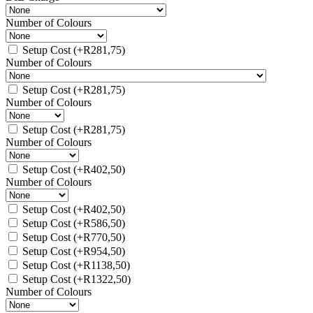
Number of Colours
Setup Cost
(+
R
281,75
)
Number of Colours
Setup Cost
(+
R
281,75
)
Number of Colours
Setup Cost
(+
R
281,75
)
Number of Colours
Setup Cost
(+
R
402,50
)
Number of Colours
Setup Cost
(+
R
402,50
)
Setup Cost
(+
R
586,50
)
Setup Cost
(+
R
770,50
)
Setup Cost
(+
R
954,50
)
Setup Cost
(+
R
1138,50
)
Setup Cost
(+
R
1322,50
)
Number of Colours