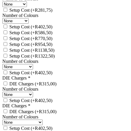
Setup Cost
(+
R
281,75
)
Number of Colours
Setup Cost
(+
R
402,50
)
Setup Cost
(+
R
586,50
)
Setup Cost
(+
R
770,50
)
Setup Cost
(+
R
954,50
)
Setup Cost
(+
R
1138,50
)
Setup Cost
(+
R
1322,50
)
Number of Colours
Setup Cost
(+
R
402,50
)
DIE Charges
*
DIE Charges
(+
R
315,00
)
Number of Colours
Setup Cost
(+
R
402,50
)
DIE Charges
*
DIE Charges
(+
R
315,00
)
Number of Colours
Setup Cost
(+
R
402,50
)