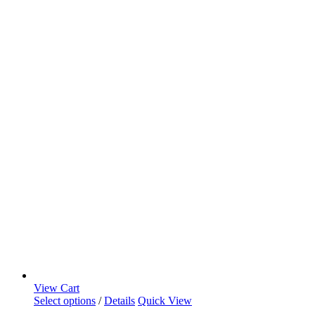
View Cart
Select options
/
Details
Quick View