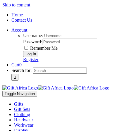
Skip to content
Home
Contact Us
Account
Username:
Password:
Remember Me
Register
Cart
0
Search for:
Toggle Navigation
Gifts
Gift Sets
Clothing
Headwear
Workwear
Display