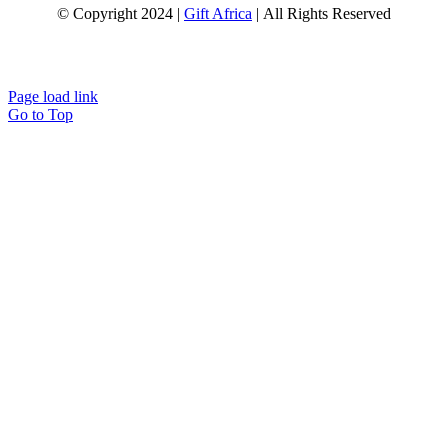
© Copyright 2024 |
Gift Africa
| All Rights Reserved
Page load link
Go to Top