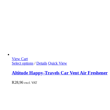
View Cart
Select options
/
Details
Quick View
Altitude Happy-Travels Car Vent Air Freshener
R
28,96
excl. VAT