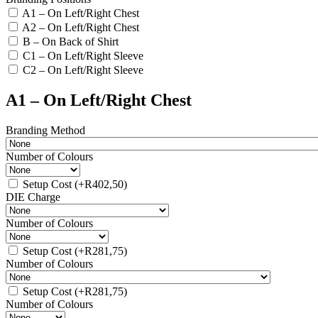
A1 – On Left/Right Chest
A2 – On Left/Right Chest
B – On Back of Shirt
C1 – On Left/Right Sleeve
C2 – On Left/Right Sleeve
A1 – On Left/Right Chest
Branding Method
Number of Colours
Setup Cost
(+
R
402,50
)
DIE Charge
Number of Colours
Setup Cost
(+
R
281,75
)
Number of Colours
Setup Cost
(+
R
281,75
)
Number of Colours