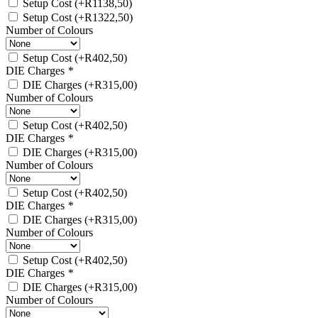
Setup Cost
(+
R
1138,50
)
Setup Cost
(+
R
1322,50
)
Number of Colours
Setup Cost
(+
R
402,50
)
DIE Charges
*
DIE Charges
(+
R
315,00
)
Number of Colours
Setup Cost
(+
R
402,50
)
DIE Charges
*
DIE Charges
(+
R
315,00
)
Number of Colours
Setup Cost
(+
R
402,50
)
DIE Charges
*
DIE Charges
(+
R
315,00
)
Number of Colours
Setup Cost
(+
R
402,50
)
DIE Charges
*
DIE Charges
(+
R
315,00
)
Number of Colours