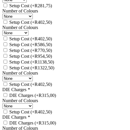
Setup Cost
(+
R
281,75
)
Number of Colours
Setup Cost
(+
R
402,50
)
Number of Colours
Setup Cost
(+
R
402,50
)
Setup Cost
(+
R
586,50
)
Setup Cost
(+
R
770,50
)
Setup Cost
(+
R
954,50
)
Setup Cost
(+
R
1138,50
)
Setup Cost
(+
R
1322,50
)
Number of Colours
Setup Cost
(+
R
402,50
)
DIE Charges
*
DIE Charges
(+
R
315,00
)
Number of Colours
Setup Cost
(+
R
402,50
)
DIE Charges
*
DIE Charges
(+
R
315,00
)
Number of Colours