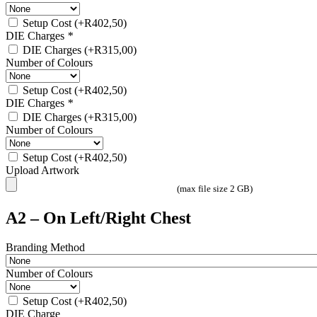
Setup Cost
(+
R
402,50
)
DIE Charges
*
DIE Charges
(+
R
315,00
)
Number of Colours
Setup Cost
(+
R
402,50
)
DIE Charges
*
DIE Charges
(+
R
315,00
)
Number of Colours
Setup Cost
(+
R
402,50
)
Upload Artwork
(max file size 2 GB)
A2 – On Left/Right Chest
Branding Method
Number of Colours
Setup Cost
(+
R
402,50
)
DIE Charge