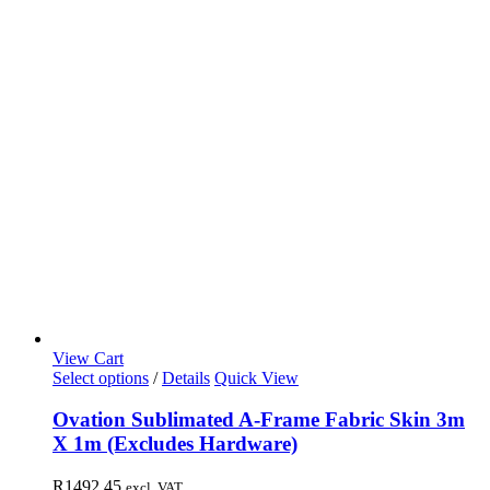
View Cart
Select options
/
Details
Quick View
Ovation Sublimated A-Frame Fabric Skin 3m
X 1m (Excludes Hardware)
R
1492,45
excl. VAT