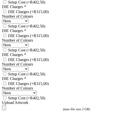
Setup Cost
(+
R
402,50
)
DIE Charges
*
DIE Charges
(+
R
315,00
)
Number of Colours
Setup Cost
(+
R
402,50
)
DIE Charges
*
DIE Charges
(+
R
315,00
)
Number of Colours
Setup Cost
(+
R
402,50
)
DIE Charges
*
DIE Charges
(+
R
315,00
)
Number of Colours
Setup Cost
(+
R
402,50
)
DIE Charges
*
DIE Charges
(+
R
315,00
)
Number of Colours
Setup Cost
(+
R
402,50
)
Upload Artwork
(max file size 2 GB)