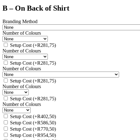
B – On Back of Shirt
Branding Method
Number of Colours
Setup Cost
(+
R
281,75
)
Number of Colours
Setup Cost
(+
R
281,75
)
Number of Colours
Setup Cost
(+
R
281,75
)
Number of Colours
Setup Cost
(+
R
281,75
)
Number of Colours
Setup Cost
(+
R
402,50
)
Setup Cost
(+
R
586,50
)
Setup Cost
(+
R
770,50
)
Setup Cost
(+
R
954,50
)