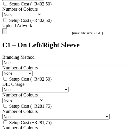
Setup Cost
(+
R
402,50
)
Number of Colours
Setup Cost
(+
R
402,50
)
Upload Artwork
(max file size 2 GB)
C1 – On Left/Right Sleeve
Branding Method
Number of Colours
Setup Cost
(+
R
402,50
)
DIE Charge
Number of Colours
Setup Cost
(+
R
281,75
)
Number of Colours
Setup Cost
(+
R
281,75
)
Number of Colours