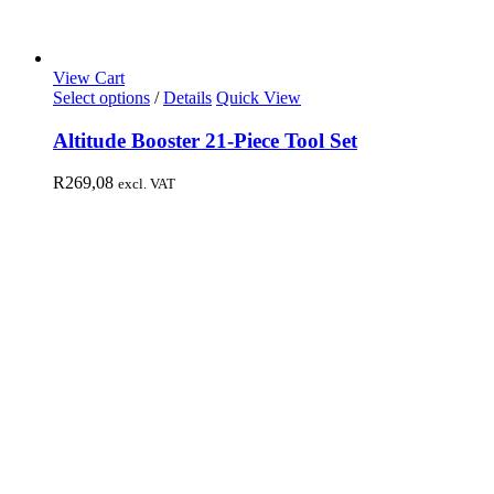
View Cart
Select options
/
Details
Quick View
Altitude Booster 21-Piece Tool Set
R
269,08
excl. VAT