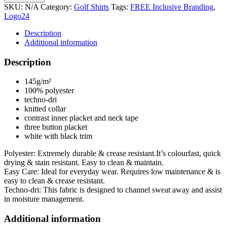
SKU:
N/A
Category:
Golf Shirts
Tags:
FREE Inclusive Branding
,
Logo24
Description
Additional information
Description
145g/m²
100% polyester
techno-dri
knitted collar
contrast inner placket and neck tape
three button placket
white with black trim
Polyester: Extremely durable & crease resistant.It’s colourfast, quick
drying & stain resistant. Easy to clean & maintain.
Easy Care: Ideal for everyday wear. Requires low maintenance & is
easy to clean & crease resistant.
Techno-dri: This fabric is designed to channel sweat away and assist
in moisture management.
Additional information