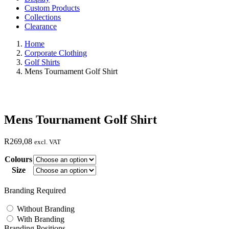
Custom Products
Collections
Clearance
Home
Corporate Clothing
Golf Shirts
Mens Tournament Golf Shirt
Mens Tournament Golf Shirt
R
269,08
excl. VAT
Colours
Size
Branding Required
Without Branding
With Branding
Branding Positions