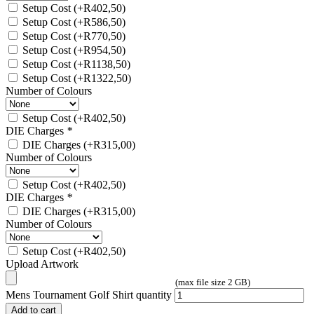
Setup Cost
(+
R
402,50
)
Setup Cost
(+
R
586,50
)
Setup Cost
(+
R
770,50
)
Setup Cost
(+
R
954,50
)
Setup Cost
(+
R
1138,50
)
Setup Cost
(+
R
1322,50
)
Number of Colours
Setup Cost
(+
R
402,50
)
DIE Charges
*
DIE Charges
(+
R
315,00
)
Number of Colours
Setup Cost
(+
R
402,50
)
DIE Charges
*
DIE Charges
(+
R
315,00
)
Number of Colours
Setup Cost
(+
R
402,50
)
Upload Artwork
(max file size 2 GB)
Mens Tournament Golf Shirt quantity
Add to cart