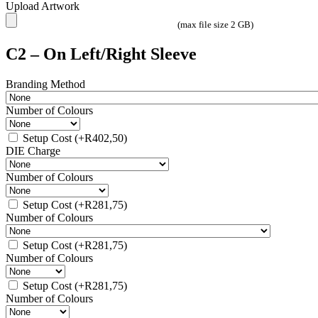
Upload Artwork
(max file size 2 GB)
C2 – On Left/Right Sleeve
Branding Method
Number of Colours
Setup Cost
(+
R
402,50
)
DIE Charge
Number of Colours
Setup Cost
(+
R
281,75
)
Number of Colours
Setup Cost
(+
R
281,75
)
Number of Colours
Setup Cost
(+
R
281,75
)
Number of Colours