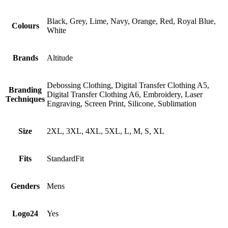
Black, Grey, Lime, Navy, Orange, Red, Royal Blue,
Colours
White
Brands
Altitude
Debossing Clothing, Digital Transfer Clothing A5,
Branding
Digital Transfer Clothing A6, Embroidery, Laser
Techniques
Engraving, Screen Print, Silicone, Sublimation
Size
2XL, 3XL, 4XL, 5XL, L, M, S, XL
Fits
StandardFit
Genders
Mens
Logo24
Yes