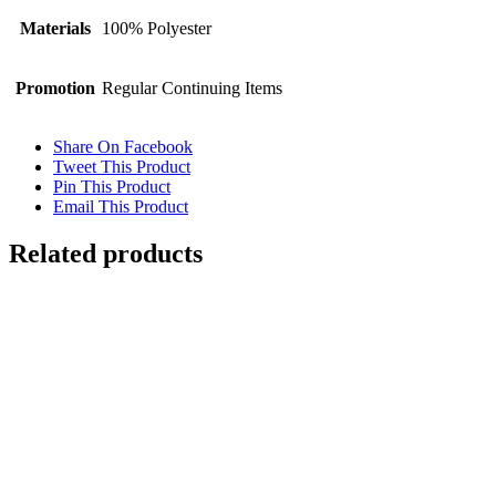
Materials
100% Polyester
Promotion
Regular Continuing Items
Share On Facebook
Tweet This Product
Pin This Product
Email This Product
Related products