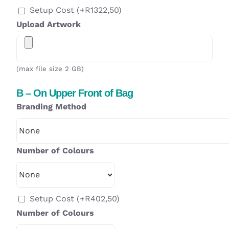
Setup Cost
(+
R
1322,50
)
Upload Artwork
(max file size 2 GB)
B – On Upper Front of Bag
Branding Method
Number of Colours
Setup Cost
(+
R
402,50
)
Number of Colours