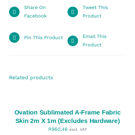
Share On
Tweet This
Facebook
Product
Email This
Pin This Product
Product
Related products
SELECT
OPTIONS
/
DETAILS
Ovation Sublimated A-Frame Fabric
Skin 2m X 1m (Excludes Hardware)
R
960,46
excl. VAT