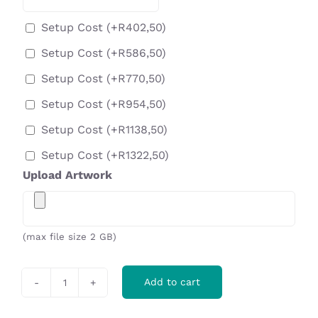
Setup Cost
(+
R
402,50
)
Setup Cost
(+
R
586,50
)
Setup Cost
(+
R
770,50
)
Setup Cost
(+
R
954,50
)
Setup Cost
(+
R
1138,50
)
Setup Cost
(+
R
1322,50
)
Upload Artwork
(max file size 2 GB)
Add to cart
Tulsa
Backpack