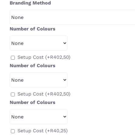
Branding Method
Number of Colours
Setup Cost
(+
R
402,50
)
Number of Colours
Setup Cost
(+
R
402,50
)
Number of Colours
Setup Cost
(+
R
40,25
)