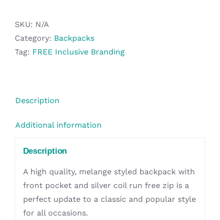
quantity
SKU:
N/A
Category:
Backpacks
Tag:
FREE Inclusive Branding
Description
Additional information
Description
A high quality, melange styled backpack with
front pocket and silver coil run free zip is a
perfect update to a classic and popular style
for all occasions.