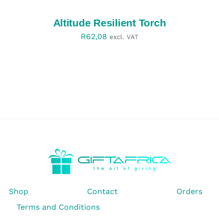
/
DETAILS
Altitude Resilient Torch
R
62,08
excl. VAT
Shop
Contact
Orders
Terms and Conditions