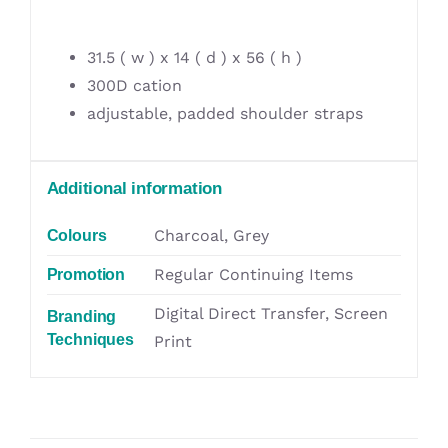
31.5 ( w ) x 14 ( d ) x 56 ( h )
300D cation
adjustable, padded shoulder straps
Additional information
Charcoal, Grey
Colours
Regular Continuing Items
Promotion
Digital Direct Transfer, Screen
Branding
Techniques
Print