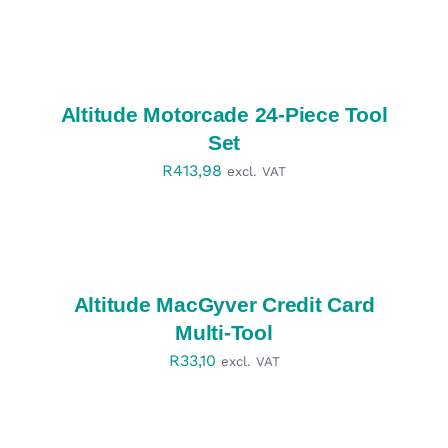
SELECT
OPTIONS
/
DETAILS
Altitude Motorcade 24-Piece Tool
Set
R
413,98
excl. VAT
SELECT
OPTIONS
/
DETAILS
Altitude MacGyver Credit Card
Multi-Tool
R
33,10
excl. VAT
SELECT
OPTIONS