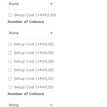
Setup Cost
(+
R
402,50
)
Number of Colours
Setup Cost
(+
R
40,25
)
Setup Cost
(+
R
40,25
)
Setup Cost
(+
R
40,25
)
Setup Cost
(+
R
40,25
)
Setup Cost
(+
R
40,25
)
Setup Cost
(+
R
40,25
)
Number of Colours