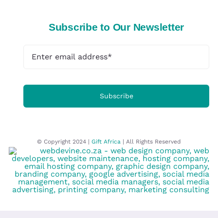
Subscribe to Our Newsletter
Subscribe
© Copyright 2024 |
Gift Africa
| All Rights Reserved