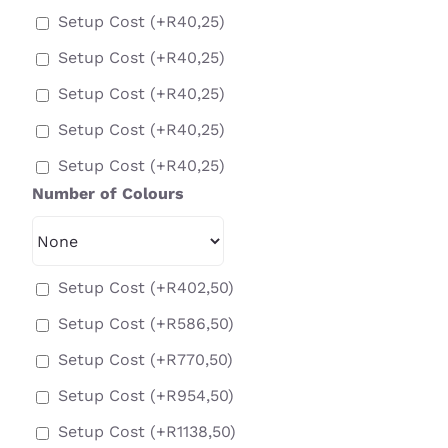
Setup Cost
(+
R
40,25
)
Setup Cost
(+
R
40,25
)
Setup Cost
(+
R
40,25
)
Setup Cost
(+
R
40,25
)
Setup Cost
(+
R
40,25
)
Number of Colours
Setup Cost
(+
R
402,50
)
Setup Cost
(+
R
586,50
)
Setup Cost
(+
R
770,50
)
Setup Cost
(+
R
954,50
)
Setup Cost
(+
R
1138,50
)