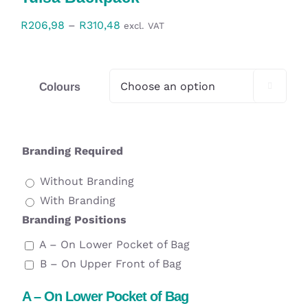
Workwear
Price
R
206,98
–
R
310,48
excl. VAT
range:
Display
R206,98
through
Colours

Custom Products
R310,48
Collections
Branding Required
Clearance
Without Branding
With Branding
Branding Positions
A – On Lower Pocket of Bag
B – On Upper Front of Bag
A – On Lower Pocket of Bag