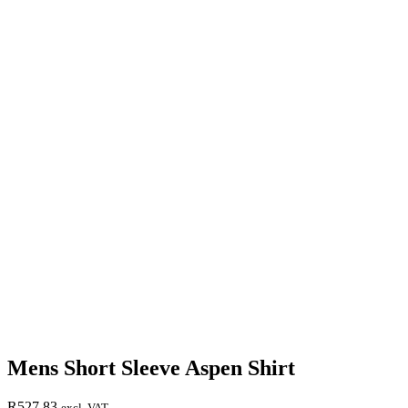
Mens Short Sleeve Aspen Shirt
R
527,83
excl. VAT