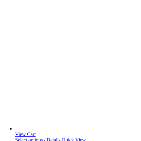
View Cart
Select options
/
Details
Quick View