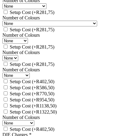
Number of Colours
Setup Cost
(+
R
281,75
)
Number of Colours
Setup Cost
(+
R
281,75
)
Number of Colours
Setup Cost
(+
R
281,75
)
Number of Colours
Setup Cost
(+
R
281,75
)
Number of Colours
Setup Cost
(+
R
402,50
)
Setup Cost
(+
R
586,50
)
Setup Cost
(+
R
770,50
)
Setup Cost
(+
R
954,50
)
Setup Cost
(+
R
1138,50
)
Setup Cost
(+
R
1322,50
)
Number of Colours
Setup Cost
(+
R
402,50
)
DIE Charges
*