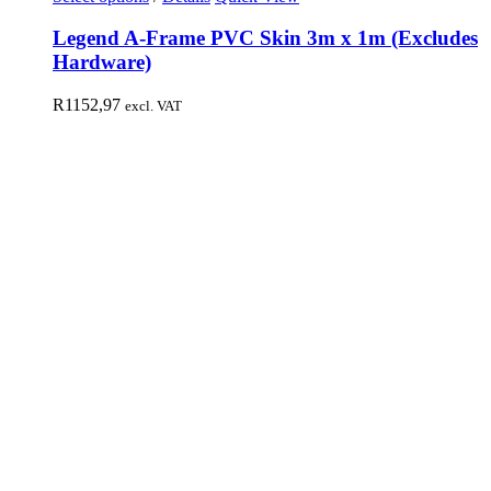
Legend A-Frame PVC Skin 3m x 1m (Excludes
Hardware)
R
1152,97
excl. VAT