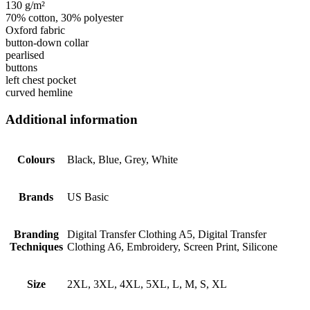
130 g/m²
70% cotton, 30% polyester
Oxford fabric
button-down collar
pearlised
buttons
left chest pocket
curved hemline
Additional information
Colours
Black, Blue, Grey, White
Brands
US Basic
Branding
Digital Transfer Clothing A5, Digital Transfer
Techniques
Clothing A6, Embroidery, Screen Print, Silicone
Size
2XL, 3XL, 4XL, 5XL, L, M, S, XL