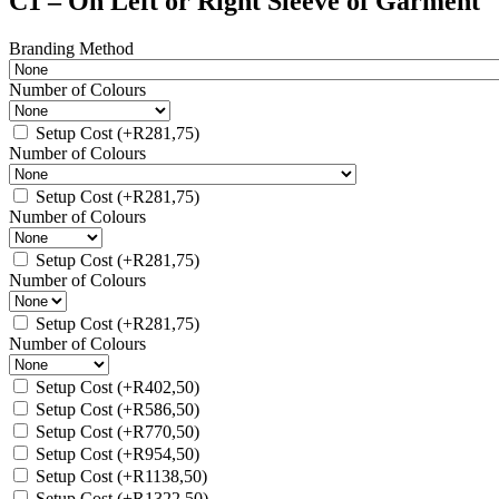
C1 – On Left or Right Sleeve of Garment
Branding Method
Number of Colours
Setup Cost
(+
R
281,75
)
Number of Colours
Setup Cost
(+
R
281,75
)
Number of Colours
Setup Cost
(+
R
281,75
)
Number of Colours
Setup Cost
(+
R
281,75
)
Number of Colours
Setup Cost
(+
R
402,50
)
Setup Cost
(+
R
586,50
)
Setup Cost
(+
R
770,50
)
Setup Cost
(+
R
954,50
)
Setup Cost
(+
R
1138,50
)
Setup Cost
(+
R
1322,50
)