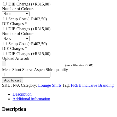
DIE Charges
(+
R
315,00
)
Number of Colours
Setup Cost
(+
R
402,50
)
DIE Charges
*
DIE Charges
(+
R
315,00
)
Number of Colours
Setup Cost
(+
R
402,50
)
DIE Charges
*
DIE Charges
(+
R
315,00
)
Upload Artwork
(max file size 2 GB)
Mens Short Sleeve Aspen Shirt quantity
Add to cart
SKU:
N/A
Category:
Lounge Shirts
Tag:
FREE Inclusive Branding
Description
Additional information
Description