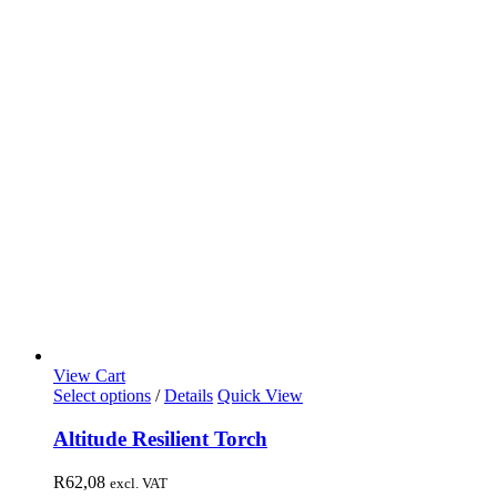
View Cart
Select options
/
Details
Quick View
Altitude Resilient Torch
R
62,08
excl. VAT