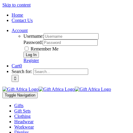
Skip to content
Home
Contact Us
Account
Username:
Password:
Remember Me
Register
Cart
0
Search for:
Toggle Navigation
Gifts
Gift Sets
Clothing
Headwear
Workwear
Display