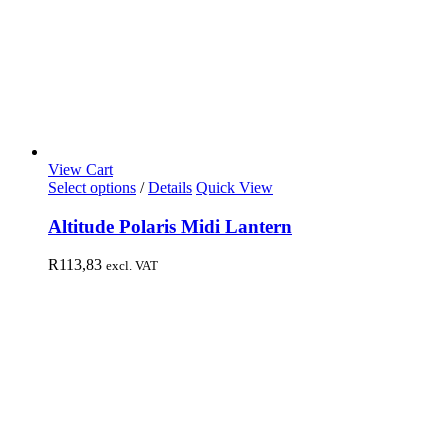
View Cart
Select options
/
Details
Quick View
Altitude Polaris Midi Lantern
R
113,83
excl. VAT