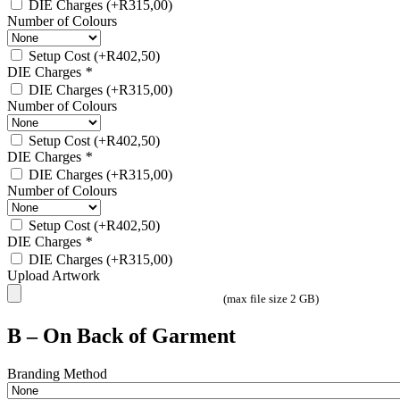
DIE Charges
(+
R
315,00
)
Number of Colours
Setup Cost
(+
R
402,50
)
DIE Charges
*
DIE Charges
(+
R
315,00
)
Number of Colours
Setup Cost
(+
R
402,50
)
DIE Charges
*
DIE Charges
(+
R
315,00
)
Number of Colours
Setup Cost
(+
R
402,50
)
DIE Charges
*
DIE Charges
(+
R
315,00
)
Upload Artwork
(max file size 2 GB)
B – On Back of Garment
Branding Method