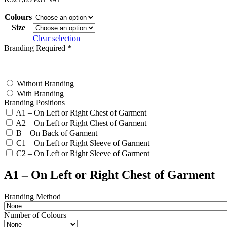
Colours
Size
Clear selection
Branding Required
*
test
Without Branding
With Branding
Branding Positions
A1 – On Left or Right Chest of Garment
A2 – On Left or Right Chest of Garment
B – On Back of Garment
C1 – On Left or Right Sleeve of Garment
C2 – On Left or Right Sleeve of Garment
A1 – On Left or Right Chest of Garment
Branding Method
Number of Colours