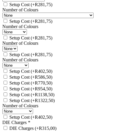
Setup Cost
(+
R
281,75
)
Number of Colours
Setup Cost
(+
R
281,75
)
Number of Colours
Setup Cost
(+
R
281,75
)
Number of Colours
Setup Cost
(+
R
281,75
)
Number of Colours
Setup Cost
(+
R
402,50
)
Setup Cost
(+
R
586,50
)
Setup Cost
(+
R
770,50
)
Setup Cost
(+
R
954,50
)
Setup Cost
(+
R
1138,50
)
Setup Cost
(+
R
1322,50
)
Number of Colours
Setup Cost
(+
R
402,50
)
DIE Charges
*
DIE Charges
(+
R
315,00
)