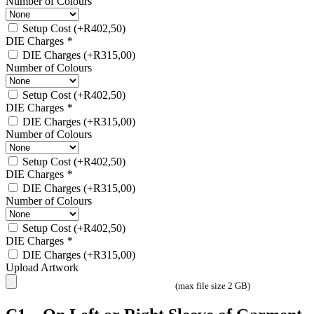
Number of Colours
Setup Cost
(+
R
402,50
)
DIE Charges
*
DIE Charges
(+
R
315,00
)
Number of Colours
Setup Cost
(+
R
402,50
)
DIE Charges
*
DIE Charges
(+
R
315,00
)
Number of Colours
Setup Cost
(+
R
402,50
)
DIE Charges
*
DIE Charges
(+
R
315,00
)
Number of Colours
Setup Cost
(+
R
402,50
)
DIE Charges
*
DIE Charges
(+
R
315,00
)
Upload Artwork
(max file size 2 GB)