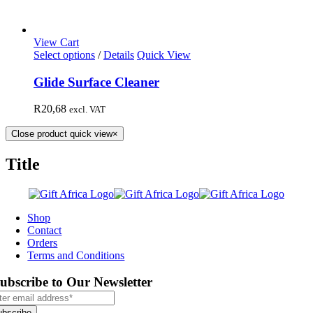
View Cart
Select options
/
Details
Quick View
Glide Surface Cleaner
R
20,68
excl. VAT
Close product quick view
×
Title
Shop
Contact
Orders
Terms and Conditions
ubscribe to Our Newsletter
ubscribe