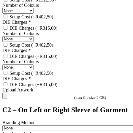
Number of Colours
Setup Cost
(+
R
402,50
)
DIE Charges
*
DIE Charges
(+
R
315,00
)
Number of Colours
Setup Cost
(+
R
402,50
)
DIE Charges
*
DIE Charges
(+
R
315,00
)
Number of Colours
Setup Cost
(+
R
402,50
)
DIE Charges
*
DIE Charges
(+
R
315,00
)
Upload Artwork
(max file size 2 GB)
C2 – On Left or Right Sleeve of Garment
Branding Method