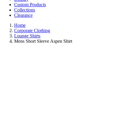
Custom Products
Collections
Clearance
Home
Corporate Clothing
Lounge Shirts
Mens Short Sleeve Aspen Shirt