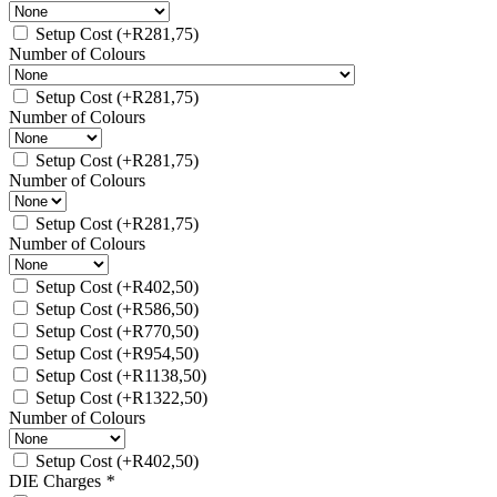
Setup Cost
(+
R
281,75
)
Number of Colours
Setup Cost
(+
R
281,75
)
Number of Colours
Setup Cost
(+
R
281,75
)
Number of Colours
Setup Cost
(+
R
281,75
)
Number of Colours
Setup Cost
(+
R
402,50
)
Setup Cost
(+
R
586,50
)
Setup Cost
(+
R
770,50
)
Setup Cost
(+
R
954,50
)
Setup Cost
(+
R
1138,50
)
Setup Cost
(+
R
1322,50
)
Number of Colours
Setup Cost
(+
R
402,50
)
DIE Charges
*