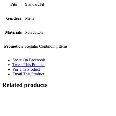
Fits
StandardFit
Genders
Mens
Materials
Polycotton
Promotion
Regular Continuing Items
Share On Facebook
Tweet This Product
Pin This Product
Email This Product
Related products