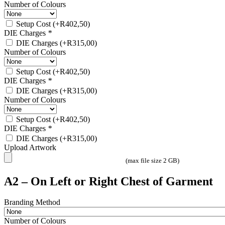
Number of Colours
Setup Cost
(+
R
402,50
)
DIE Charges
*
DIE Charges
(+
R
315,00
)
Number of Colours
Setup Cost
(+
R
402,50
)
DIE Charges
*
DIE Charges
(+
R
315,00
)
Number of Colours
Setup Cost
(+
R
402,50
)
DIE Charges
*
DIE Charges
(+
R
315,00
)
Upload Artwork
(max file size 2 GB)
A2 – On Left or Right Chest of Garment
Branding Method
Number of Colours