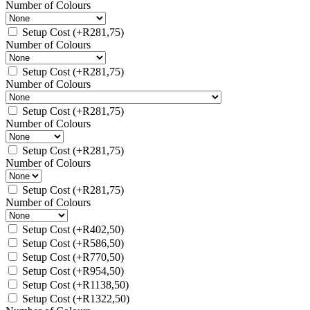
Number of Colours
Setup Cost
(+
R
281,75
)
Number of Colours
Setup Cost
(+
R
281,75
)
Number of Colours
Setup Cost
(+
R
281,75
)
Number of Colours
Setup Cost
(+
R
281,75
)
Number of Colours
Setup Cost
(+
R
281,75
)
Number of Colours
Setup Cost
(+
R
402,50
)
Setup Cost
(+
R
586,50
)
Setup Cost
(+
R
770,50
)
Setup Cost
(+
R
954,50
)
Setup Cost
(+
R
1138,50
)
Setup Cost
(+
R
1322,50
)