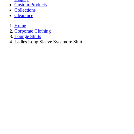
Custom Products
Collections
Clearance
Home
Corporate Clothing
Lounge Shirts
Ladies Long Sleeve Sycamore Shirt