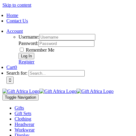
Skip to content
Home
Contact Us
Account
Username:
Password:
Remember Me
Register
Cart
0
Search for:
Toggle Navigation
Gifts
Gift Sets
Clothing
Headwear
Workwear
Display