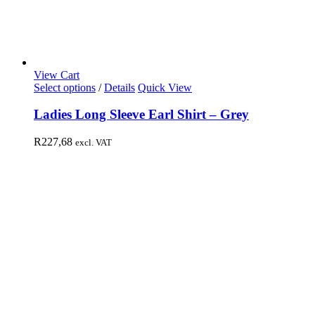
View Cart
Select options
/
Details
Quick View
Ladies Long Sleeve Earl Shirt – Grey
R
227,68
excl. VAT