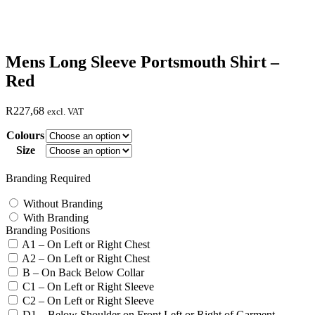
Mens Long Sleeve Portsmouth Shirt –
Red
R
227,68
excl. VAT
Colours
Size
Branding Required
Without Branding
With Branding
Branding Positions
A1 – On Left or Right Chest
A2 – On Left or Right Chest
B – On Back Below Collar
C1 – On Left or Right Sleeve
C2 – On Left or Right Sleeve
D1 – Below Shoulder on Front Left or Right of Garment