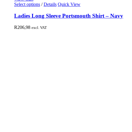
Select options
/
Details
Quick View
Ladies Long Sleeve Portsmouth Shirt – Navy
R
206,98
excl. VAT