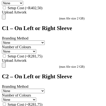
Setup Cost
(+
R
402,50
)
Upload Artwork
(max file size 2 GB)
C1 – On Left or Right Sleeve
Branding Method
Number of Colours
Setup Cost
(+
R
281,75
)
Upload Artwork
(max file size 2 GB)
C2 – On Left or Right Sleeve
Branding Method
Number of Colours
Setup Cost
(+
R
281,75
)