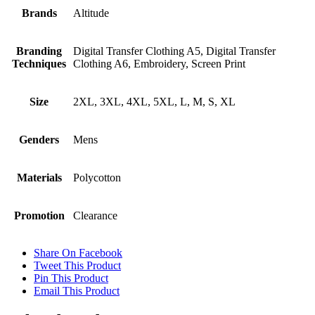
Brands
Altitude
Branding
Digital Transfer Clothing A5, Digital Transfer
Techniques
Clothing A6, Embroidery, Screen Print
Size
2XL, 3XL, 4XL, 5XL, L, M, S, XL
Genders
Mens
Materials
Polycotton
Promotion
Clearance
Share On Facebook
Tweet This Product
Pin This Product
Email This Product