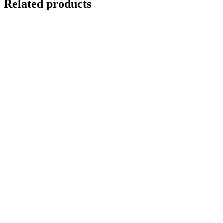
Related products