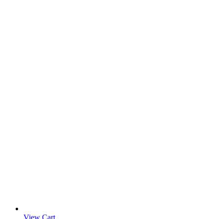
View Cart