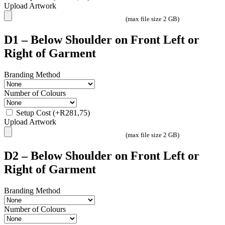
Upload Artwork
(max file size 2 GB)
D1 – Below Shoulder on Front Left or
Right of Garment
Branding Method
Number of Colours
Setup Cost
(+
R
281,75
)
Upload Artwork
(max file size 2 GB)
D2 – Below Shoulder on Front Left or
Right of Garment
Branding Method
Number of Colours