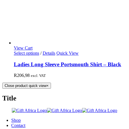
View Cart
Select options
/
Details
Quick View
Ladies Long Sleeve Portsmouth Shirt – Black
R
206,98
excl. VAT
Close product quick view
×
Title
Shop
Contact