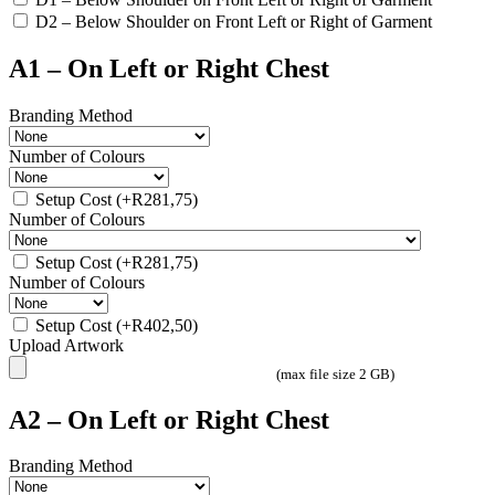
D2 – Below Shoulder on Front Left or Right of Garment
A1 – On Left or Right Chest
Branding Method
Number of Colours
Setup Cost
(+
R
281,75
)
Number of Colours
Setup Cost
(+
R
281,75
)
Number of Colours
Setup Cost
(+
R
402,50
)
Upload Artwork
(max file size 2 GB)
A2 – On Left or Right Chest
Branding Method