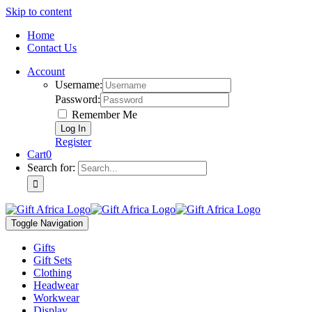
Skip to content
Home
Contact Us
Account
Username:
Password:
Remember Me
Register
Cart
0
Search for:
Toggle Navigation
Gifts
Gift Sets
Clothing
Headwear
Workwear
Display