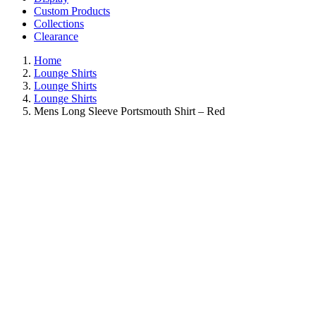
Custom Products
Collections
Clearance
Home
Lounge Shirts
Lounge Shirts
Lounge Shirts
Mens Long Sleeve Portsmouth Shirt – Red