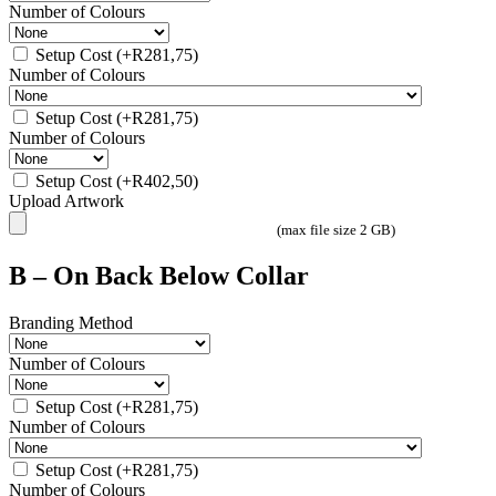
Number of Colours
Setup Cost
(+
R
281,75
)
Number of Colours
Setup Cost
(+
R
281,75
)
Number of Colours
Setup Cost
(+
R
402,50
)
Upload Artwork
(max file size 2 GB)
B – On Back Below Collar
Branding Method
Number of Colours
Setup Cost
(+
R
281,75
)
Number of Colours
Setup Cost
(+
R
281,75
)
Number of Colours