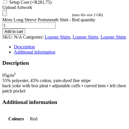
Setup Cost
(+
R
281,75
)
Upload Artwork
(max file size 2 GB)
Mens Long Sleeve Portsmouth Shirt - Red quantity
Add to cart
SKU:
N/A
Categories:
Lounge Shirts
,
Lounge Shirts
,
Lounge Shirts
Description
Additional information
Description
2
95g/m
55% polyester, 45% cotton, yarn-dyed fine stripe
back yoke with box pleat • adjustable cuffs • curved hem • left chest
patch pocket
Additional information
Colours
Red