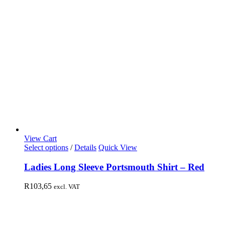
View Cart
Select options
/
Details
Quick View
Ladies Long Sleeve Portsmouth Shirt – Red
R
103,65
excl. VAT