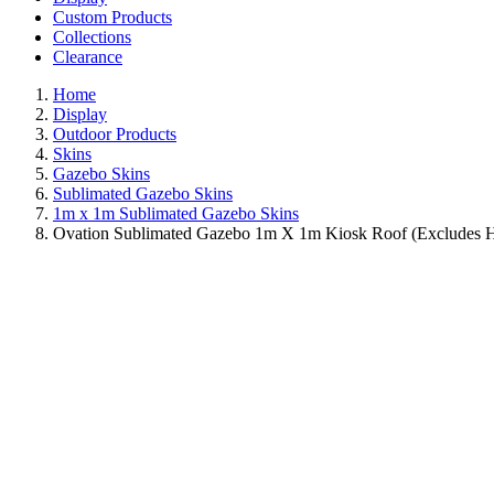
Custom Products
Collections
Clearance
Home
Display
Outdoor Products
Skins
Gazebo Skins
Sublimated Gazebo Skins
1m x 1m Sublimated Gazebo Skins
Ovation Sublimated Gazebo 1m X 1m Kiosk Roof (Excludes 