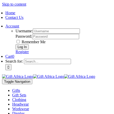
Skip to content
Home
Contact Us
Account
Username:
Password:
Remember Me
Register
Cart
0
Search for:
Toggle Navigation
Gifts
Gift Sets
Clothing
Headwear
Workwear
Display