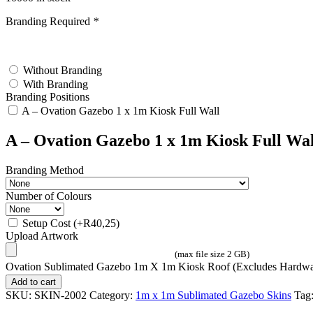
Branding Required
*
test
Without Branding
With Branding
Branding Positions
A – Ovation Gazebo 1 x 1m Kiosk Full Wall
A – Ovation Gazebo 1 x 1m Kiosk Full Wal
Branding Method
Number of Colours
Setup Cost
(+
R
40,25
)
Upload Artwork
(max file size 2 GB)
Ovation Sublimated Gazebo 1m X 1m Kiosk Roof (Excludes Hardwar
Add to cart
SKU:
SKIN-2002
Category:
1m x 1m Sublimated Gazebo Skins
Tag