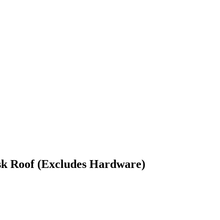
k Roof (Excludes Hardware)