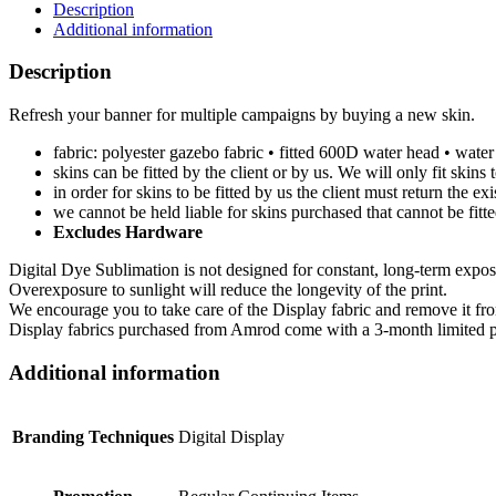
Description
Additional information
Description
Refresh your banner for multiple campaigns by buying a new skin.
fabric: polyester gazebo fabric • fitted 600D water head • water 
skins can be fitted by the client or by us. We will only fit skin
in order for skins to be fitted by us the client must return the e
we cannot be held liable for skins purchased that cannot be fitt
Excludes Hardware
Digital Dye Sublimation is not designed for constant, long-term exposu
Overexposure to sunlight will reduce the longevity of the print.
We encourage you to take care of the Display fabric and remove it from 
Display fabrics purchased from Amrod come with a 3-month limited pr
Additional information
Branding Techniques
Digital Display