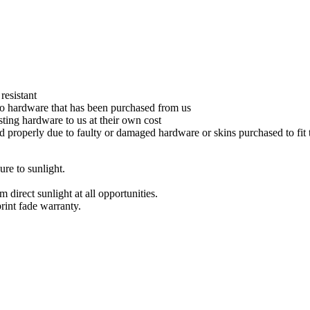
resistant
s to hardware that has been purchased from us
xisting hardware to us at their own cost
ed properly due to faulty or damaged hardware or skins purchased to fit
re to sunlight.
direct sunlight at all opportunities.
int fade warranty.