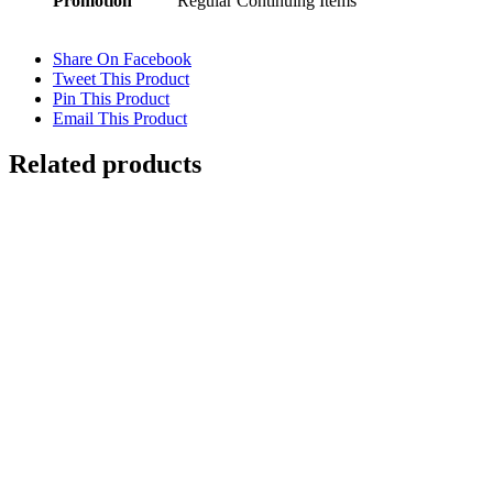
Promotion
Regular Continuing Items
Share On Facebook
Tweet This Product
Pin This Product
Email This Product
Related products