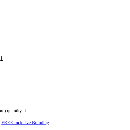
l
e) quantity
:
FREE Inclusive Branding