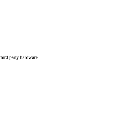
 third party hardware