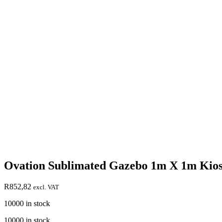
Ovation Sublimated Gazebo 1m X 1m Kios
R
852,82
excl. VAT
10000 in stock
10000 in stock