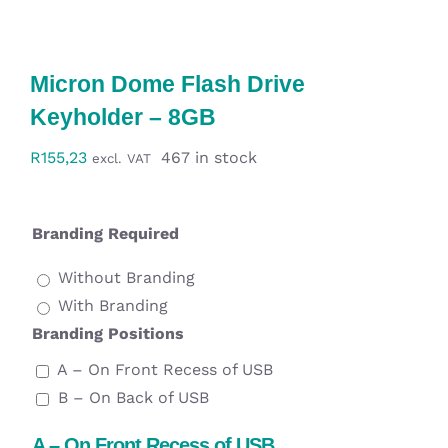
Workwear
Display
Micron Dome Flash Drive
Keyholder – 8GB
Custom Products
R
155,23
467 in stock
excl. VAT
Collections
Branding Required
Clearance
Without Branding
With Branding
Branding Positions
A – On Front Recess of USB
B – On Back of USB
A – On Front Recess of USB