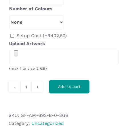
Number of Colours
Setup Cost
(+
R
402,50
)
Upload Artwork
(max file size 2 GB)
Add to cart
Micron
Dome
Flash
Drive
SKU:
GF-AM-692-B-0-8GB
Keyholder
Category:
Uncategorized