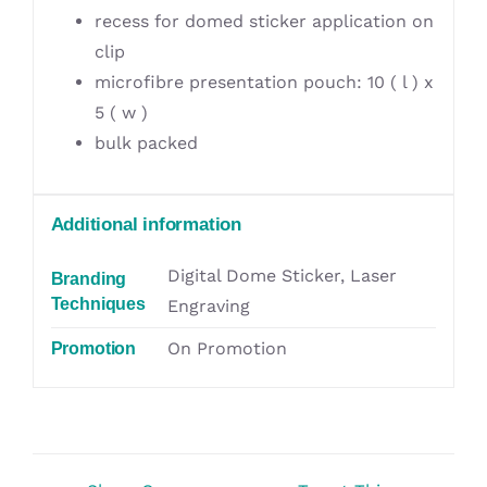
recess for domed sticker application on
clip
microfibre presentation pouch: 10 ( l ) x
5 ( w )
bulk packed
Additional information
Digital Dome Sticker, Laser
Branding
Techniques
Engraving
On Promotion
Promotion