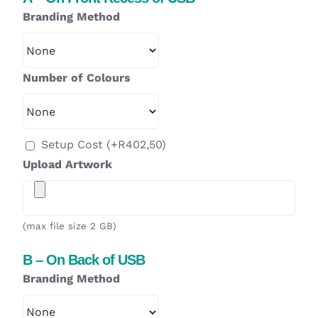
Branding Method
Number of Colours
Setup Cost
(+
R
402,50
)
Upload Artwork
(max file size 2 GB)
B – On Back of USB
Branding Method