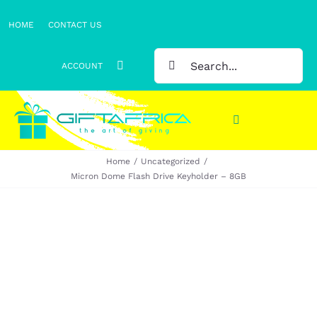
Skip
HOME
CONTACT US
to
content
SEARCH
ACCOUNT
FOR:
Toggle
Navigation
Home
Uncategorized
Gifts
Micron Dome Flash Drive Keyholder – 8GB
Gift Sets
Clothing
Headwear