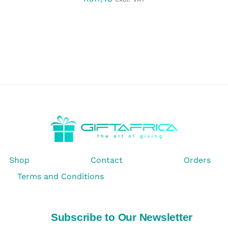
Shop
Contact
Orders
Terms and Conditions
Subscribe to Our Newsletter