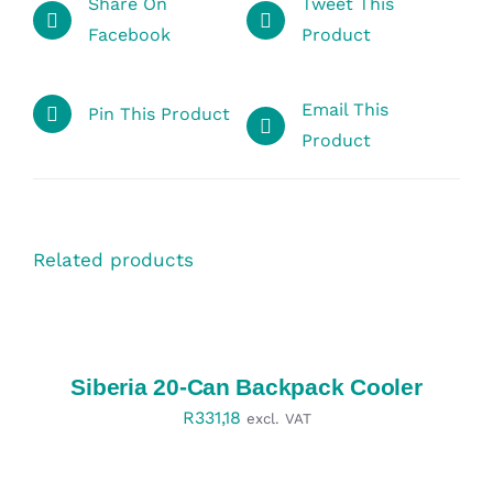
Share On
Tweet This
Facebook
Product
Email This
Pin This Product
Product
Related products
SELECT
OPTIONS
/
DETAILS
Siberia 20-Can Backpack Cooler
R
331,18
excl. VAT
SELECT