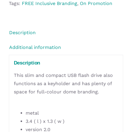
-
Tags:
FREE Inclusive Branding
,
On Promotion
8GB
quantity
Description
Additional information
Description
This slim and compact USB flash drive also
functions as a keyholder and has plenty of
space for full-colour dome branding.
metal
3.4 ( l ) x 1.3 ( w )
version 2.0