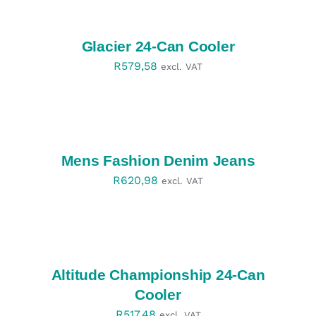
OPTIONS
/
DETAILS
Glacier 24-Can Cooler
R
579,58
excl. VAT
SELECT
OPTIONS
/
DETAILS
Mens Fashion Denim Jeans
R
620,98
excl. VAT
SELECT
OPTIONS
/
DETAILS
Altitude Championship 24-Can
Cooler
R
517,48
excl. VAT