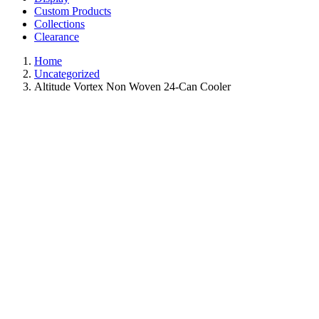
Custom Products
Collections
Clearance
Home
Uncategorized
Altitude Vortex Non Woven 24-Can Cooler