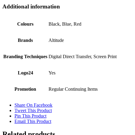
Additional information
Colours
Black, Blue, Red
Brands
Altitude
Branding Techniques
Digital Direct Transfer, Screen Print
Logo24
Yes
Promotion
Regular Continuing Items
Share On Facebook
Tweet This Product
Pin This Product
Email This Product
Related products