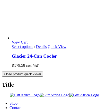
View Cart
Select options
/
Details
Quick View
Glacier 24-Can Cooler
R
579,58
excl. VAT
Close product quick view
×
Title
Shop
Contact