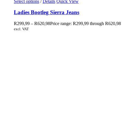
Select options
/
Details
Quick View
Ladies Bootleg Sierra Jeans
R
299,99
–
R
620,98
Price range: R299,99 through R620,98
excl. VAT