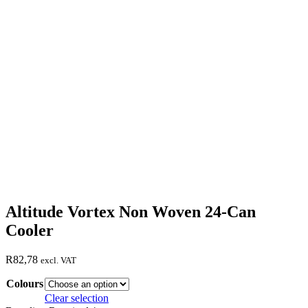
Altitude Vortex Non Woven 24-Can
Cooler
R
82,78
excl. VAT
Colours
Clear selection