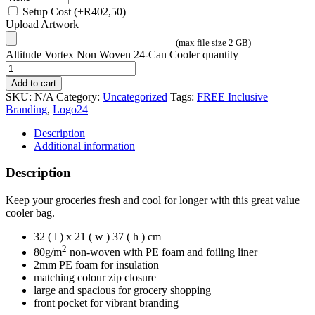
Setup Cost
(+
R
402,50
)
Upload Artwork
(max file size 2 GB)
Altitude Vortex Non Woven 24-Can Cooler quantity
Add to cart
SKU:
N/A
Category:
Uncategorized
Tags:
FREE Inclusive
Branding
,
Logo24
Description
Additional information
Description
Keep your groceries fresh and cool for longer with this great value
cooler bag.
32 ( l ) x 21 ( w ) 37 ( h ) cm
2
80g/m
non-woven with PE foam and foiling liner
2mm PE foam for insulation
matching colour zip closure
large and spacious for grocery shopping
front pocket for vibrant branding