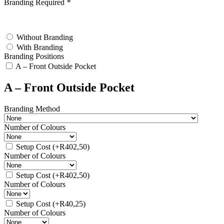
Branding Required
*
test
Without Branding
With Branding
Branding Positions
A – Front Outside Pocket
A – Front Outside Pocket
Branding Method
Number of Colours
Setup Cost
(+
R
402,50
)
Number of Colours
Setup Cost
(+
R
402,50
)
Number of Colours
Setup Cost
(+
R
40,25
)
Number of Colours