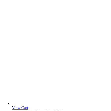
View Cart