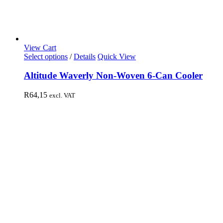
View Cart
Select options
/
Details
Quick View
Altitude Waverly Non-Woven 6-Can Cooler
R
64,15
excl. VAT