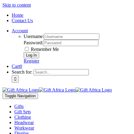
Skip to content
Home
Contact Us
Account
Username:
Password:
Remember Me
Register
Cart
0
Search for:
Toggle Navigation
Gifts
Gift Sets
Clothing
Headwear
Workwear
Display