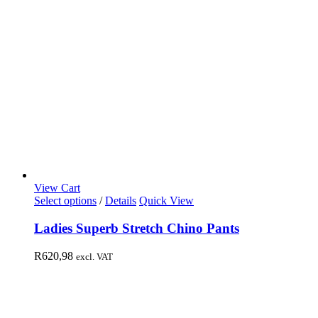
View Cart
Select options
/
Details
Quick View
Ladies Superb Stretch Chino Pants
R
620,98
excl. VAT