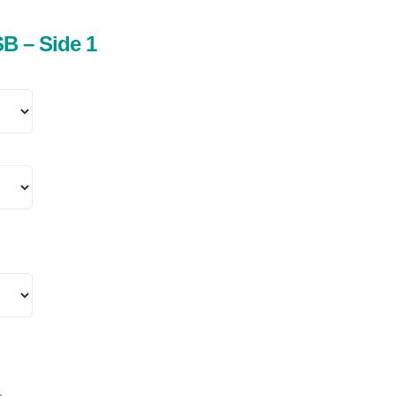
B – Side 1