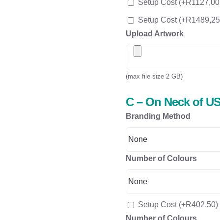
Setup Cost
(+
R
1127,00
Setup Cost
(+
R
1489,25
Upload Artwork
(max file size 2 GB)
C – On Neck of US
Branding Method
Number of Colours
Setup Cost
(+
R
402,50
)
Number of Colours