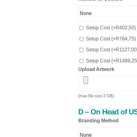
Setup Cost
(+
R
402,50
)
Setup Cost
(+
R
764,75
)
Setup Cost
(+
R
1127,00
Setup Cost
(+
R
1489,25
Upload Artwork
(max file size 2 GB)
D – On Head of US
Branding Method