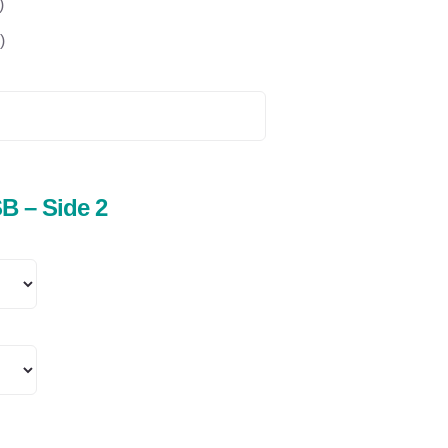
)
)
B – Side 2