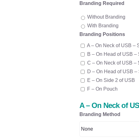
Branding Required
Without Branding
With Branding
Branding Positions
A – On Neck of USB – 
B – On Head of USB – 
C – On Neck of USB – 
D – On Head of USB – 
E – On Side 2 of USB
F – On Pouch
A – On Neck of US
Branding Method