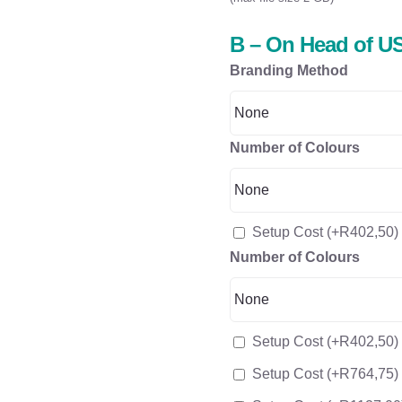
B – On Head of US
Branding Method
Number of Colours
Setup Cost
(+
R
402,50
)
Number of Colours
Setup Cost
(+
R
402,50
)
Setup Cost
(+
R
764,75
)