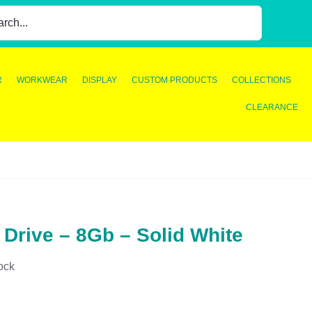
R
WORKWEAR
DISPLAY
CUSTOM PRODUCTS
COLLECTIONS
CLEARANCE
 Drive – 8Gb – Solid White
ock