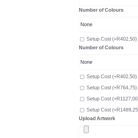
Number of Colours
Setup Cost
(+
R
402,50
)
Number of Colours
Setup Cost
(+
R
402,50
)
Setup Cost
(+
R
764,75
)
Setup Cost
(+
R
1127,00
Setup Cost
(+
R
1489,25
Upload Artwork