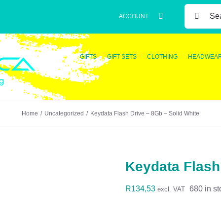
SEARCH
ACCOUNT
FOR:
GIFTS
GIFT SETS
CLOTHING
HEADWEA
Home
Uncategorized
Keydata Flash Drive – 8Gb – Solid White
Keydata Flash
R
134,53
680 in st
excl. VAT