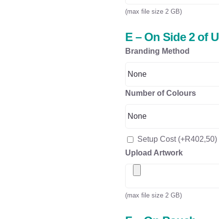
(max file size 2 GB)
E – On Side 2 of 
Branding Method
Number of Colours
Setup Cost
(+
R
402,50
)
Upload Artwork
(max file size 2 GB)