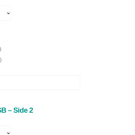
)
)
B – Side 2