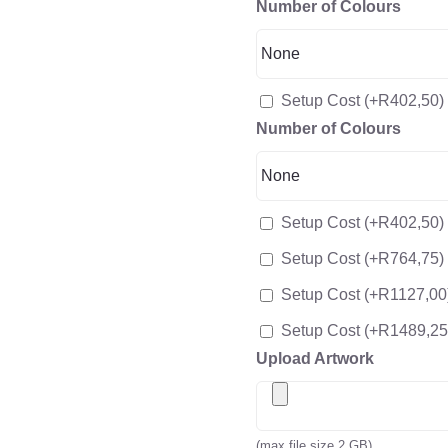
Number of Colours
Setup Cost
(+
R
402,50
)
Number of Colours
Setup Cost
(+
R
402,50
)
Setup Cost
(+
R
764,75
)
Setup Cost
(+
R
1127,00
Setup Cost
(+
R
1489,25
Upload Artwork
(max file size 2 GB)