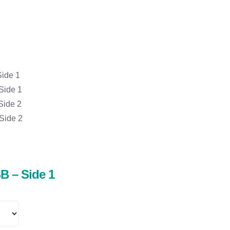
Side 1
Side 1
Side 2
Side 2
B – Side 1