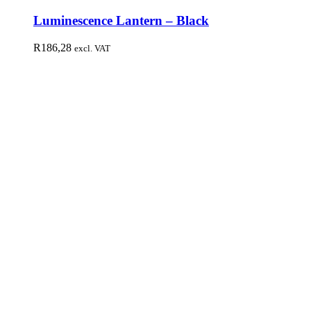
Luminescence Lantern – Black
R
186,28
excl. VAT