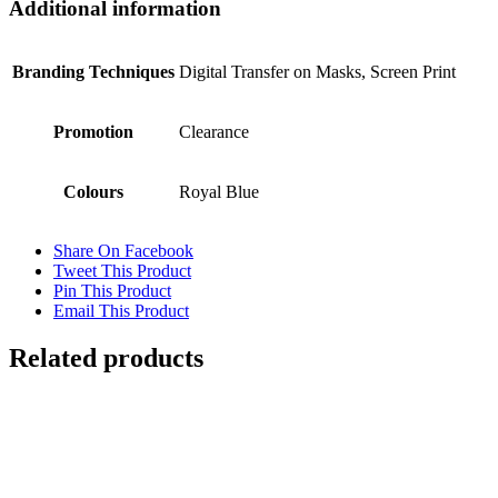
Additional information
Branding Techniques
Digital Transfer on Masks, Screen Print
Promotion
Clearance
Colours
Royal Blue
Share On Facebook
Tweet This Product
Pin This Product
Email This Product
Related products