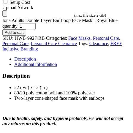
Setup Cost
Upload Artwork
(max file size 2 GB)
Iona Adults Double-Layer Ear Loop Face Mask - Royal Blue
quantity
Add to cart
SKU:
HWB-9927-RB
Categories:
Face Masks
,
Personal Care
,
Personal Care
,
Personal Care Clearance
Tags:
Clearance
,
FREE
Inclusive Branding
Description
Additional information
Description
22 ( w ) x 12 ( h )
80/20 poly cotton twill and 100% polyester
Two-layer cone-shaped face mask with earloops
Due to health, safety, and hygiene protocols, we will not accept
any returns on this product.