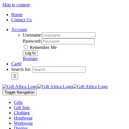
Skip to content
Home
Contact Us
Account
Username:
Password:
Remember Me
Register
Cart
0
Search for:
Toggle Navigation
Gifts
Gift Sets
Clothing
Headwear
Workwear
Display