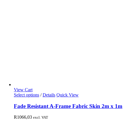
View Cart
Select options
/
Details
Quick View
Fade Resistant A-Frame Fabric Skin 2m x 1m
R
1066,03
excl. VAT