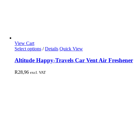
View Cart
Select options
/
Details
Quick View
Altitude Happy-Travels Car Vent Air Freshener
R
28,96
excl. VAT