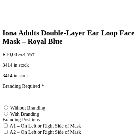
Iona Adults Double-Layer Ear Loop Face
Mask – Royal Blue
R
10,00
excl. VAT
3414 in stock
3414 in stock
Branding Required
*
test
Without Branding
With Branding
Branding Positions
A1 – On Left or Right Side of Mask
A2 – On Left or Right Side of Mask