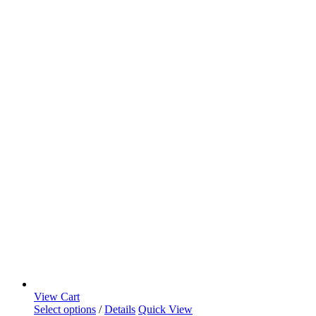
View Cart
Select options
/
Details
Quick View