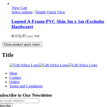
View Cart
Select options
/
Details
Quick View
Legend A-Frame PVC Skin 3m x 1m (Excludes
Hardware)
R
1152,97
excl. VAT
Close product quick view
×
Title
Shop
Contact
Orders
Terms and Conditions
ubscribe to Our Newsletter
ubscribe