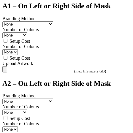
A1 – On Left or Right Side of Mask
Branding Method
Number of Colours
Setup Cost
Number of Colours
Setup Cost
Upload Artwork
(max file size 2 GB)
A2 – On Left or Right Side of Mask
Branding Method
Number of Colours
Setup Cost
Number of Colours