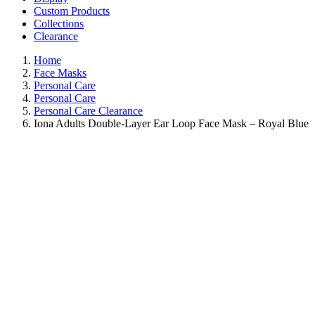
Custom Products
Collections
Clearance
Home
Face Masks
Personal Care
Personal Care
Personal Care Clearance
Iona Adults Double-Layer Ear Loop Face Mask – Royal Blue