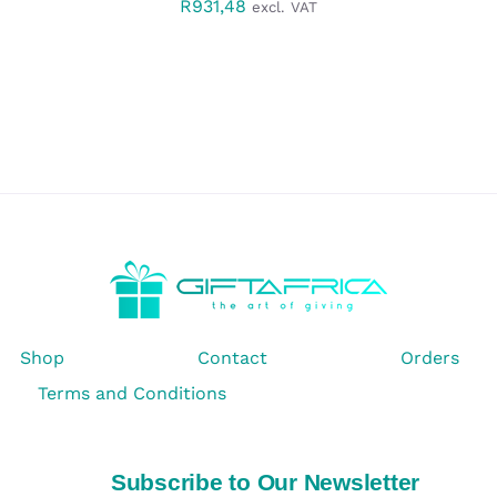
R
931,48
excl. VAT
Shop
Contact
Orders
Terms and Conditions
Subscribe to Our Newsletter