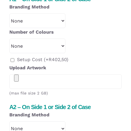
Branding Method
Number of Colours
Setup Cost
(+
R
402,50
)
Upload Artwork
(max file size 2 GB)
A2 – On Side 1 or Side 2 of Case
Branding Method