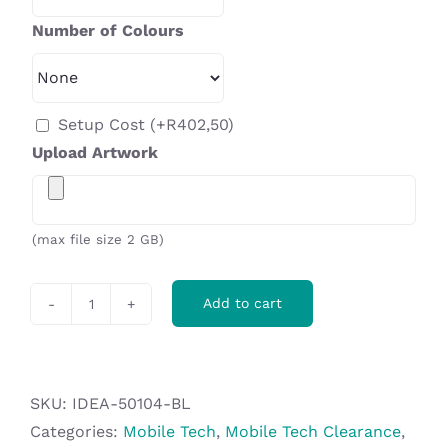
Number of Colours
Setup Cost
(+
R
402,50
)
Upload Artwork
(max file size 2 GB)
Add to cart
Bryant
Smart
Watch
in
SKU:
IDEA-50104-BL
EVA
Categories:
Mobile Tech
,
Mobile Tech Clearance
,