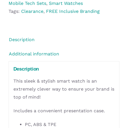
Pouch
Mobile Tech Sets
,
Smart Watches
-
Tags:
Clearance
,
FREE Inclusive Branding
Black
quantity
Description
Additional information
Description
This sleek & stylish smart watch is an
extremely clever way to ensure your brand is
top of mind!
Includes a convenient presentation case.
PC, ABS & TPE