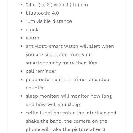
24 ( l ) x 2 ( w ) x 1 ( h ) cm
bluetooth: 4,0
10m visible distance
clock
alarm
anti-lost: smart watch will alert when
you are seperated from your
smartphone by more then 10m
call reminder
pedometer: built-in trimer and step-
counter
sleep monitor: will monitor how long
and how well you sleep
selfie function: enter the interface and
shake the band, the camera on the
phone will take the picture after 3