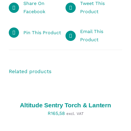
Share On
Tweet This
Facebook
Product
Email This
Pin This Product
Product
Related products
SELECT
OPTIONS
/
DETAILS
Altitude Sentry Torch & Lantern
R
165,58
excl. VAT
SELECT