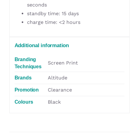
seconds
standby time: 15 days
charge time: <2 hours
Additional information
Branding
Screen Print
Techniques
Altitude
Brands
Clearance
Promotion
Black
Colours