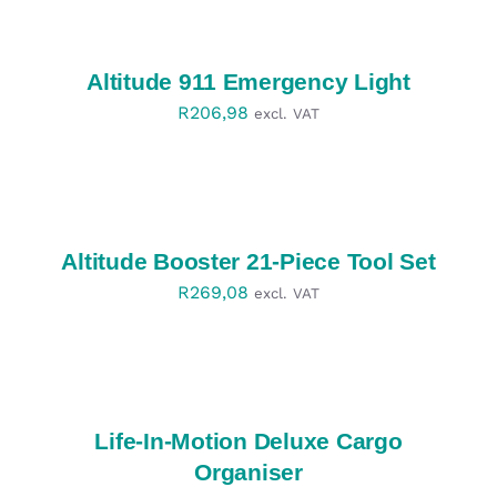
OPTIONS
/
DETAILS
Altitude 911 Emergency Light
R
206,98
excl. VAT
SELECT
OPTIONS
/
DETAILS
Altitude Booster 21-Piece Tool Set
R
269,08
excl. VAT
SELECT
OPTIONS
/
DETAILS
Life-In-Motion Deluxe Cargo
Organiser