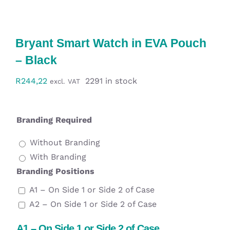
Workwear
Display
Bryant Smart Watch in EVA Pouch
– Black
Custom Products
R
244,22
2291 in stock
excl. VAT
Collections
Branding Required
Clearance
Without Branding
With Branding
Branding Positions
A1 – On Side 1 or Side 2 of Case
A2 – On Side 1 or Side 2 of Case
A1 – On Side 1 or Side 2 of Case