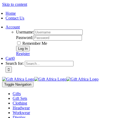
Skip to content
Home
Contact Us
Account
Username:
Password:
Remember Me
Register
Cart
0
Search for:
Toggle Navigation
Gifts
Gift Sets
Clothing
Headwear
Workwear
Display