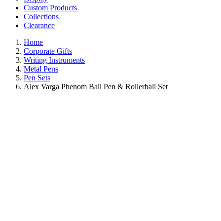
Custom Products
Collections
Clearance
Home
Corporate Gifts
Writing Instruments
Metal Pens
Pen Sets
Alex Varga Phenom Ball Pen & Rollerball Set