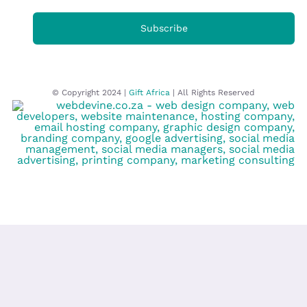
Subscribe
© Copyright 2024 |
Gift Africa
| All Rights Reserved