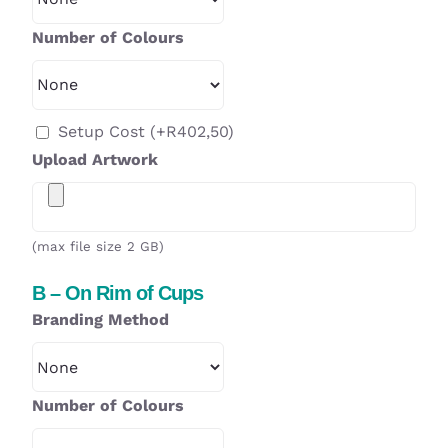
Number of Colours
Setup Cost
(+
R
402,50
)
Upload Artwork
(max file size 2 GB)
B – On Rim of Cups
Branding Method
Number of Colours