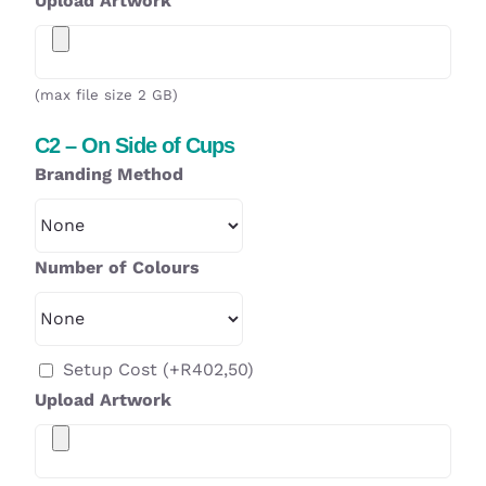
Upload Artwork
(max file size 2 GB)
C2 – On Side of Cups
Branding Method
Number of Colours
Setup Cost
(+
R
402,50
)
Upload Artwork