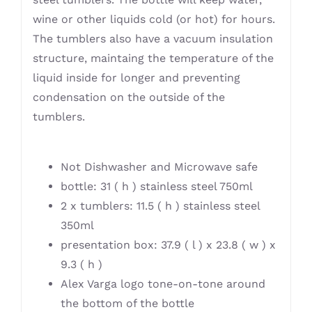
wine or other liquids cold (or hot) for hours.
The tumblers also have a vacuum insulation
structure, maintaing the temperature of the
liquid inside for longer and preventing
condensation on the outside of the
tumblers.
Not Dishwasher and Microwave safe
bottle: 31 ( h ) stainless steel 750ml
2 x tumblers: 11.5 ( h ) stainless steel
350ml
presentation box: 37.9 ( l ) x 23.8 ( w ) x
9.3 ( h )
Alex Varga logo tone-on-tone around
the bottom of the bottle