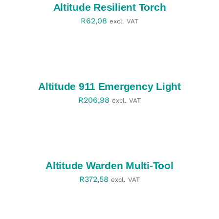
Altitude Resilient Torch
R
62,08
excl. VAT
SELECT
OPTIONS
/
DETAILS
Altitude 911 Emergency Light
R
206,98
excl. VAT
SELECT
OPTIONS
/
DETAILS
Altitude Warden Multi-Tool
R
372,58
excl. VAT