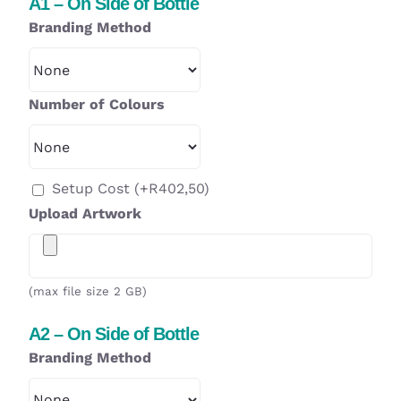
A1 – On Side of Bottle
Branding Method
Number of Colours
Setup Cost
(+
R
402,50
)
Upload Artwork
(max file size 2 GB)
A2 – On Side of Bottle
Branding Method