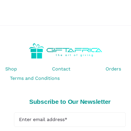
Shop
Contact
Orders
Terms and Conditions
Subscribe to Our Newsletter