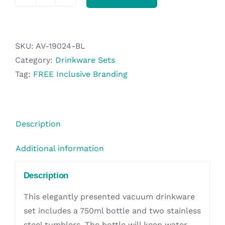
Alex
Varga
Nasterovia
Drinkware
SKU:
AV-19024-BL
Set
Category:
Drinkware Sets
quantity
Tag:
FREE Inclusive Branding
Description
Additional information
Description
This elegantly presented vacuum drinkware
set includes a 750ml bottle and two stainless
steel tumblers. The bottle will keep water,