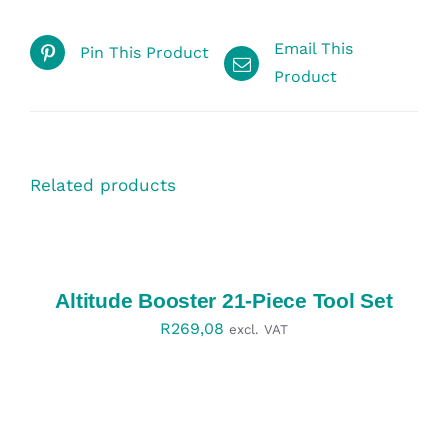
Email This
Pin This Product
Product
Related products
SELECT
OPTIONS
/
DETAILS
Altitude Booster 21-Piece Tool Set
R
269,08
excl. VAT
SELECT
OPTIONS
/
DETAILS