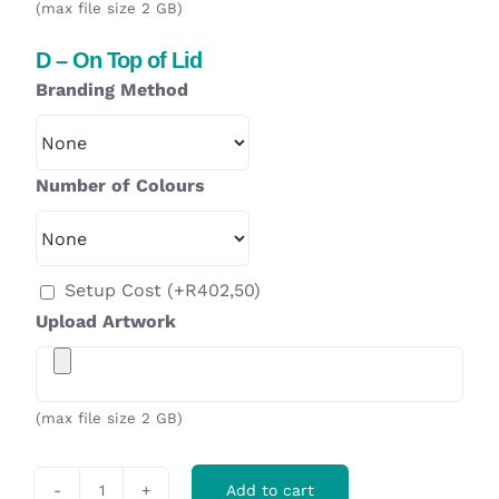
(max file size 2 GB)
D – On Top of Lid
Branding Method
Number of Colours
Setup Cost
(+
R
402,50
)
Upload Artwork
(max file size 2 GB)
Add to cart