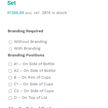
Set
Workwear
R
1386,88
2874 in stock
excl. VAT
Display
Branding Required
Custom Products
Without Branding
Collections
With Branding
Branding Positions
Clearance
A1 – On Side of Bottle
A2 – On Side of Bottle
B – On Rim of Cups
C1 – On Side of Cups
C2 – On Side of Cups
D – On Top of Lid