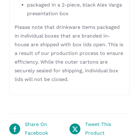
packaged in a 2-piece, black Alex Varga
presentation box
Please note that drinkware items packaged
in individual boxes that are branded in-
house are shipped with box lids open. This is
a result of our production process to ensure
efficiency. While the outer cartons are
securely sealed for shipping, individual box
lids will not be closed.
Share On
Tweet This
Facebook
Product