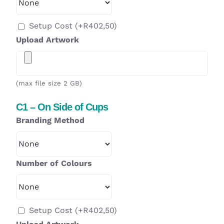
Setup Cost
(+
R
402,50
)
Upload Artwork
(max file size 2 GB)
C1 – On Side of Cups
Branding Method
Number of Colours
Setup Cost
(+
R
402,50
)