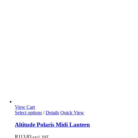
View Cart
Select options
/
Details
Quick View
Altitude Polaris Midi Lantern
R
113,83
excl. VAT