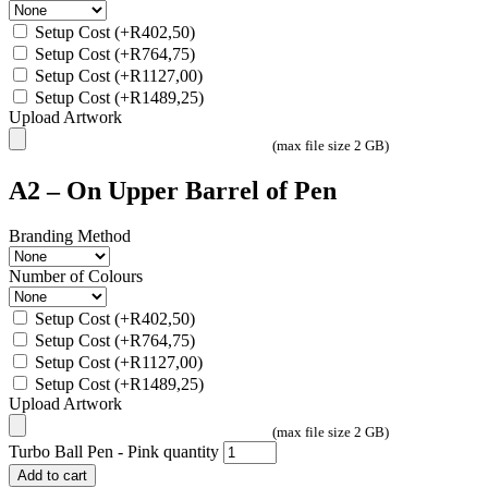
Setup Cost
(+
R
402,50
)
Setup Cost
(+
R
764,75
)
Setup Cost
(+
R
1127,00
)
Setup Cost
(+
R
1489,25
)
Upload Artwork
(max file size 2 GB)
A2 – On Upper Barrel of Pen
Branding Method
Number of Colours
Setup Cost
(+
R
402,50
)
Setup Cost
(+
R
764,75
)
Setup Cost
(+
R
1127,00
)
Setup Cost
(+
R
1489,25
)
Upload Artwork
(max file size 2 GB)
Turbo Ball Pen - Pink quantity
Add to cart