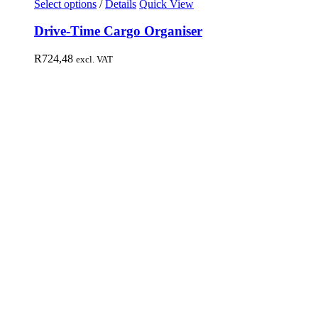
Select options
/
Details
Quick View
Drive-Time Cargo Organiser
R
724,48
excl. VAT