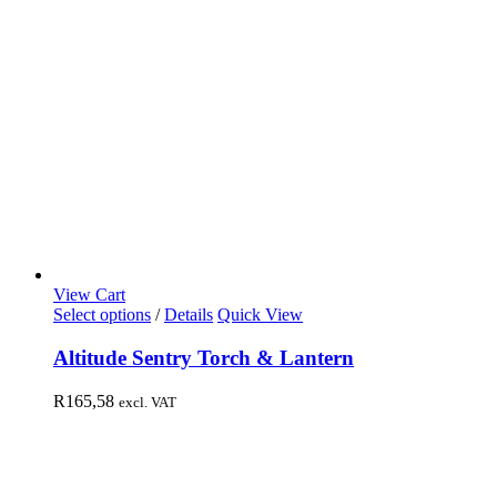
View Cart
Select options
/
Details
Quick View
Altitude Sentry Torch & Lantern
R
165,58
excl. VAT