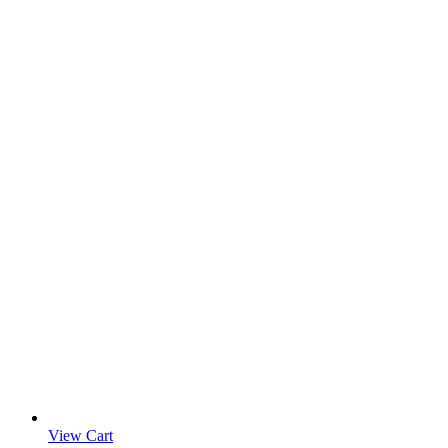
View Cart