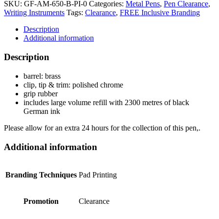
SKU:
GF-AM-650-B-PI-0
Categories:
Metal Pens
,
Pen Clearance
,
Writing Instruments
Tags:
Clearance
,
FREE Inclusive Branding
Description
Additional information
Description
barrel: brass
clip, tip & trim: polished chrome
grip rubber
includes large volume refill with 2300 metres of black
German ink
Please allow for an extra 24 hours for the collection of this pen,.
Additional information
Branding Techniques
Pad Printing
Promotion
Clearance