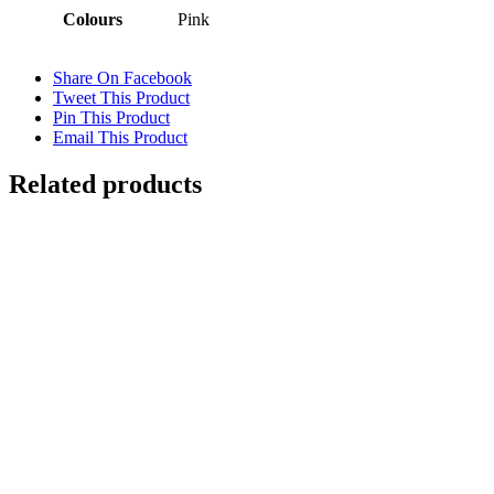
Colours
Pink
Share On Facebook
Tweet This Product
Pin This Product
Email This Product
Related products