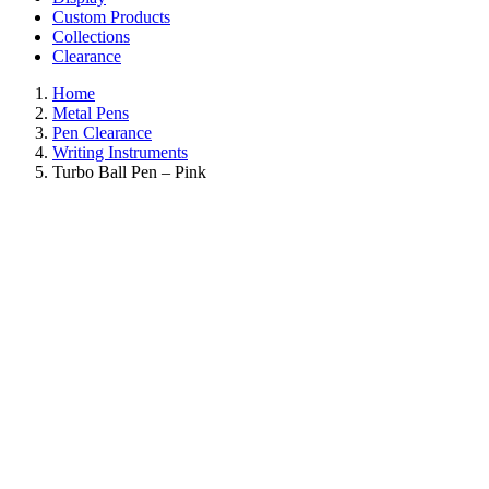
Custom Products
Collections
Clearance
Home
Metal Pens
Pen Clearance
Writing Instruments
Turbo Ball Pen – Pink