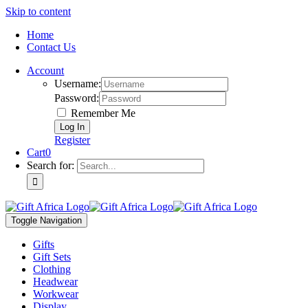
Skip to content
Home
Contact Us
Account
Username:
Password:
Remember Me
Register
Cart
0
Search for:
Toggle Navigation
Gifts
Gift Sets
Clothing
Headwear
Workwear
Display