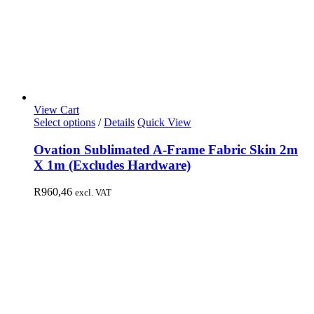
View Cart
Select options
/
Details
Quick View
Ovation Sublimated A-Frame Fabric Skin 2m
X 1m (Excludes Hardware)
R
960,46
excl. VAT