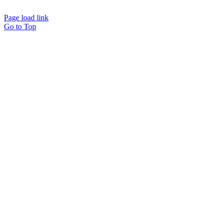
Page load link
Go to Top