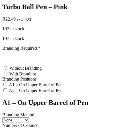
Turbo Ball Pen – Pink
R
22,49
excl. VAT
197 in stock
197 in stock
Branding Required
*
test
Without Branding
With Branding
Branding Positions
A1 – On Upper Barrel of Pen
A2 – On Upper Barrel of Pen
A1 – On Upper Barrel of Pen
Branding Method
Number of Colours