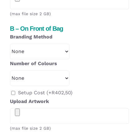
(max file size 2 GB)
B – On Front of Bag
Branding Method
Number of Colours
Setup Cost
(+
R
402,50
)
Upload Artwork
(max file size 2 GB)