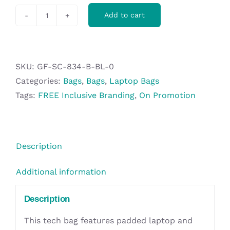
Add to cart
Swiss
Cougar
Belgrade
Laptop
SKU:
GF-SC-834-B-BL-0
Bag
Categories:
Bags
,
Bags
,
Laptop Bags
-
Tags:
FREE Inclusive Branding
,
On Promotion
Black
quantity
Description
Additional information
Description
This tech bag features padded laptop and