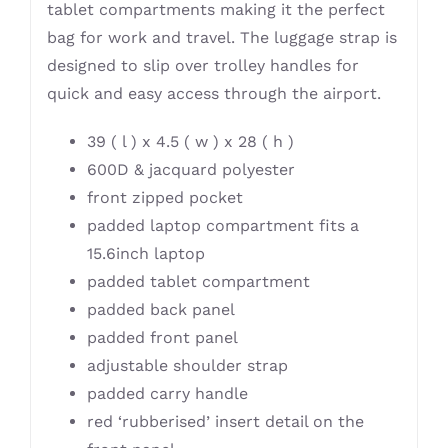
tablet compartments making it the perfect
bag for work and travel. The luggage strap is
designed to slip over trolley handles for
quick and easy access through the airport.
39 ( l ) x 4.5 ( w ) x 28 ( h )
600D & jacquard polyester
front zipped pocket
padded laptop compartment fits a
15.6inch laptop
padded tablet compartment
padded back panel
padded front panel
adjustable shoulder strap
padded carry handle
red ‘rubberised’ insert detail on the