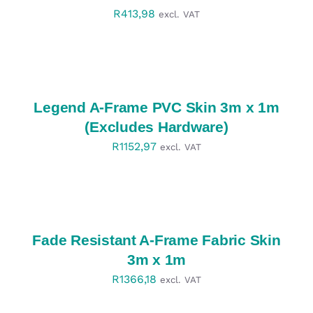
R
413,98
excl. VAT
SELECT
OPTIONS
/
DETAILS
Legend A-Frame PVC Skin 3m x 1m
(Excludes Hardware)
R
1152,97
excl. VAT
SELECT
OPTIONS
/
DETAILS
Fade Resistant A-Frame Fabric Skin
3m x 1m
R
1366,18
excl. VAT