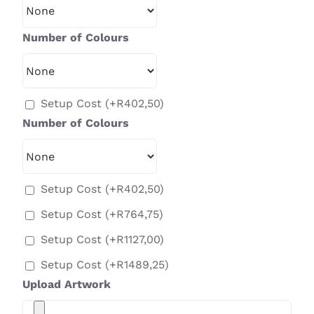
Number of Colours
Setup Cost
(+
R
402,50
)
Number of Colours
Setup Cost
(+
R
402,50
)
Setup Cost
(+
R
764,75
)
Setup Cost
(+
R
1127,00
)
Setup Cost
(+
R
1489,25
)
Upload Artwork