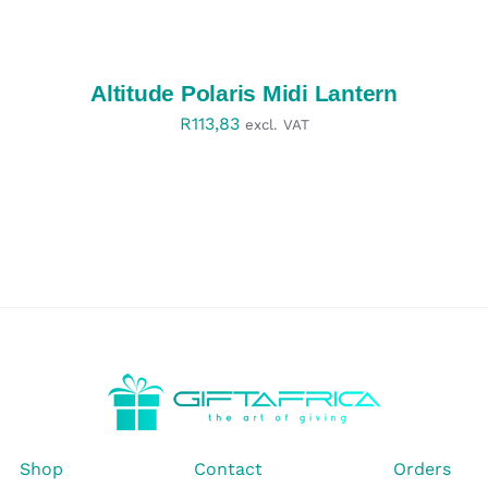
SELECT
OPTIONS
/
DETAILS
Altitude Polaris Midi Lantern
R
113,83
excl. VAT
Shop
Contact
Orders