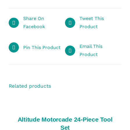
Share On
Tweet This
Facebook
Product
Email This
Pin This Product
Product
Related products
SELECT
OPTIONS
/
DETAILS
Altitude Motorcade 24-Piece Tool
Set