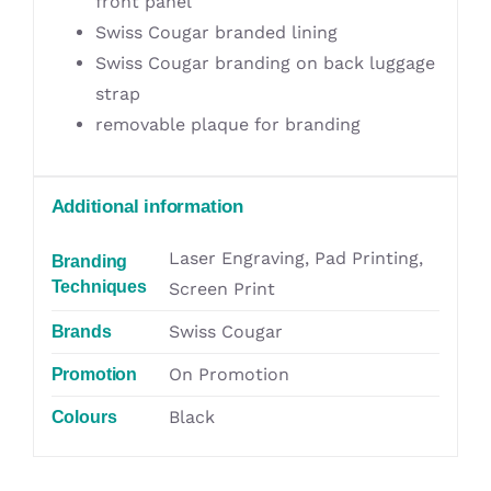
front panel
Swiss Cougar branded lining
Swiss Cougar branding on back luggage
strap
removable plaque for branding
Additional information
Laser Engraving, Pad Printing,
Branding
Techniques
Screen Print
Swiss Cougar
Brands
On Promotion
Promotion
Black
Colours