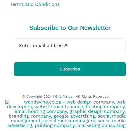
Terms and Conditions
Subscribe to Our Newsletter
Subscribe
© Copyright 2024 |
Gift Africa
| All Rights Reserved