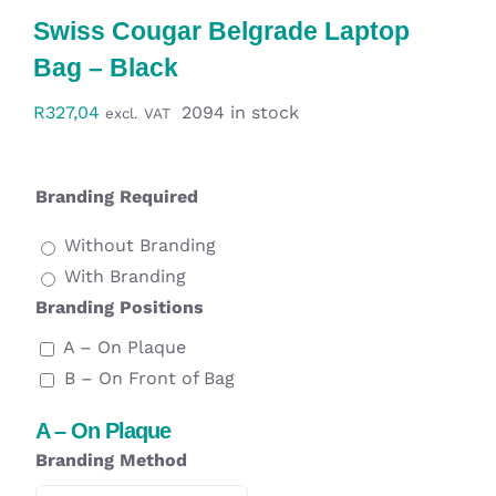
Workwear
Swiss Cougar Belgrade Laptop
Bag – Black
Display
R
327,04
2094 in stock
excl. VAT
Custom Products
Branding Required
Collections
Without Branding
With Branding
Clearance
Branding Positions
A – On Plaque
B – On Front of Bag
A – On Plaque
Branding Method