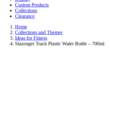
Custom Products
Collections
Clearance
Home
Collections and Themes
Ideas for Fitness
Slazenger Track Plastic Water Bottle – 700ml