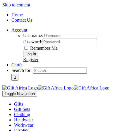
Skip to content
Home
Contact Us
Account
Username:
Password:
Remember Me
Register
Cart
0
Search for:
Toggle Navigation
Gifts
Gift Sets
Clothing
Headwear
Workwear
Display