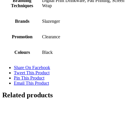
Branding
Digital Print Drinkware, Pad Printing, Screen
Techniques
Wrap
Brands
Slazenger
Promotion
Clearance
Colours
Black
Share On Facebook
Tweet This Product
Pin This Product
Email This Product
Related products