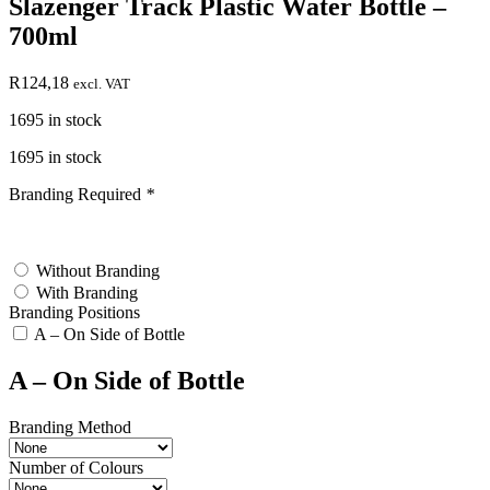
Slazenger Track Plastic Water Bottle –
700ml
R
124,18
excl. VAT
1695 in stock
1695 in stock
Branding Required
*
test
Without Branding
With Branding
Branding Positions
A – On Side of Bottle
A – On Side of Bottle
Branding Method
Number of Colours