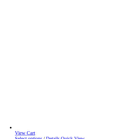
View Cart
Select options
/
Details
Quick View