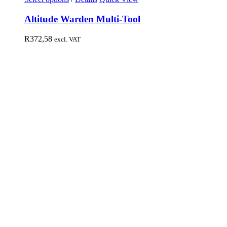
Altitude Warden Multi-Tool
R
372,58
excl. VAT