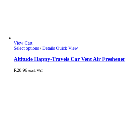
View Cart
Select options
/
Details
Quick View
Altitude Happy-Travels Car Vent Air Freshener
R
28,96
excl. VAT