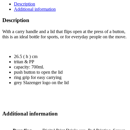
Description
Additional information
Description
With a carry handle and a lid that flips open at the press of a button,
this is an ideal bottle for sports, or for everyday people on the move.
26.5 ( h ) cm
tritan & PP
capacity: 700ml.
push button to open the lid
ring grip for easy carrying
grey Slazenger logo on the lid
Additional information