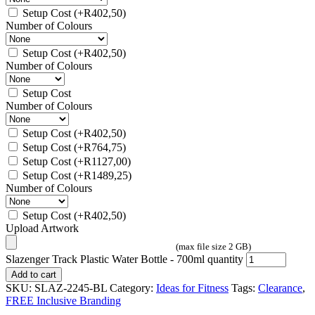
Setup Cost
(+
R
402,50
)
Number of Colours
Setup Cost
(+
R
402,50
)
Number of Colours
Setup Cost
Number of Colours
Setup Cost
(+
R
402,50
)
Setup Cost
(+
R
764,75
)
Setup Cost
(+
R
1127,00
)
Setup Cost
(+
R
1489,25
)
Number of Colours
Setup Cost
(+
R
402,50
)
Upload Artwork
(max file size 2 GB)
Slazenger Track Plastic Water Bottle - 700ml quantity
Add to cart
SKU:
SLAZ-2245-BL
Category:
Ideas for Fitness
Tags:
Clearance
,
FREE Inclusive Branding