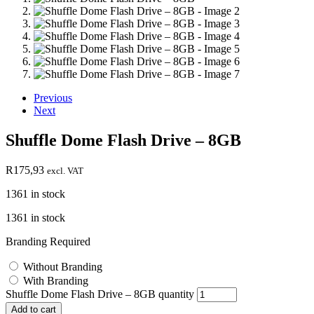
Previous
Next
Shuffle Dome Flash Drive – 8GB
R
175,93
excl. VAT
1361 in stock
1361 in stock
Branding Required
Without Branding
With Branding
Shuffle Dome Flash Drive – 8GB quantity
Add to cart