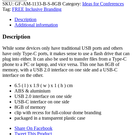
SKU:
GF-AM-1133-B-S-8GB
Category:
Ideas for Conferences
Tag:
FREE Inclusive Branding
Description
Additional information
Description
While some devices only have traditional USB ports and others
have only Type-C ports, it makes sense to use a flash drive that can
plug into either. It can also be used to transfer files from a Type-C
phone to a PC or laptop, and vice versa. This one has 8GB of
memory, with a USB 2.0 interface on one side and a USB-C
interface on the other.
6.5 ( l ) x 1.9 ( w ) x 1 ( h ) cm
ABS & aluminium
USB 2.0 interface on one side
USB-C interface on one side
8GB of memory
clip with recess for full-colour dome branding
packaged in a transparent plastic case
Share On Facebook
Tweet This Product