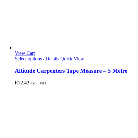
View Cart
Select options
/
Details
Quick View
Altitude Carpenters Tape Measure – 5 Metre
R
72,43
excl. VAT