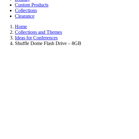
Custom Products
Collections
Clearance
Home
Collections and Themes
Ideas for Conferences
Shuffle Dome Flash Drive – 8GB