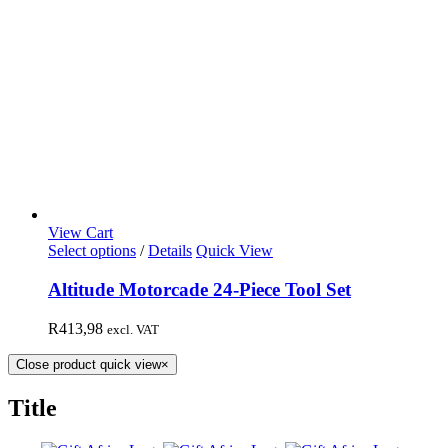
View Cart
Select options
/
Details
Quick View
Altitude Motorcade 24-Piece Tool Set
R
413,98
excl. VAT
Close product quick view
×
Title