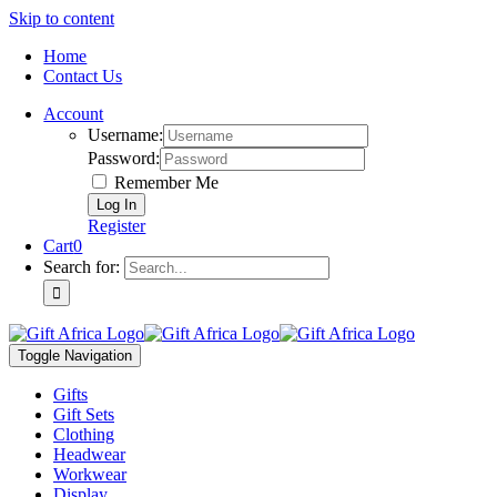
Skip to content
Home
Contact Us
Account
Username:
Password:
Remember Me
Register
Cart
0
Search for:
Toggle Navigation
Gifts
Gift Sets
Clothing
Headwear
Workwear
Display