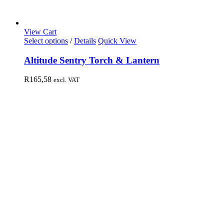
View Cart
Select options
/
Details
Quick View
Altitude Sentry Torch & Lantern
R
165,58
excl. VAT