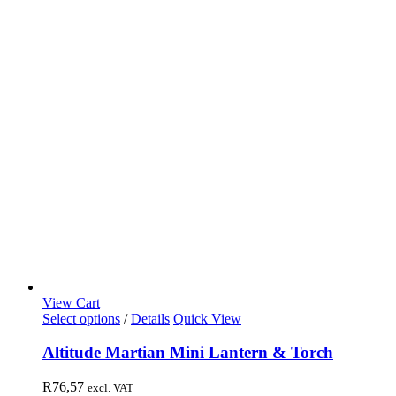
View Cart
Select options
/
Details
Quick View
Altitude Martian Mini Lantern & Torch
R
76,57
excl. VAT