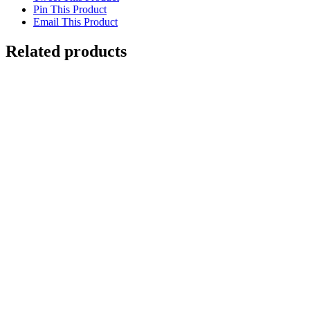
Pin This Product
Email This Product
Related products