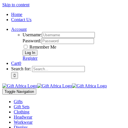
Skip to content
Home
Contact Us
Account
Username:
Password:
Remember Me
Register
Cart
0
Search for:
Toggle Navigation
Gifts
Gift Sets
Clothing
Headwear
Workwear
Display