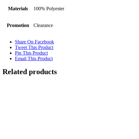
Materials
100% Polyester
Promotion
Clearance
Share On Facebook
Tweet This Product
Pin This Product
Email This Product
Related products