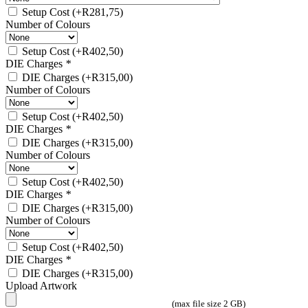
Setup Cost
(+
R
281,75
)
Number of Colours
Setup Cost
(+
R
402,50
)
DIE Charges
*
DIE Charges
(+
R
315,00
)
Number of Colours
Setup Cost
(+
R
402,50
)
DIE Charges
*
DIE Charges
(+
R
315,00
)
Number of Colours
Setup Cost
(+
R
402,50
)
DIE Charges
*
DIE Charges
(+
R
315,00
)
Number of Colours
Setup Cost
(+
R
402,50
)
DIE Charges
*
DIE Charges
(+
R
315,00
)
Upload Artwork
(max file size 2 GB)