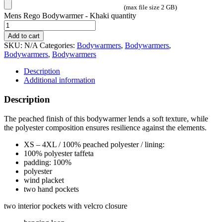
(max file size 2 GB)
Mens Rego Bodywarmer - Khaki quantity
Add to cart
SKU:
N/A
Categories:
Bodywarmers
,
Bodywarmers
,
Bodywarmers
,
Bodywarmers
Description
Additional information
Description
The peached finish of this bodywarmer lends a soft texture, while
the polyester composition ensures resilience against the elements.
XS – 4XL / 100% peached polyester / lining:
100% polyester taffeta
padding: 100%
polyester
wind placket
two hand pockets
two interior pockets with velcro closure