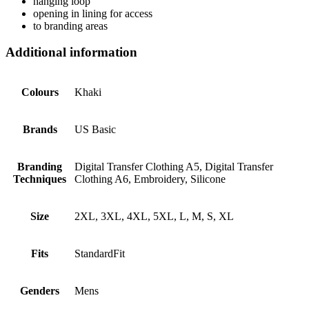
hanging loop
opening in lining for access
to branding areas
Additional information
Colours
Khaki
Brands
US Basic
Branding
Digital Transfer Clothing A5, Digital Transfer
Techniques
Clothing A6, Embroidery, Silicone
Size
2XL, 3XL, 4XL, 5XL, L, M, S, XL
Fits
StandardFit
Genders
Mens