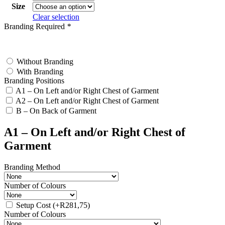
Size
Clear selection
Branding Required
*
test
Without Branding
With Branding
Branding Positions
A1 – On Left and/or Right Chest of Garment
A2 – On Left and/or Right Chest of Garment
B – On Back of Garment
A1 – On Left and/or Right Chest of
Garment
Branding Method
Number of Colours
Setup Cost
(+
R
281,75
)
Number of Colours