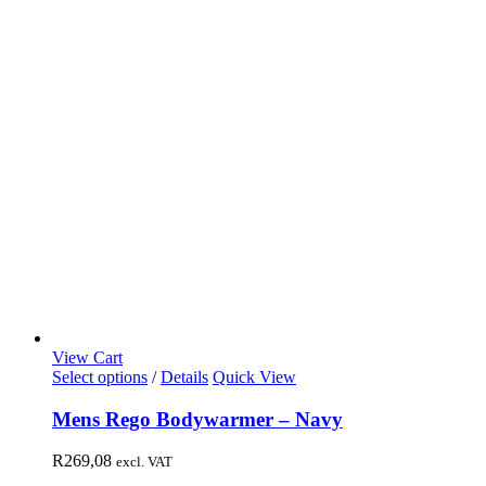
View Cart
Select options
/
Details
Quick View
Mens Rego Bodywarmer – Navy
R
269,08
excl. VAT