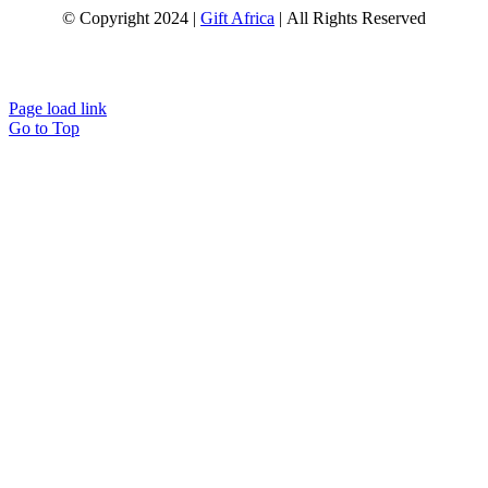
© Copyright 2024 |
Gift Africa
| All Rights Reserved
Page load link
Go to Top