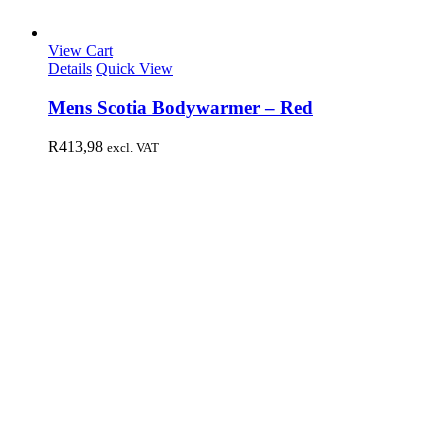
View Cart
Details
Quick View
Mens Scotia Bodywarmer – Red
R
413,98
excl. VAT