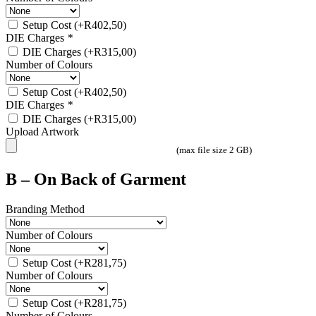
Setup Cost
(+
R
402,50
)
DIE Charges
*
DIE Charges
(+
R
315,00
)
Number of Colours
Setup Cost
(+
R
402,50
)
DIE Charges
*
DIE Charges
(+
R
315,00
)
Upload Artwork
(max file size 2 GB)
B – On Back of Garment
Branding Method
Number of Colours
Setup Cost
(+
R
281,75
)
Number of Colours
Setup Cost
(+
R
281,75
)
Number of Colours