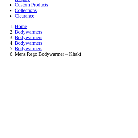
Custom Products
Collections
Clearance
Home
Bodywarmers
Bodywarmers
Bodywarmers
Bodywarmers
Mens Rego Bodywarmer – Khaki