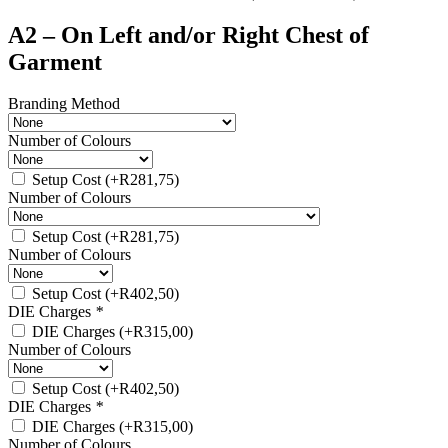
A2 – On Left and/or Right Chest of
Garment
Branding Method
Number of Colours
Setup Cost
(+
R
281,75
)
Number of Colours
Setup Cost
(+
R
281,75
)
Number of Colours
Setup Cost
(+
R
402,50
)
DIE Charges
*
DIE Charges
(+
R
315,00
)
Number of Colours
Setup Cost
(+
R
402,50
)
DIE Charges
*
DIE Charges
(+
R
315,00
)
Number of Colours