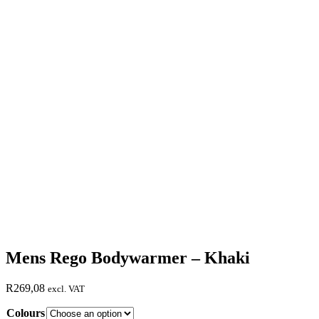
Mens Rego Bodywarmer – Khaki
R
269,08
excl. VAT
Colours