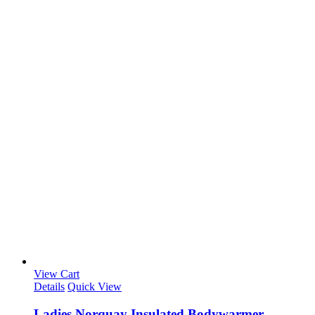
View Cart
Details
Quick View
Ladies Norquay Insulated Bodywarmer –