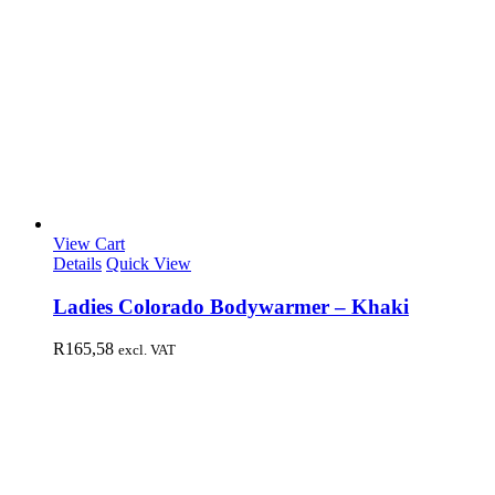
View Cart
Details
Quick View
Ladies Colorado Bodywarmer – Khaki
R
165,58
excl. VAT