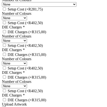
Setup Cost
(+
R
281,75
)
Number of Colours
Setup Cost
(+
R
402,50
)
DIE Charges
*
DIE Charges
(+
R
315,00
)
Number of Colours
Setup Cost
(+
R
402,50
)
DIE Charges
*
DIE Charges
(+
R
315,00
)
Number of Colours
Setup Cost
(+
R
402,50
)
DIE Charges
*
DIE Charges
(+
R
315,00
)
Number of Colours
Setup Cost
(+
R
402,50
)
DIE Charges
*
DIE Charges
(+
R
315,00
)
Upload Artwork