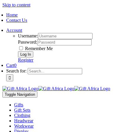
Skip to content
Home
Contact Us
Account
Username:
Password:
Remember Me
Register
Cart
0
Search for:
Toggle Navigation
Gifts
Gift Sets
Clothing
Headwear
Workwear
Display