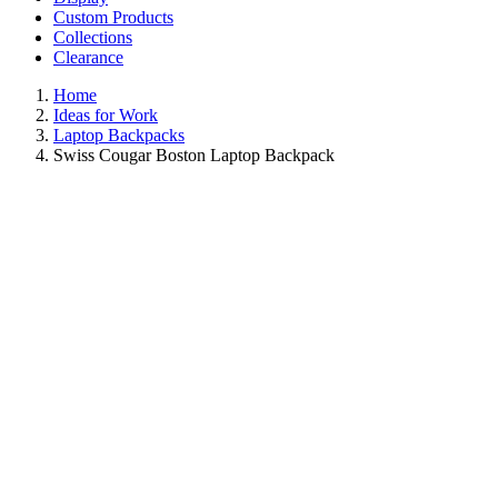
Custom Products
Collections
Clearance
Home
Ideas for Work
Laptop Backpacks
Swiss Cougar Boston Laptop Backpack