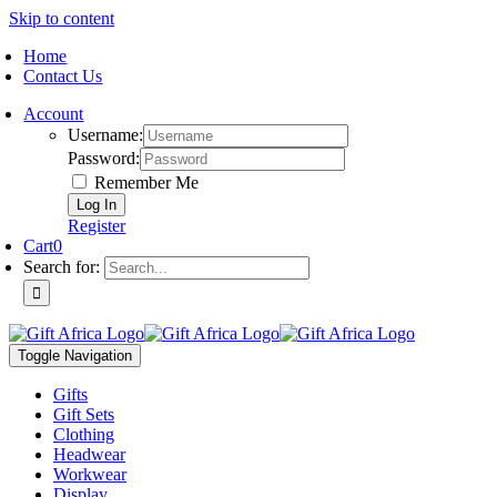
Skip to content
Home
Contact Us
Account
Username:
Password:
Remember Me
Register
Cart
0
Search for:
Toggle Navigation
Gifts
Gift Sets
Clothing
Headwear
Workwear
Display