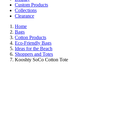
Custom Products
Collections
Clearance
Home
Bags
Cotton Products
Eco-Friendly Bags
Ideas for the Beach
Shoppers and Totes
Kooshty SoCo Cotton Tote