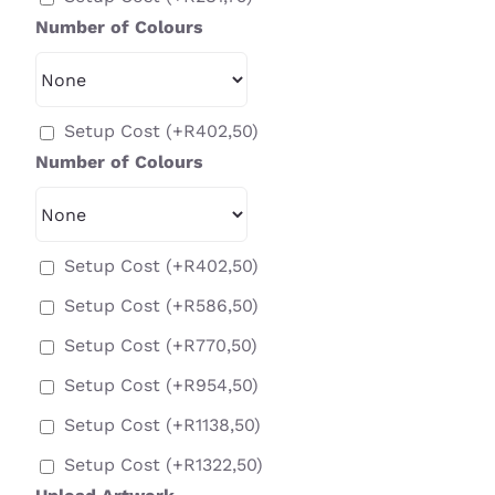
Number of Colours
Setup Cost
(+
R
402,50
)
Number of Colours
Setup Cost
(+
R
402,50
)
Setup Cost
(+
R
586,50
)
Setup Cost
(+
R
770,50
)
Setup Cost
(+
R
954,50
)
Setup Cost
(+
R
1138,50
)
Setup Cost
(+
R
1322,50
)