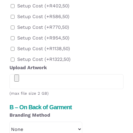
Setup Cost
(+
R
402,50
)
Setup Cost
(+
R
586,50
)
Setup Cost
(+
R
770,50
)
Setup Cost
(+
R
954,50
)
Setup Cost
(+
R
1138,50
)
Setup Cost
(+
R
1322,50
)
Upload Artwork
(max file size 2 GB)
B – On Back of Garment
Branding Method