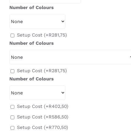
Number of Colours
Setup Cost
(+
R
281,75
)
Number of Colours
Setup Cost
(+
R
281,75
)
Number of Colours
Setup Cost
(+
R
402,50
)
Setup Cost
(+
R
586,50
)
Setup Cost
(+
R
770,50
)