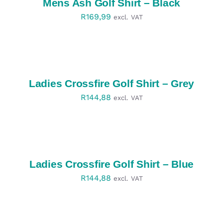
Mens Ash Golf Shirt – Black
R
169,99
excl. VAT
SELECT
OPTIONS
/
DETAILS
Ladies Crossfire Golf Shirt – Grey
R
144,88
excl. VAT
SELECT
OPTIONS
/
DETAILS
Ladies Crossfire Golf Shirt – Blue
R
144,88
excl. VAT
SELECT
OPTIONS