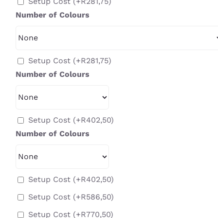
Setup Cost
(+
R
281,75
)
Number of Colours
Setup Cost
(+
R
281,75
)
Number of Colours
Setup Cost
(+
R
402,50
)
Number of Colours
Setup Cost
(+
R
402,50
)
Setup Cost
(+
R
586,50
)
Setup Cost
(+
R
770,50
)