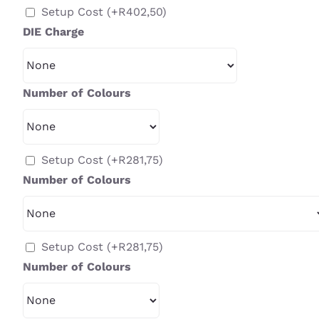
Setup Cost
(+
R
402,50
)
DIE Charge
Number of Colours
Setup Cost
(+
R
281,75
)
Number of Colours
Setup Cost
(+
R
281,75
)
Number of Colours