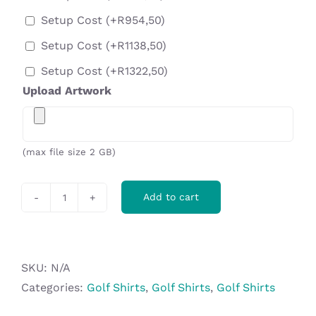
Setup Cost
(+
R
954,50
)
Setup Cost
(+
R
1138,50
)
Setup Cost
(+
R
1322,50
)
Upload Artwork
(max file size 2 GB)
Add to cart
Ladies
Contest
Golf
Shirt
SKU:
N/A
-
Categories:
Golf Shirts
,
Golf Shirts
,
Golf Shirts
Royal