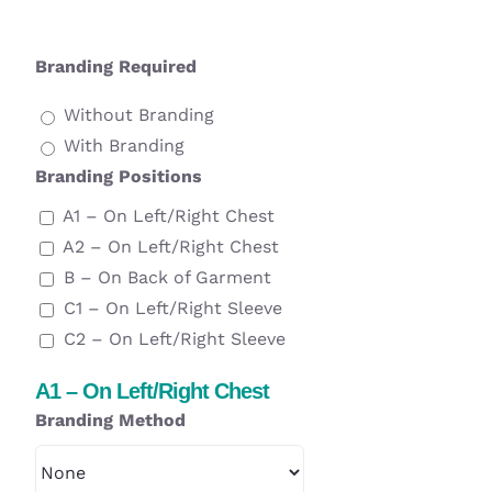
Branding Required
Without Branding
With Branding
Branding Positions
A1 – On Left/Right Chest
A2 – On Left/Right Chest
B – On Back of Garment
C1 – On Left/Right Sleeve
C2 – On Left/Right Sleeve
A1 – On Left/Right Chest
Branding Method