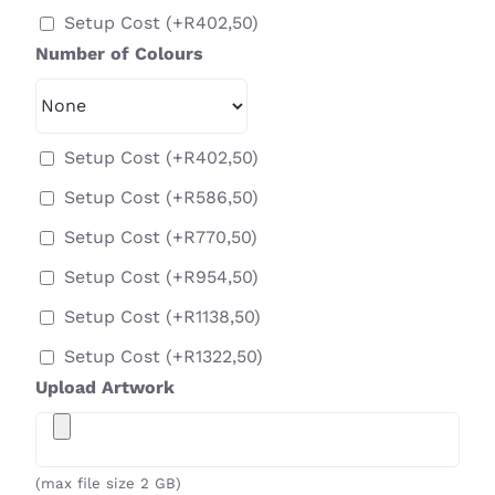
Setup Cost
(+
R
402,50
)
Number of Colours
Setup Cost
(+
R
402,50
)
Setup Cost
(+
R
586,50
)
Setup Cost
(+
R
770,50
)
Setup Cost
(+
R
954,50
)
Setup Cost
(+
R
1138,50
)
Setup Cost
(+
R
1322,50
)
Upload Artwork
(max file size 2 GB)