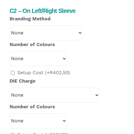
C2 – On Left/Right Sleeve
Branding Method
Number of Colours
Setup Cost
(+
R
402,50
)
DIE Charge
Number of Colours