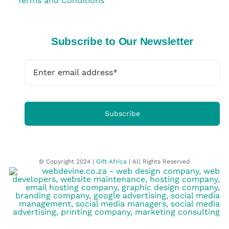
Terms and Conditions
Subscribe to Our Newsletter
Subscribe
© Copyright 2024 |
Gift Africa
| All Rights Reserved