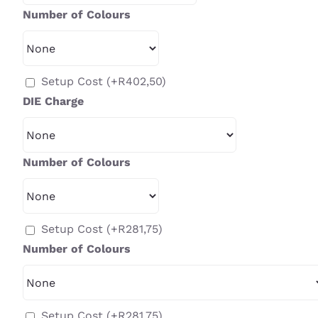
Number of Colours
Setup Cost
(+
R
402,50
)
DIE Charge
Number of Colours
Setup Cost
(+
R
281,75
)
Number of Colours
Setup Cost
(+
R
281,75
)