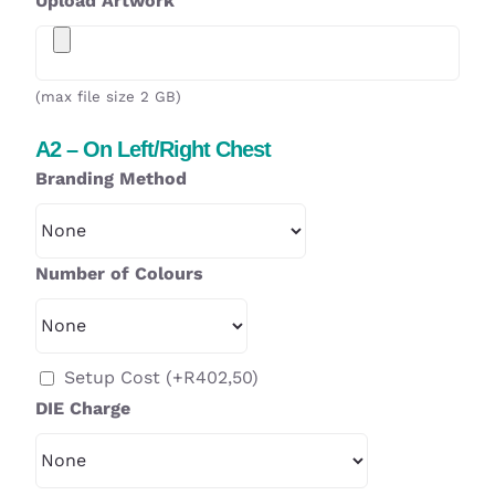
Upload Artwork
(max file size 2 GB)
A2 – On Left/Right Chest
Branding Method
Number of Colours
Setup Cost
(+
R
402,50
)
DIE Charge