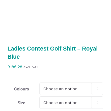
Workwear
Display
Custom Products
Ladies Contest Golf Shirt – Royal
Collections
Blue
Clearance
R
186,28
excl. VAT
Colours

Size
