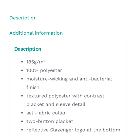
Blue
quantity
Description
Additional information
Description
185g/m²
100% polyester
moisture-wicking and anti-bacterial
finish
textured polyester with contrast
placket and sleeve detail
self-fabric collar
two-button placket
reflective Slazenger logo at the bottom