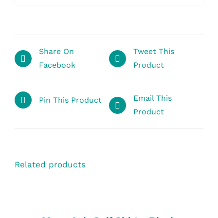
Share On
Tweet This
Facebook
Product
Email This
Pin This Product
Product
Related products
SELECT
OPTIONS
/
DETAILS