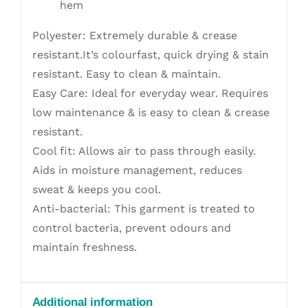
hem
Polyester: Extremely durable & crease
resistant.It’s colourfast, quick drying & stain
resistant. Easy to clean & maintain.
Easy Care: Ideal for everyday wear. Requires
low maintenance & is easy to clean & crease
resistant.
Cool fit: Allows air to pass through easily.
Aids in moisture management, reduces
sweat & keeps you cool.
Anti-bacterial: This garment is treated to
control bacteria, prevent odours and
maintain freshness.
Additional information