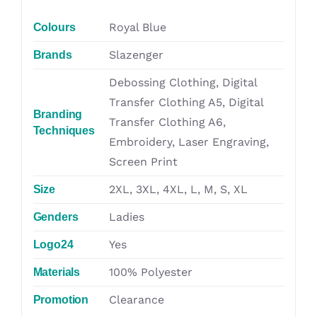
Royal Blue
Colours
Slazenger
Brands
Debossing Clothing, Digital
Transfer Clothing A5, Digital
Branding
Transfer Clothing A6,
Techniques
Embroidery, Laser Engraving,
Screen Print
2XL, 3XL, 4XL, L, M, S, XL
Size
Ladies
Genders
Yes
Logo24
100% Polyester
Materials
Clearance
Promotion