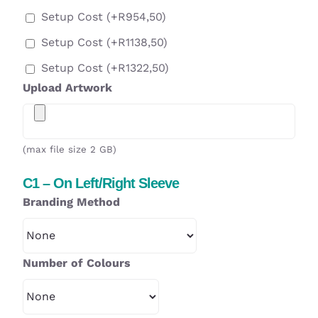
Setup Cost
(+
R
954,50
)
Setup Cost
(+
R
1138,50
)
Setup Cost
(+
R
1322,50
)
Upload Artwork
(max file size 2 GB)
C1 – On Left/Right Sleeve
Branding Method
Number of Colours