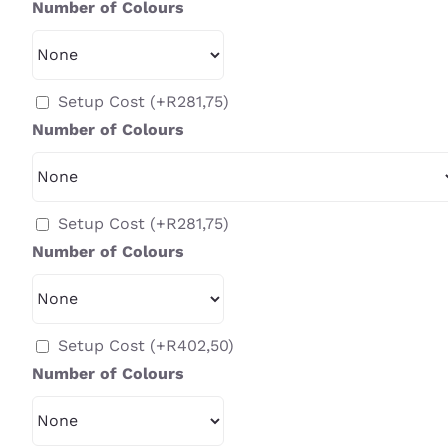
Number of Colours
Setup Cost
(+
R
281,75
)
Number of Colours
Setup Cost
(+
R
281,75
)
Number of Colours
Setup Cost
(+
R
402,50
)
Number of Colours