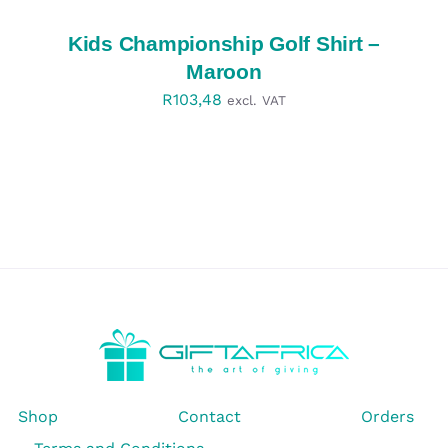
/
DETAILS
Kids Championship Golf Shirt –
Maroon
R
103,48
excl. VAT
Shop
Contact
Orders