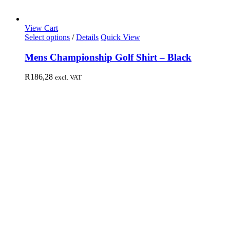
View Cart
Select options
/
Details
Quick View
Mens Championship Golf Shirt – Black
R
186,28
excl. VAT