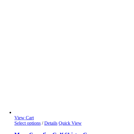
View Cart
Select options
/
Details
Quick View