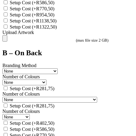
Setup Cost
(+
R
586,50
)
Setup Cost
(+
R
770,50
)
Setup Cost
(+
R
954,50
)
Setup Cost
(+
R
1138,50
)
Setup Cost
(+
R
1322,50
)
Upload Artwork
(max file size 2 GB)
B – On Back
Branding Method
Number of Colours
Setup Cost
(+
R
281,75
)
Number of Colours
Setup Cost
(+
R
281,75
)
Number of Colours
Setup Cost
(+
R
402,50
)
Setup Cost
(+
R
586,50
)
Setup Cost
(+
R
770,50
)