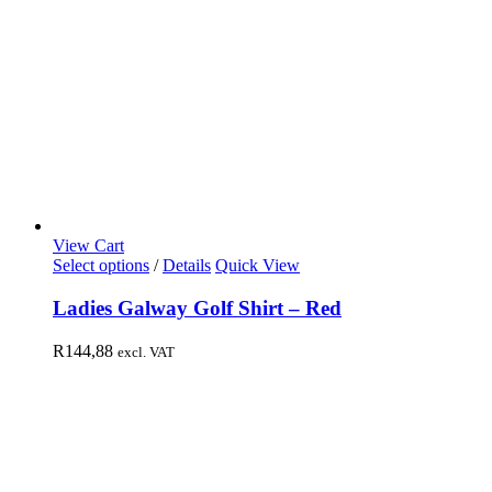
View Cart
Select options
/
Details
Quick View
Ladies Galway Golf Shirt – Red
R
144,88
excl. VAT