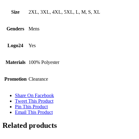
Size
2XL, 3XL, 4XL, 5XL, L, M, S, XL
Genders
Mens
Logo24
Yes
Materials
100% Polyester
Promotion
Clearance
Share On Facebook
Tweet This Product
Pin This Product
Email This Product
Related products