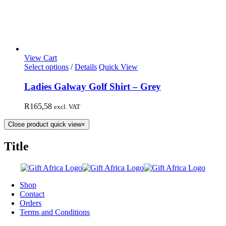
View Cart
Select options
/
Details
Quick View
Ladies Galway Golf Shirt – Grey
R
165,58
excl. VAT
Close product quick view
×
Title
Shop
Contact
Orders
Terms and Conditions