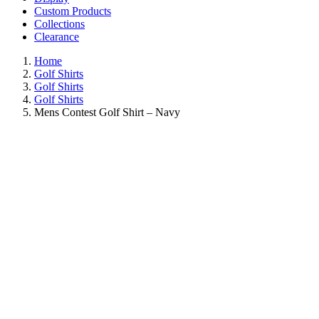
Custom Products
Collections
Clearance
Home
Golf Shirts
Golf Shirts
Golf Shirts
Mens Contest Golf Shirt – Navy