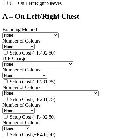
C – On Left/Right Sleeves
A – On Left/Right Chest
Branding Method
Number of Colours
Setup Cost
(+
R
402,50
)
DIE Charge
Number of Colours
Setup Cost
(+
R
281,75
)
Number of Colours
Setup Cost
(+
R
281,75
)
Number of Colours
Setup Cost
(+
R
402,50
)
Number of Colours
Setup Cost
(+
R
402,50
)