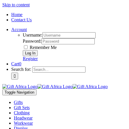
Skip to content
Home
Contact Us
Account
Username:
Password:
Remember Me
Register
Cart
0
Search for:
Toggle Navigation
Gifts
Gift Sets
Clothing
Headwear
Workwear
Display