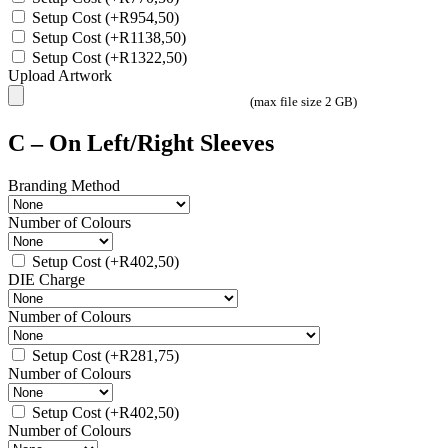
Setup Cost
(+
R
954,50
)
Setup Cost
(+
R
1138,50
)
Setup Cost
(+
R
1322,50
)
Upload Artwork
(max file size 2 GB)
C – On Left/Right Sleeves
Branding Method
Number of Colours
Setup Cost
(+
R
402,50
)
DIE Charge
Number of Colours
Setup Cost
(+
R
281,75
)
Number of Colours
Setup Cost
(+
R
402,50
)
Number of Colours