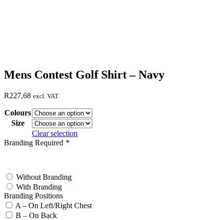
Mens Contest Golf Shirt – Navy
R
227,68
excl. VAT
Colours
Size
Clear selection
Branding Required
*
test
Without Branding
With Branding
Branding Positions
A – On Left/Right Chest
B – On Back