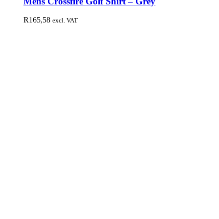
Mens Crossfire Golf Shirt – Grey
R
165,58
excl. VAT