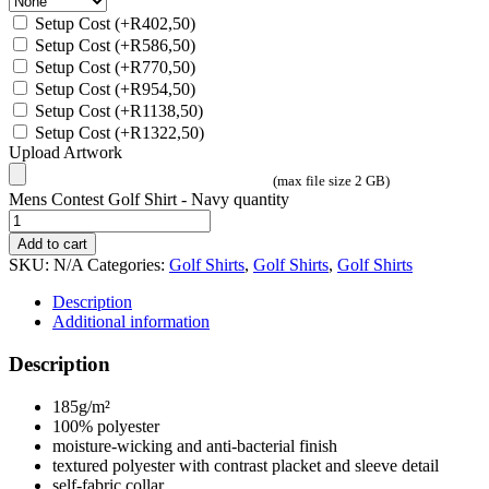
Setup Cost
(+
R
402,50
)
Setup Cost
(+
R
586,50
)
Setup Cost
(+
R
770,50
)
Setup Cost
(+
R
954,50
)
Setup Cost
(+
R
1138,50
)
Setup Cost
(+
R
1322,50
)
Upload Artwork
(max file size 2 GB)
Mens Contest Golf Shirt - Navy quantity
Add to cart
SKU:
N/A
Categories:
Golf Shirts
,
Golf Shirts
,
Golf Shirts
Description
Additional information
Description
185g/m²
100% polyester
moisture-wicking and anti-bacterial finish
textured polyester with contrast placket and sleeve detail
self-fabric collar