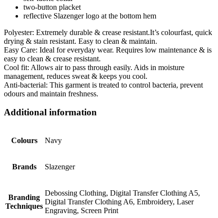
two-button placket
reflective Slazenger logo at the bottom hem
Polyester: Extremely durable & crease resistant.It’s colourfast, quick
drying & stain resistant. Easy to clean & maintain.
Easy Care: Ideal for everyday wear. Requires low maintenance & is
easy to clean & crease resistant.
Cool fit: Allows air to pass through easily. Aids in moisture
management, reduces sweat & keeps you cool.
Anti-bacterial: This garment is treated to control bacteria, prevent
odours and maintain freshness.
Additional information
Colours
Navy
Brands
Slazenger
Debossing Clothing, Digital Transfer Clothing A5,
Branding
Digital Transfer Clothing A6, Embroidery, Laser
Techniques
Engraving, Screen Print