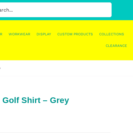
R
WORKWEAR
DISPLAY
CUSTOM PRODUCTS
COLLECTIONS
CLEARANCE
y
 Golf Shirt – Grey