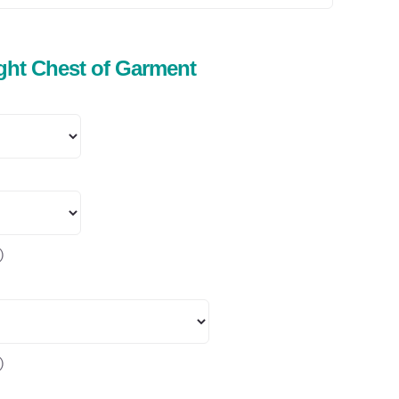
ight Chest of Garment
)
)