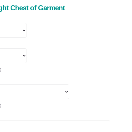
ight Chest of Garment
)
)