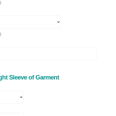
)
)
ight Sleeve of Garment