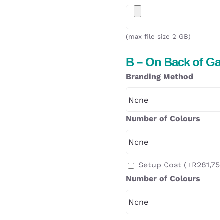
(max file size 2 GB)
B – On Back of G
Branding Method
Number of Colours
Setup Cost
(+
R
281,75
Number of Colours