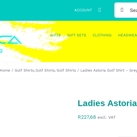
SEARCH
ACCOUNT
FOR:
GIFTS
GIFT SETS
CLOTHING
HEADWEA
Home
Golf Shirts
Golf Shirts
Golf Shirts
Ladies Astoria Golf Shirt – Gre
Ladies Astoria
R
227,68
excl. VAT