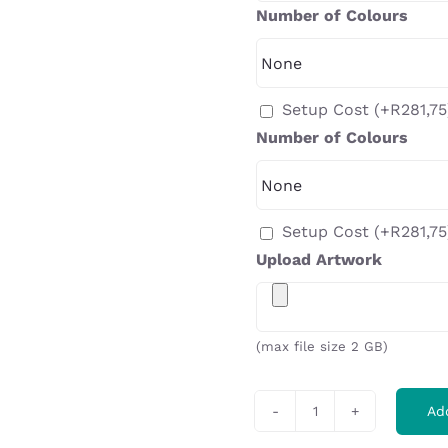
Number of Colours
Setup Cost
(+
R
281,75
Number of Colours
Setup Cost
(+
R
281,75
Upload Artwork
(max file size 2 GB)
Ad
Ladies