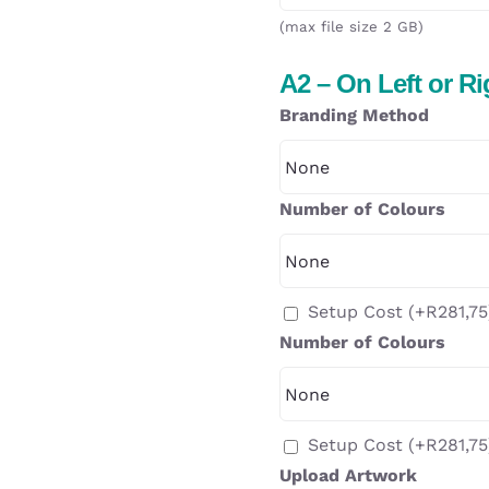
(max file size 2 GB)
A2 – On Left or R
Branding Method
Number of Colours
Setup Cost
(+
R
281,75
Number of Colours
Setup Cost
(+
R
281,75
Upload Artwork