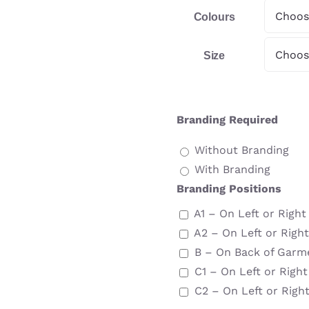
Colours
Size
Branding Required
Without Branding
With Branding
Branding Positions
A1 – On Left or Righ
A2 – On Left or Righ
B – On Back of Garm
C1 – On Left or Righ
C2 – On Left or Righ