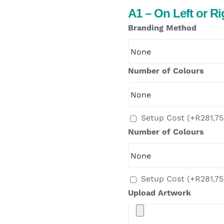
A1 – On Left or R
Branding Method
Number of Colours
Setup Cost
(+
R
281,75
Number of Colours
Setup Cost
(+
R
281,75
Upload Artwork