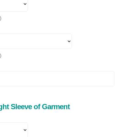
)
)
ight Sleeve of Garment