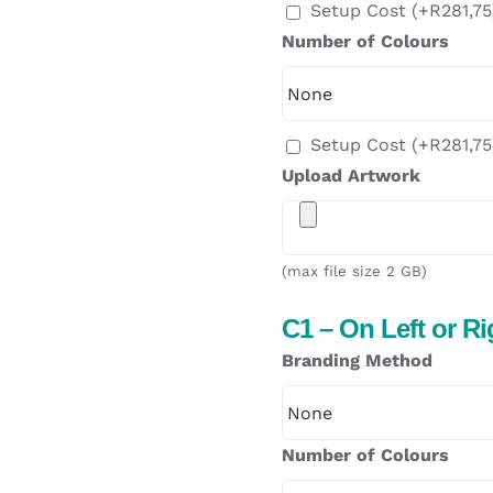
Setup Cost
(+
R
281,75
Number of Colours
Setup Cost
(+
R
281,75
Upload Artwork
(max file size 2 GB)
C1 – On Left or R
Branding Method
Number of Colours