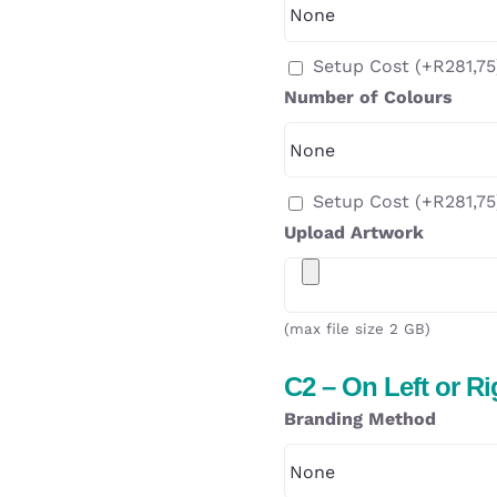
Setup Cost
(+
R
281,75
Number of Colours
Setup Cost
(+
R
281,75
Upload Artwork
(max file size 2 GB)
C2 – On Left or R
Branding Method