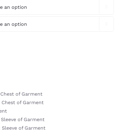


t Chest of Garment
t Chest of Garment
ent
t Sleeve of Garment
t Sleeve of Garment