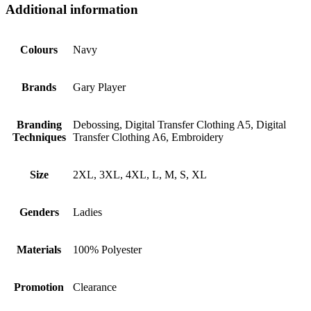
Additional information
Colours
Navy
Brands
Gary Player
Branding
Debossing, Digital Transfer Clothing A5, Digital
Techniques
Transfer Clothing A6, Embroidery
Size
2XL, 3XL, 4XL, L, M, S, XL
Genders
Ladies
Materials
100% Polyester
Promotion
Clearance