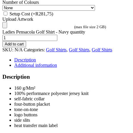
Number of Colours
Setup Cost
(+
R
281,75
)
Upload Artwork
(max file size 2 GB)
Ladies Pensacola Golf Shirt - Navy quantity
Add to cart
SKU:
N/A
Categories:
Golf Shirts
,
Golf Shirts
,
Golf Shirts
Description
Additional information
Description
160 g/Mm²
100% performance polyester jersey knit
self-fabric collar
four-button placket
tone-on-tone
logo buttons
side slits
heat transfer main label