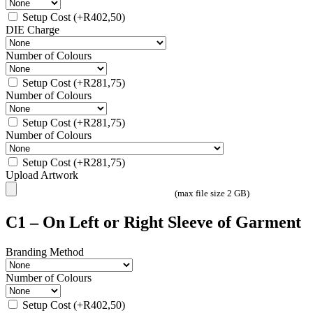
Setup Cost
(+
R
402,50
)
DIE Charge
Number of Colours
Setup Cost
(+
R
281,75
)
Number of Colours
Setup Cost
(+
R
281,75
)
Number of Colours
Setup Cost
(+
R
281,75
)
Upload Artwork
(max file size 2 GB)
C1 – On Left or Right Sleeve of Garment
Branding Method
Number of Colours
Setup Cost
(+
R
402,50
)