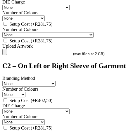
DIE Charge
Number of Colours
Setup Cost
(+
R
281,75
)
Number of Colours
Setup Cost
(+
R
281,75
)
Upload Artwork
(max file size 2 GB)
C2 – On Left or Right Sleeve of Garment
Branding Method
Number of Colours
Setup Cost
(+
R
402,50
)
DIE Charge
Number of Colours
Setup Cost
(+
R
281,75
)