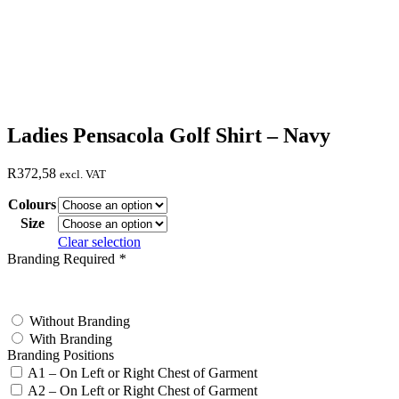
Ladies Pensacola Golf Shirt – Navy
R
372,58
excl. VAT
Colours
Size
Clear selection
Branding Required
*
test
Without Branding
With Branding
Branding Positions
A1 – On Left or Right Chest of Garment
A2 – On Left or Right Chest of Garment