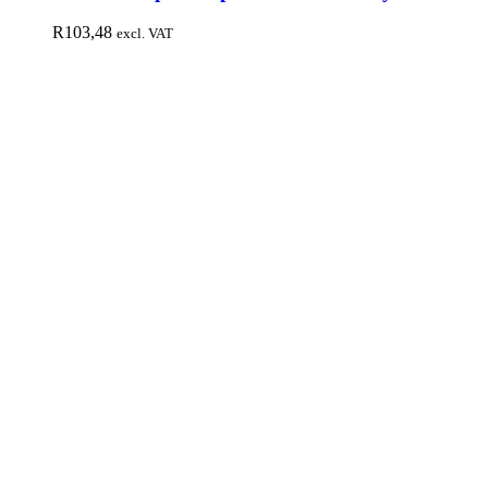
R
103,48
excl. VAT