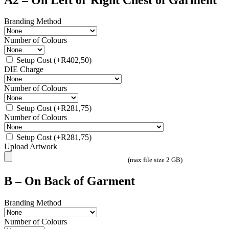
Branding Method
Number of Colours
Setup Cost
(+
R
402,50
)
DIE Charge
Number of Colours
Setup Cost
(+
R
281,75
)
Number of Colours
Setup Cost
(+
R
281,75
)
Upload Artwork
(max file size 2 GB)
B – On Back of Garment
Branding Method
Number of Colours