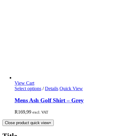
View Cart
Select options
/
Details
Quick View
Mens Ash Golf Shirt – Grey
R
169,99
excl. VAT
Close product quick view
×