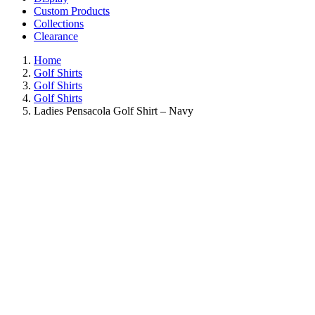
Custom Products
Collections
Clearance
Home
Golf Shirts
Golf Shirts
Golf Shirts
Ladies Pensacola Golf Shirt – Navy