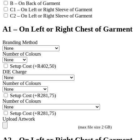
B – On Back of Garment
C1 – On Left or Right Sleeve of Garment
C2 – On Left or Right Sleeve of Garment
A1 – On Left or Right Chest of Garment
Branding Method
Number of Colours
Setup Cost
(+
R
402,50
)
DIE Charge
Number of Colours
Setup Cost
(+
R
281,75
)
Number of Colours
Setup Cost
(+
R
281,75
)
Upload Artwork
(max file size 2 GB)
A2 – On Left or Right Chest of Garment