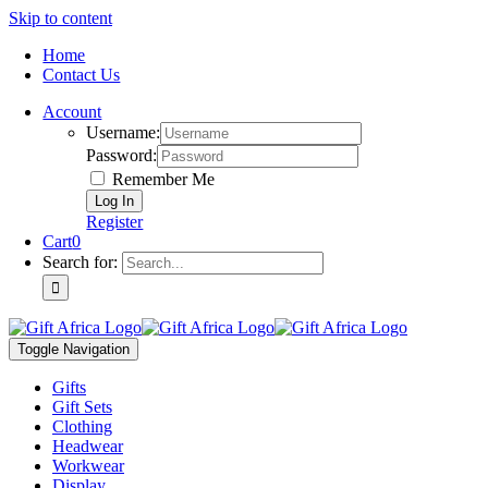
Skip to content
Home
Contact Us
Account
Username:
Password:
Remember Me
Register
Cart
0
Search for:
Toggle Navigation
Gifts
Gift Sets
Clothing
Headwear
Workwear
Display