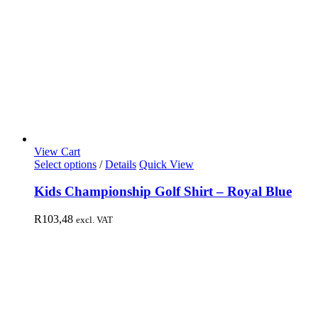
View Cart
Select options
/
Details
Quick View
Kids Championship Golf Shirt – Royal Blue
R
103,48
excl. VAT