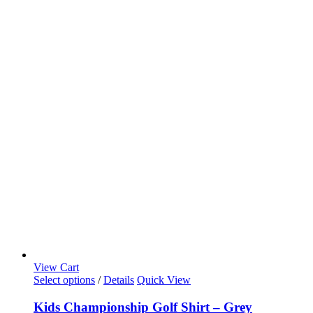
View Cart
Select options
/
Details
Quick View
Kids Championship Golf Shirt – Grey