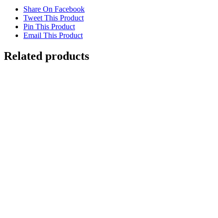
Share On Facebook
Tweet This Product
Pin This Product
Email This Product
Related products