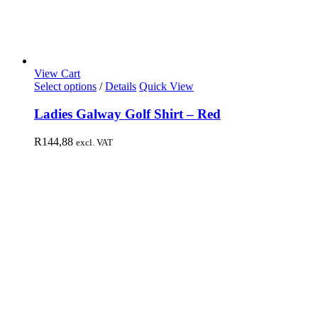
View Cart
Select options
/
Details
Quick View
Ladies Galway Golf Shirt – Red
R
144,88
excl. VAT