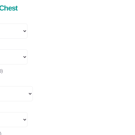
 Chest
0
)
)