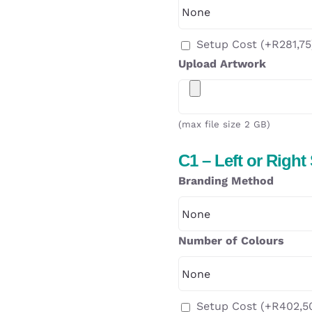
Setup Cost
(+
R
281,75
Upload Artwork
(max file size 2 GB)
C1 – Left or Right
Branding Method
Number of Colours
Setup Cost
(+
R
402,5