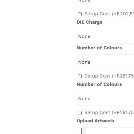
Setup Cost
(+
R
402,5
DIE Charge
Number of Colours
Setup Cost
(+
R
281,75
Number of Colours
Setup Cost
(+
R
281,75
Upload Artwork