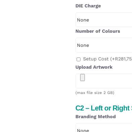
DIE Charge
Number of Colours
Setup Cost
(+
R
281,75
Upload Artwork
(max file size 2 GB)
C2 – Left or Right
Branding Method