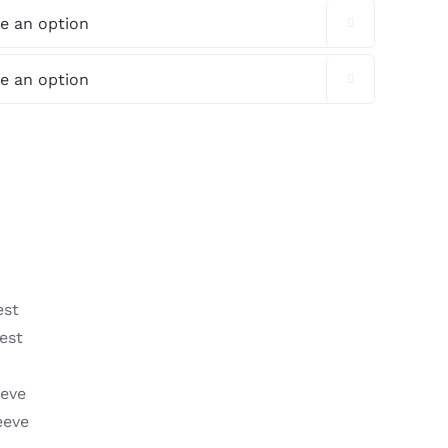


est
est
eeve
eeve