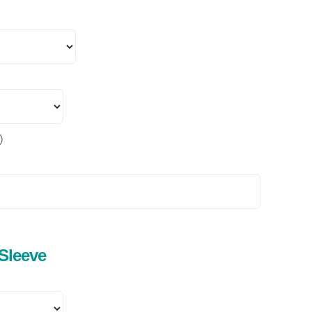
)
 Sleeve