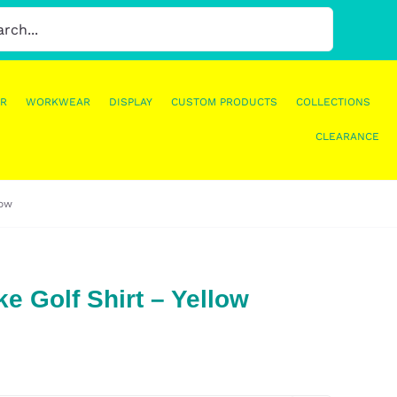
R
WORKWEAR
DISPLAY
CUSTOM PRODUCTS
COLLECTIONS
CLEARANCE
low
e Golf Shirt – Yellow