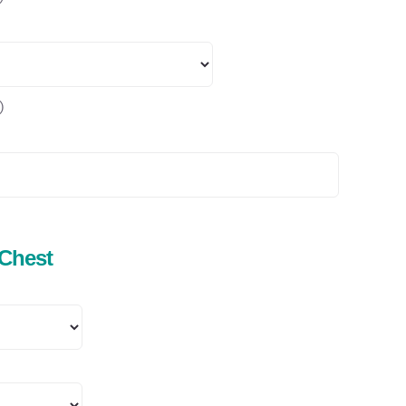
)
 Chest