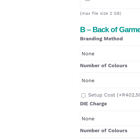
(max file size 2 GB)
B – Back of Garm
Branding Method
Number of Colours
Setup Cost
(+
R
402,5
DIE Charge
Number of Colours