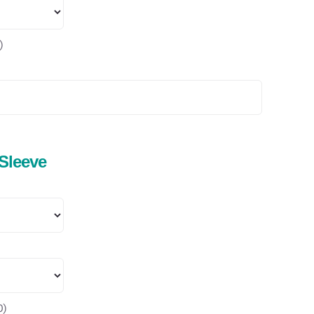
)
 Sleeve
0
)