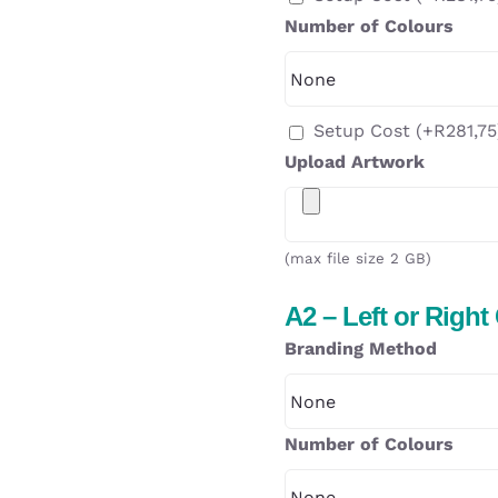
Number of Colours
Setup Cost
(+
R
281,75
Upload Artwork
(max file size 2 GB)
A2 – Left or Right
Branding Method
Number of Colours