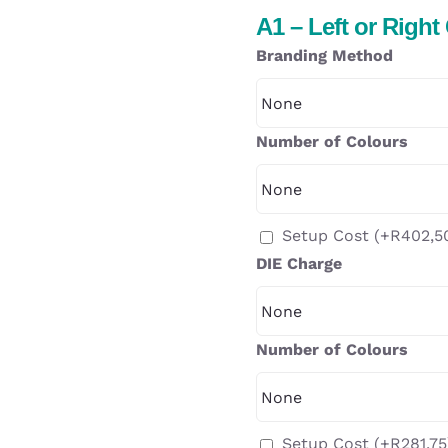
A1 – Left or Right
Branding Method
Number of Colours
Setup Cost
(+
R
402,5
DIE Charge
Number of Colours
Setup Cost
(+
R
281,75