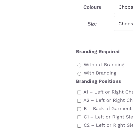
Colours
Size
Branding Required
Without Branding
With Branding
Branding Positions
A1 – Left or Right Ch
A2 – Left or Right Ch
B – Back of Garment
C1 – Left or Right Sl
C2 – Left or Right Sl