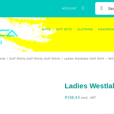
SEARCH
ACCOUNT
FOR:
GIFTS
GIFT SETS
CLOTHING
HEADWEA
ome
Golf Shirts
Golf Shirts
Golf Shirts
Ladies Westlake Golf Shirt – Yel
Ladies Westlak
R
138,43
excl. VAT