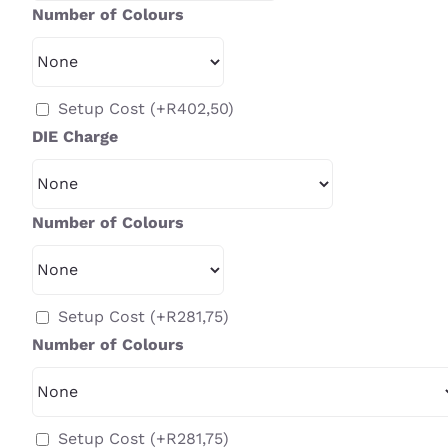
Number of Colours
Setup Cost
(+
R
402,50
)
DIE Charge
Number of Colours
Setup Cost
(+
R
281,75
)
Number of Colours
Setup Cost
(+
R
281,75
)