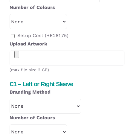
Number of Colours
Setup Cost
(+
R
281,75
)
Upload Artwork
(max file size 2 GB)
C1 – Left or Right Sleeve
Branding Method
Number of Colours