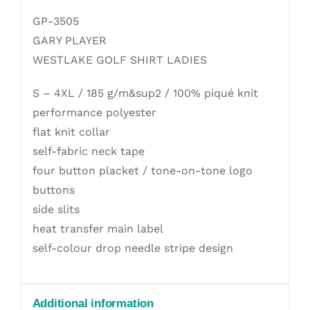
GP-3505
GARY PLAYER
WESTLAKE GOLF SHIRT LADIES
S – 4XL / 185 g/m&sup2 / 100% piqué knit
performance polyester
flat knit collar
self-fabric neck tape
four button placket / tone-on-tone logo
buttons
side slits
heat transfer main label
self-colour drop needle stripe design
Additional information