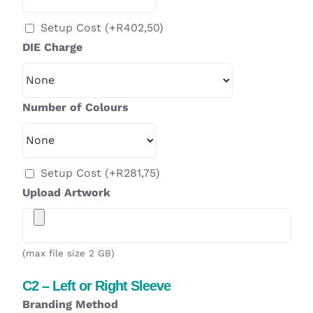
Setup Cost
(+
R
402,50
)
DIE Charge
Number of Colours
Setup Cost
(+
R
281,75
)
Upload Artwork
(max file size 2 GB)
C2 – Left or Right Sleeve
Branding Method