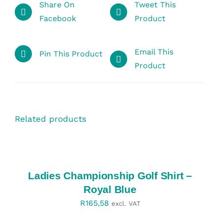
Share On
Tweet This
Facebook
Product
Email This
Pin This Product
Product
Related products
SELECT
OPTIONS
/
DETAILS
Ladies Championship Golf Shirt –
Royal Blue
R
165,58
excl. VAT