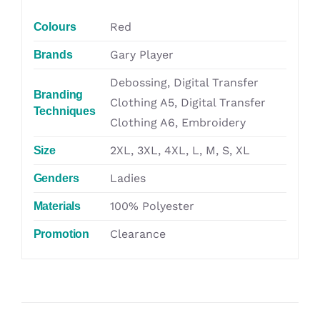
Red
Colours
Gary Player
Brands
Debossing, Digital Transfer
Branding
Clothing A5, Digital Transfer
Techniques
Clothing A6, Embroidery
2XL, 3XL, 4XL, L, M, S, XL
Size
Ladies
Genders
100% Polyester
Materials
Clearance
Promotion