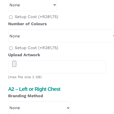
Setup Cost
(+
R
281,75
)
Number of Colours
Setup Cost
(+
R
281,75
)
Upload Artwork
(max file size 2 GB)
A2 – Left or Right Chest
Branding Method