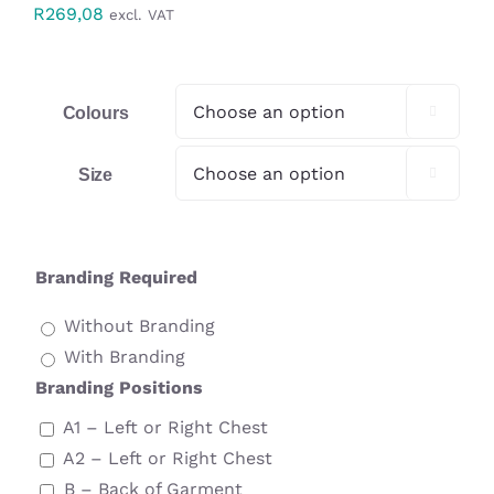
R
269,08
excl. VAT
Workwear
Display
Colours

Custom Products
Size

Collections
Branding Required
Clearance
Without Branding
With Branding
Branding Positions
A1 – Left or Right Chest
A2 – Left or Right Chest
B – Back of Garment