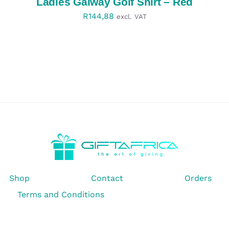
Ladies Galway Golf Shirt – Red
R
144,88
excl. VAT
Shop
Contact
Orders
Terms and Conditions