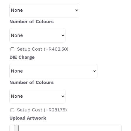
Number of Colours
Setup Cost
(+
R
402,50
)
DIE Charge
Number of Colours
Setup Cost
(+
R
281,75
)
Upload Artwork