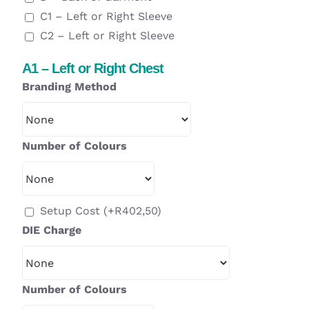
C1 – Left or Right Sleeve
C2 – Left or Right Sleeve
A1 – Left or Right Chest
Branding Method
Number of Colours
Setup Cost
(+
R
402,50
)
DIE Charge
Number of Colours