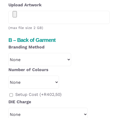
Upload Artwork
(max file size 2 GB)
B – Back of Garment
Branding Method
Number of Colours
Setup Cost
(+
R
402,50
)
DIE Charge