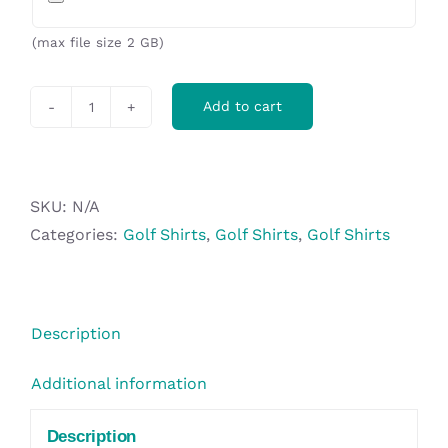
(max file size 2 GB)
Add to cart
Ladies
Westlake
Golf
Shirt
SKU:
N/A
-
Categories:
Golf Shirts
,
Golf Shirts
,
Golf Shirts
Red
quantity
Description
Additional information
Description