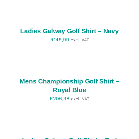
SELECT
OPTIONS
/
DETAILS
Ladies Galway Golf Shirt – Navy
R
149,99
excl. VAT
SELECT
OPTIONS
/
DETAILS
Mens Championship Golf Shirt –
Royal Blue
R
206,98
excl. VAT
SELECT
OPTIONS
/
DETAILS