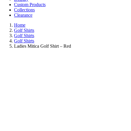
Custom Products
Collections
Clearance
Home
Golf Shirts
Golf Shirts
Golf Shirts
Ladies Mitica Golf Shirt – Red