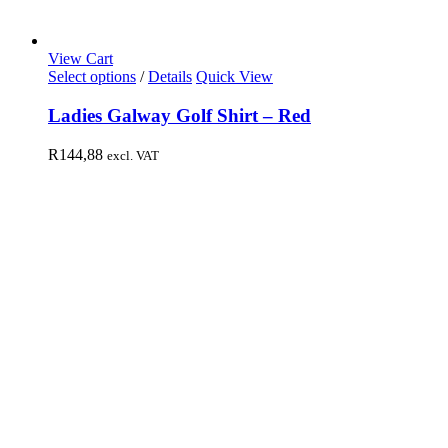
View Cart
Select options
/
Details
Quick View
Ladies Galway Golf Shirt – Red
R
144,88
excl. VAT