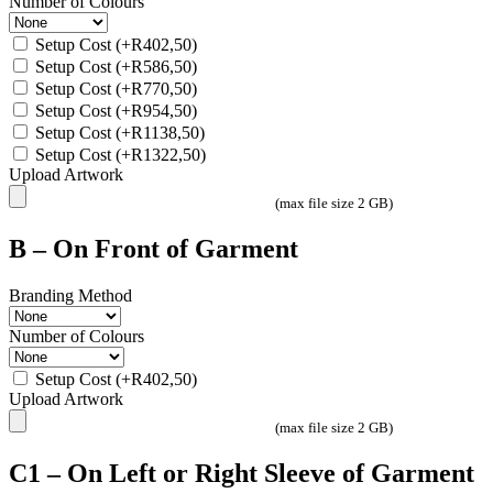
Number of Colours
Setup Cost
(+
R
402,50
)
Setup Cost
(+
R
586,50
)
Setup Cost
(+
R
770,50
)
Setup Cost
(+
R
954,50
)
Setup Cost
(+
R
1138,50
)
Setup Cost
(+
R
1322,50
)
Upload Artwork
(max file size 2 GB)
B – On Front of Garment
Branding Method
Number of Colours
Setup Cost
(+
R
402,50
)
Upload Artwork
(max file size 2 GB)
C1 – On Left or Right Sleeve of Garment