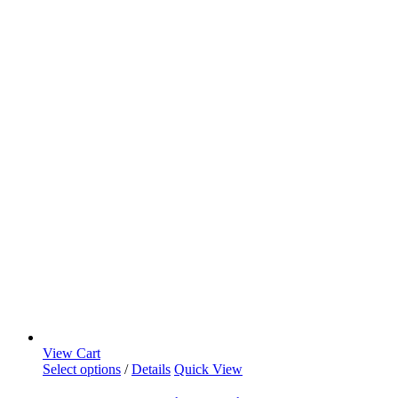
View Cart
Select options
/
Details
Quick View