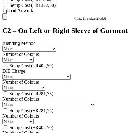
Setup Cost
(+
R
1322,50
)
Upload Artwork
(max file size 2 GB)
C2 – On Left or Right Sleeve of Garment
Branding Method
Number of Colours
Setup Cost
(+
R
402,50
)
DIE Charge
Number of Colours
Setup Cost
(+
R
281,75
)
Number of Colours
Setup Cost
(+
R
281,75
)
Number of Colours
Setup Cost
(+
R
402,50
)
Number of Colours