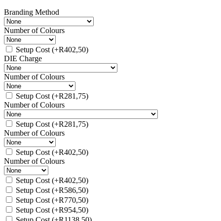
Branding Method
Number of Colours
Setup Cost
(+
R
402,50
)
DIE Charge
Number of Colours
Setup Cost
(+
R
281,75
)
Number of Colours
Setup Cost
(+
R
281,75
)
Number of Colours
Setup Cost
(+
R
402,50
)
Number of Colours
Setup Cost
(+
R
402,50
)
Setup Cost
(+
R
586,50
)
Setup Cost
(+
R
770,50
)
Setup Cost
(+
R
954,50
)
Setup Cost
(+
R
1138,50
)