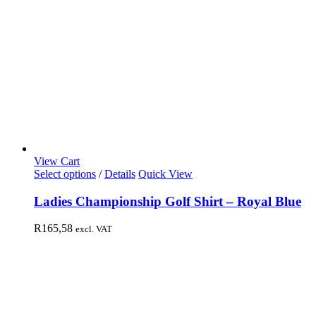
View Cart
Select options
/
Details
Quick View
Ladies Championship Golf Shirt – Royal Blue
R
165,58
excl. VAT