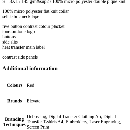
S – 3XL / 145 g/m&sup2 / 100% micro polyester double piqué knit
100% micro polyester flat knit collar
self-fabric neck tape
five button contrast colour placket
tone-on-tone logo
buttons
side slits
heat transfer main label
contrast side panels
Additional information
Colours
Red
Brands
Elevate
Debossing, Digital Transfer Clothing A5, Digital
Branding
Transfer T-shirts A4, Embroidery, Laser Engraving,
Techniques
Screen Print