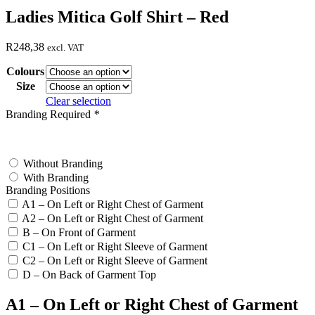
Ladies Mitica Golf Shirt – Red
R
248,38
excl. VAT
Colours
Size
Clear selection
Branding Required
*
test
Without Branding
With Branding
Branding Positions
A1 – On Left or Right Chest of Garment
A2 – On Left or Right Chest of Garment
B – On Front of Garment
C1 – On Left or Right Sleeve of Garment
C2 – On Left or Right Sleeve of Garment
D – On Back of Garment Top
A1 – On Left or Right Chest of Garment