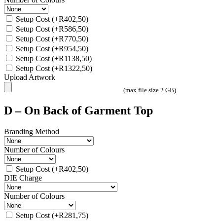
Setup Cost
(+
R
402,50
)
Setup Cost
(+
R
586,50
)
Setup Cost
(+
R
770,50
)
Setup Cost
(+
R
954,50
)
Setup Cost
(+
R
1138,50
)
Setup Cost
(+
R
1322,50
)
Upload Artwork
(max file size 2 GB)
D – On Back of Garment Top
Branding Method
Number of Colours
Setup Cost
(+
R
402,50
)
DIE Charge
Number of Colours
Setup Cost
(+
R
281,75
)