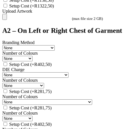
Setup Cost
(+
R
1138,50
)
Setup Cost
(+
R
1322,50
)
Upload Artwork
(max file size 2 GB)
A2 – On Left or Right Chest of Garment
Branding Method
Number of Colours
Setup Cost
(+
R
402,50
)
DIE Charge
Number of Colours
Setup Cost
(+
R
281,75
)
Number of Colours
Setup Cost
(+
R
281,75
)
Number of Colours
Setup Cost
(+
R
402,50
)