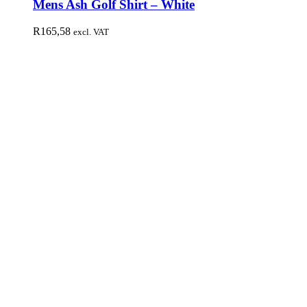
Mens Ash Golf Shirt – White
R
165,58
excl. VAT