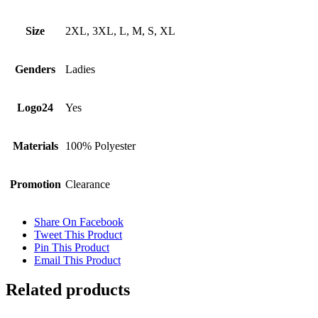
Size
2XL, 3XL, L, M, S, XL
Genders
Ladies
Logo24
Yes
Materials
100% Polyester
Promotion
Clearance
Share On Facebook
Tweet This Product
Pin This Product
Email This Product
Related products