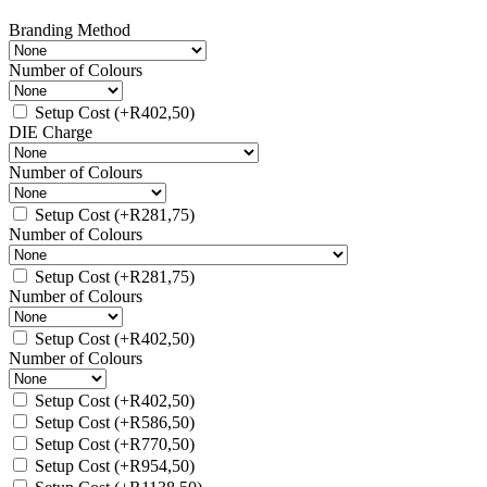
Branding Method
Number of Colours
Setup Cost
(+
R
402,50
)
DIE Charge
Number of Colours
Setup Cost
(+
R
281,75
)
Number of Colours
Setup Cost
(+
R
281,75
)
Number of Colours
Setup Cost
(+
R
402,50
)
Number of Colours
Setup Cost
(+
R
402,50
)
Setup Cost
(+
R
586,50
)
Setup Cost
(+
R
770,50
)
Setup Cost
(+
R
954,50
)