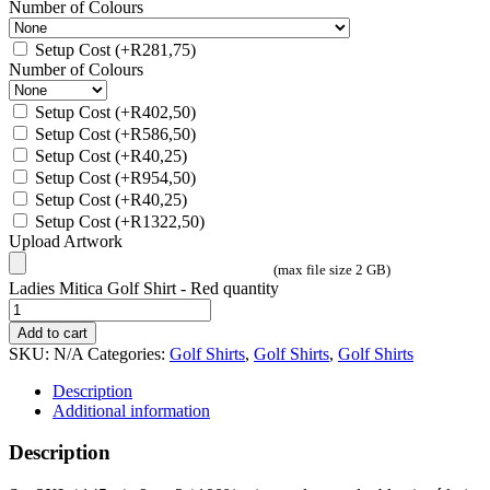
Number of Colours
Setup Cost
(+
R
281,75
)
Number of Colours
Setup Cost
(+
R
402,50
)
Setup Cost
(+
R
586,50
)
Setup Cost
(+
R
40,25
)
Setup Cost
(+
R
954,50
)
Setup Cost
(+
R
40,25
)
Setup Cost
(+
R
1322,50
)
Upload Artwork
(max file size 2 GB)
Ladies Mitica Golf Shirt - Red quantity
Add to cart
SKU:
N/A
Categories:
Golf Shirts
,
Golf Shirts
,
Golf Shirts
Description
Additional information
Description