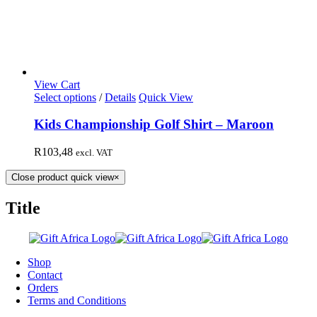
View Cart
Select options
/
Details
Quick View
Kids Championship Golf Shirt – Maroon
R
103,48
excl. VAT
Close product quick view
×
Title
Shop
Contact
Orders
Terms and Conditions