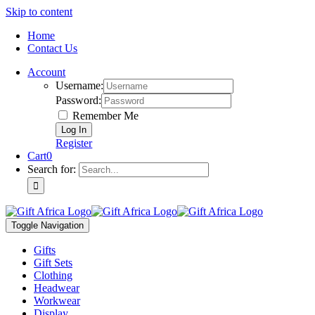
Skip to content
Home
Contact Us
Account
Username:
Password:
Remember Me
Register
Cart
0
Search for:
Toggle Navigation
Gifts
Gift Sets
Clothing
Headwear
Workwear
Display