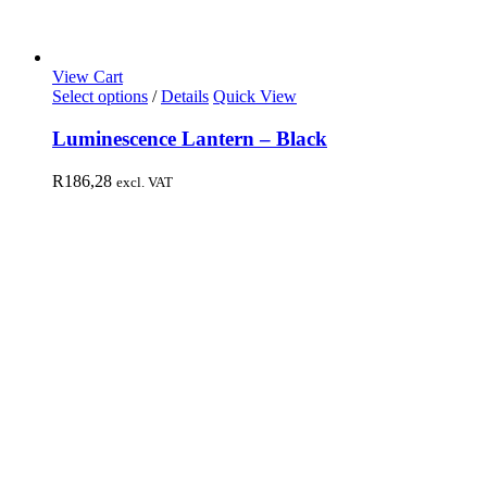
View Cart
Select options
/
Details
Quick View
Luminescence Lantern – Black
R
186,28
excl. VAT