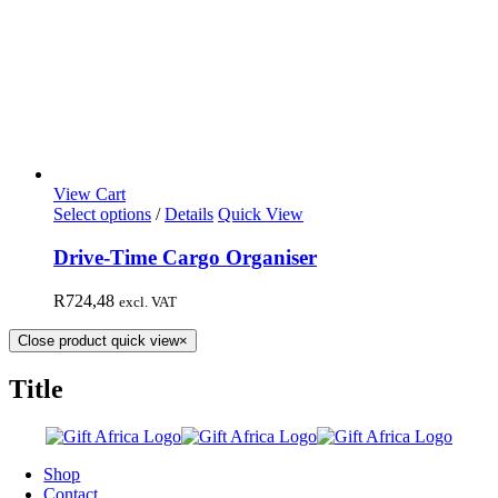
View Cart
Select options
/
Details
Quick View
Drive-Time Cargo Organiser
R
724,48
excl. VAT
Close product quick view
×
Title
Shop
Contact