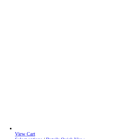
View Cart