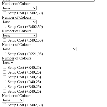
Number of Colours
Setup Cost
(+
R
402,50
)
Number of Colours
Setup Cost
(+
R
402,50
)
Number of Colours
Setup Cost
(+
R
402,50
)
Number of Colours
Setup Cost
(+
R
221,95
)
Number of Colours
Setup Cost
(+
R
40,25
)
Setup Cost
(+
R
40,25
)
Setup Cost
(+
R
40,25
)
Setup Cost
(+
R
40,25
)
Setup Cost
(+
R
40,25
)
Setup Cost
(+
R
40,25
)
Number of Colours
Setup Cost
(+
R
402,50
)