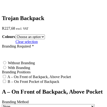
Trojan Backpack
R
227,68
excl. VAT
Colours
Clear selection
Branding Required
*
test
Without Branding
With Branding
Branding Positions
A – On Front of Backpack, Above Pocket
B – On Front Pocket of Backpack
A – On Front of Backpack, Above Pocket
Branding Method