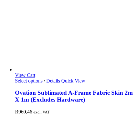
View Cart
Select options
/
Details
Quick View
Ovation Sublimated A-Frame Fabric Skin 2m
X 1m (Excludes Hardware)
R
960,46
excl. VAT