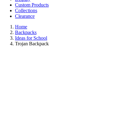
Custom Products
Collections
Clearance
Home
Backpacks
Ideas for School
Trojan Backpack