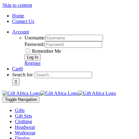
Skip to content
Home
Contact Us
Account
Username:
Password:
Remember Me
Register
Cart
0
Search for:
Toggle Navigation
Gifts
Gift Sets
Clothing
Headwear
Workwear
Display