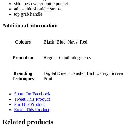
side mesh water bottle pocket
adjustable shoulder straps
top grab handle
Additional information
Colours
Black, Blue, Navy, Red
Promotion
Regular Continuing Items
Branding
Digital Direct Transfer, Embroidery, Screen
Techniques
Print
Share On Facebook
Tweet This Product
Pin This Product
Email This Product
Related products