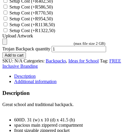
Setup Cost
(+
R
402,50
)
Setup Cost
(+
R
586,50
)
Setup Cost
(+
R
770,50
)
Setup Cost
(+
R
954,50
)
Setup Cost
(+
R
1138,50
)
Setup Cost
(+
R
1322,50
)
Upload Artwork
(max file size 2 GB)
Trojan Backpack quantity
Add to cart
SKU:
N/A
Categories:
Backpacks
,
Ideas for School
Tag:
FREE
Inclusive Branding
Description
Additional information
Description
Great school and traditional backpack.
600D. 31 (w) x 10 (d) x 41.5 (h)
spacious main zippered compartment
front sizeable zippered pocket