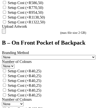
Setup Cost
(+
R
586,50
)
Setup Cost
(+
R
770,50
)
Setup Cost
(+
R
954,50
)
Setup Cost
(+
R
1138,50
)
Setup Cost
(+
R
1322,50
)
Upload Artwork
(max file size 2 GB)
B – On Front Pocket of Backpack
Branding Method
Number of Colours
Setup Cost
(+
R
40,25
)
Setup Cost
(+
R
40,25
)
Setup Cost
(+
R
40,25
)
Setup Cost
(+
R
40,25
)
Setup Cost
(+
R
40,25
)
Setup Cost
(+
R
40,25
)
Number of Colours