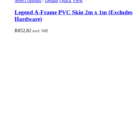
Select options
/
Details
Quick View
Legend A-Frame PVC Skin 2m x 1m (Excludes
Hardware)
R
852,82
excl. VAT