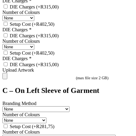
DIE Charges
*
DIE Charges
(+
R
315,00
)
Number of Colours
Setup Cost
(+
R
402,50
)
DIE Charges
*
DIE Charges
(+
R
315,00
)
Number of Colours
Setup Cost
(+
R
402,50
)
DIE Charges
*
DIE Charges
(+
R
315,00
)
Upload Artwork
(max file size 2 GB)
C – On Left Sleeve of Garment
Branding Method
Number of Colours
Setup Cost
(+
R
281,75
)
Number of Colours