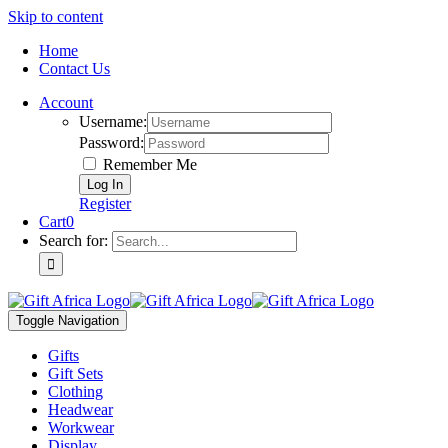
Skip to content
Home
Contact Us
Account
Username:
Password:
Remember Me
Register
Cart
0
Search for:
Toggle Navigation
Gifts
Gift Sets
Clothing
Headwear
Workwear
Display