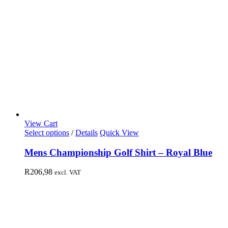
View Cart
Select options
/
Details
Quick View
Mens Championship Golf Shirt – Royal Blue
R
206,98
excl. VAT