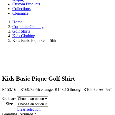
Custom Products
Collections
Clearance
Home
Corporate Clothing
Golf Shirts
Kids Clothing
Kids Basic Pique Golf Shirt
Kids Basic Pique Golf Shirt
R
153,16
–
R
169,72
Price range: R153,16 through R169,72
excl. VAT
Colours
Size
Clear selection
Branding Required
*