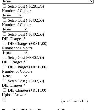
Setup Cost
(+
R
281,75
)
Number of Colours
Setup Cost
(+
R
402,50
)
Number of Colours
Setup Cost
(+
R
402,50
)
DIE Charges
*
DIE Charges
(+
R
315,00
)
Number of Colours
Setup Cost
(+
R
402,50
)
DIE Charges
*
DIE Charges
(+
R
315,00
)
Number of Colours
Setup Cost
(+
R
402,50
)
DIE Charges
*
DIE Charges
(+
R
315,00
)
Upload Artwork
(max file size 2 GB)