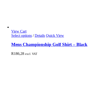
View Cart
Select options
/
Details
Quick View
Mens Championship Golf Shirt – Black
R
186,28
excl. VAT