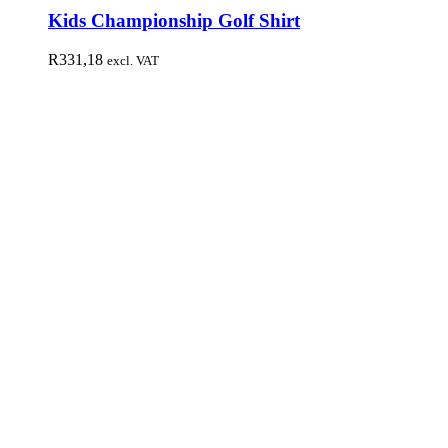
Kids Championship Golf Shirt
R
331,18
excl. VAT