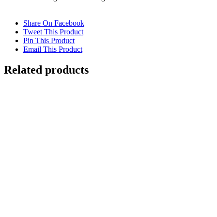
Share On Facebook
Tweet This Product
Pin This Product
Email This Product
Related products