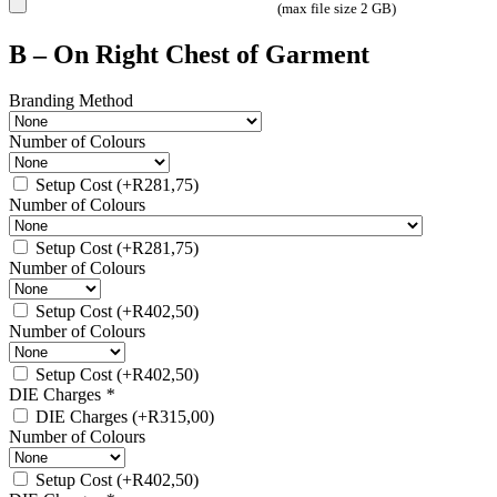
(max file size 2 GB)
B – On Right Chest of Garment
Branding Method
Number of Colours
Setup Cost
(+
R
281,75
)
Number of Colours
Setup Cost
(+
R
281,75
)
Number of Colours
Setup Cost
(+
R
402,50
)
Number of Colours
Setup Cost
(+
R
402,50
)
DIE Charges
*
DIE Charges
(+
R
315,00
)
Number of Colours
Setup Cost
(+
R
402,50
)