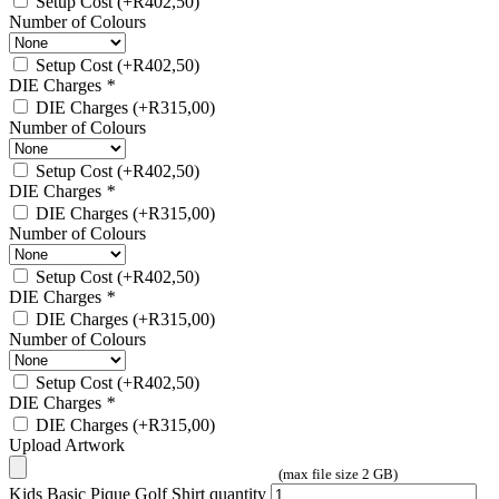
Setup Cost
(+
R
402,50
)
Number of Colours
Setup Cost
(+
R
402,50
)
DIE Charges
*
DIE Charges
(+
R
315,00
)
Number of Colours
Setup Cost
(+
R
402,50
)
DIE Charges
*
DIE Charges
(+
R
315,00
)
Number of Colours
Setup Cost
(+
R
402,50
)
DIE Charges
*
DIE Charges
(+
R
315,00
)
Number of Colours
Setup Cost
(+
R
402,50
)
DIE Charges
*
DIE Charges
(+
R
315,00
)
Upload Artwork
(max file size 2 GB)
Kids Basic Pique Golf Shirt quantity