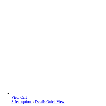
View Cart
Select options
/
Details
Quick View