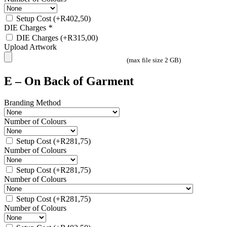
Setup Cost
(+
R
402,50
)
DIE Charges
*
DIE Charges
(+
R
315,00
)
Upload Artwork
(max file size 2 GB)
E – On Back of Garment
Branding Method
Number of Colours
Setup Cost
(+
R
281,75
)
Number of Colours
Setup Cost
(+
R
281,75
)
Number of Colours
Setup Cost
(+
R
281,75
)
Number of Colours