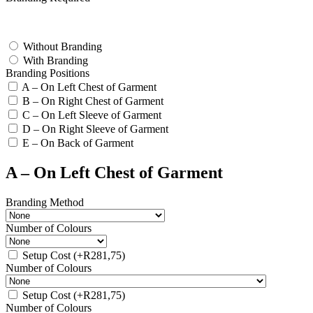
test
Without Branding
With Branding
Branding Positions
A – On Left Chest of Garment
B – On Right Chest of Garment
C – On Left Sleeve of Garment
D – On Right Sleeve of Garment
E – On Back of Garment
A – On Left Chest of Garment
Branding Method
Number of Colours
Setup Cost
(+
R
281,75
)
Number of Colours
Setup Cost
(+
R
281,75
)
Number of Colours