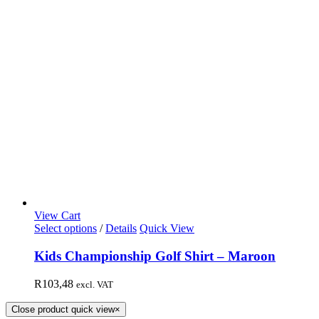
View Cart
Select options
/
Details
Quick View
Kids Championship Golf Shirt – Maroon
R
103,48
excl. VAT
Close product quick view
×