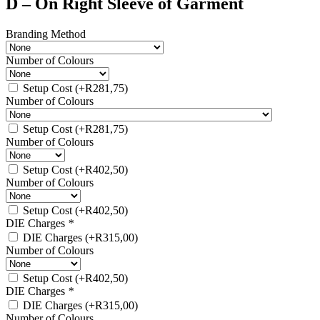
D – On Right Sleeve of Garment
Branding Method
Number of Colours
Setup Cost
(+
R
281,75
)
Number of Colours
Setup Cost
(+
R
281,75
)
Number of Colours
Setup Cost
(+
R
402,50
)
Number of Colours
Setup Cost
(+
R
402,50
)
DIE Charges
*
DIE Charges
(+
R
315,00
)
Number of Colours
Setup Cost
(+
R
402,50
)
DIE Charges
*
DIE Charges
(+
R
315,00
)
Number of Colours