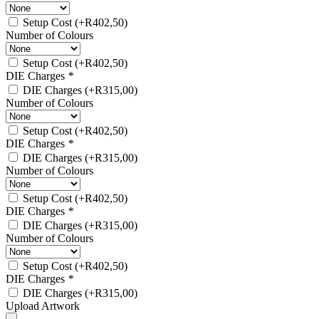
Setup Cost
(+
R
402,50
)
Number of Colours
Setup Cost
(+
R
402,50
)
DIE Charges
*
DIE Charges
(+
R
315,00
)
Number of Colours
Setup Cost
(+
R
402,50
)
DIE Charges
*
DIE Charges
(+
R
315,00
)
Number of Colours
Setup Cost
(+
R
402,50
)
DIE Charges
*
DIE Charges
(+
R
315,00
)
Number of Colours
Setup Cost
(+
R
402,50
)
DIE Charges
*
DIE Charges
(+
R
315,00
)
Upload Artwork