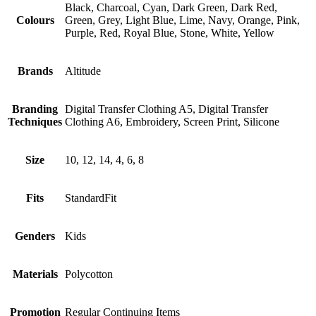
Black, Charcoal, Cyan, Dark Green, Dark Red,
Colours
Green, Grey, Light Blue, Lime, Navy, Orange, Pink,
Purple, Red, Royal Blue, Stone, White, Yellow
Brands
Altitude
Branding
Digital Transfer Clothing A5, Digital Transfer
Techniques
Clothing A6, Embroidery, Screen Print, Silicone
Size
10, 12, 14, 4, 6, 8
Fits
StandardFit
Genders
Kids
Materials
Polycotton
Promotion
Regular Continuing Items