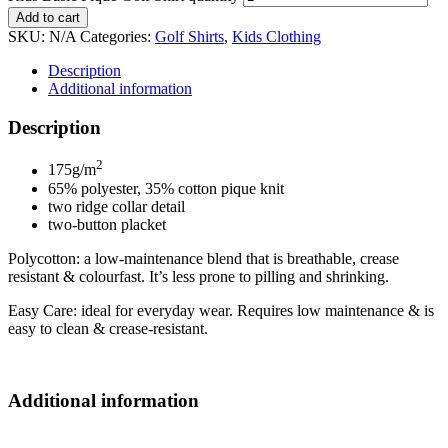
Add to cart
SKU:
N/A
Categories:
Golf Shirts
,
Kids Clothing
Description
Additional information
Description
2
175g/m
65% polyester, 35% cotton pique knit
two ridge collar detail
two-button placket
Polycotton: a low-maintenance blend that is breathable, crease
resistant & colourfast. It’s less prone to pilling and shrinking.
Easy Care: ideal for everyday wear. Requires low maintenance & is
easy to clean & crease-resistant.
Additional information