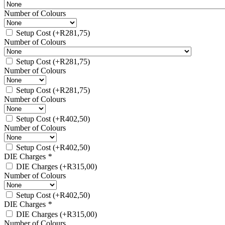
Number of Colours
Setup Cost
(+
R
281,75
)
Number of Colours
Setup Cost
(+
R
281,75
)
Number of Colours
Setup Cost
(+
R
281,75
)
Number of Colours
Setup Cost
(+
R
402,50
)
Number of Colours
Setup Cost
(+
R
402,50
)
DIE Charges
*
DIE Charges
(+
R
315,00
)
Number of Colours
Setup Cost
(+
R
402,50
)
DIE Charges
*
DIE Charges
(+
R
315,00
)
Number of Colours