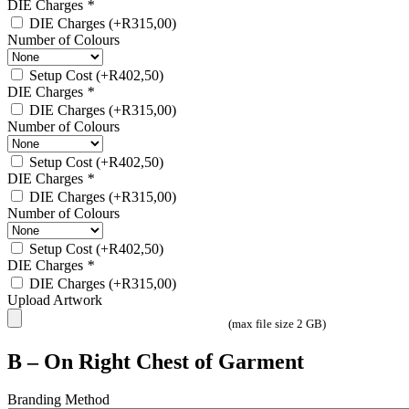
DIE Charges
*
DIE Charges
(+
R
315,00
)
Number of Colours
Setup Cost
(+
R
402,50
)
DIE Charges
*
DIE Charges
(+
R
315,00
)
Number of Colours
Setup Cost
(+
R
402,50
)
DIE Charges
*
DIE Charges
(+
R
315,00
)
Number of Colours
Setup Cost
(+
R
402,50
)
DIE Charges
*
DIE Charges
(+
R
315,00
)
Upload Artwork
(max file size 2 GB)
B – On Right Chest of Garment
Branding Method