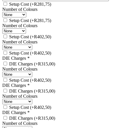
Setup Cost
(+
R
281,75
)
Number of Colours
Setup Cost
(+
R
281,75
)
Number of Colours
Setup Cost
(+
R
402,50
)
Number of Colours
Setup Cost
(+
R
402,50
)
DIE Charges
*
DIE Charges
(+
R
315,00
)
Number of Colours
Setup Cost
(+
R
402,50
)
DIE Charges
*
DIE Charges
(+
R
315,00
)
Number of Colours
Setup Cost
(+
R
402,50
)
DIE Charges
*
DIE Charges
(+
R
315,00
)
Number of Colours