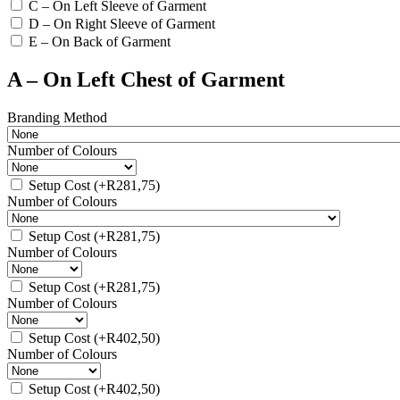
C – On Left Sleeve of Garment
D – On Right Sleeve of Garment
E – On Back of Garment
A – On Left Chest of Garment
Branding Method
Number of Colours
Setup Cost
(+
R
281,75
)
Number of Colours
Setup Cost
(+
R
281,75
)
Number of Colours
Setup Cost
(+
R
281,75
)
Number of Colours
Setup Cost
(+
R
402,50
)
Number of Colours
Setup Cost
(+
R
402,50
)