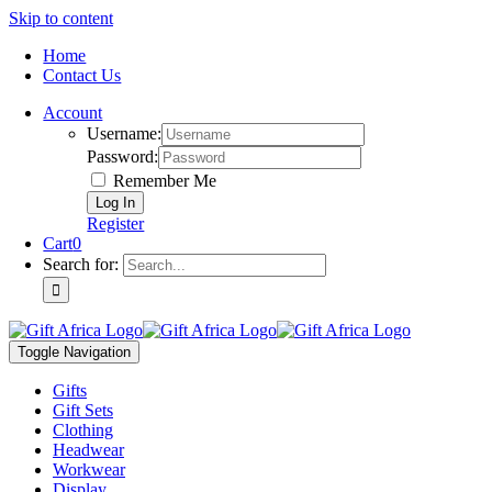
Skip to content
Home
Contact Us
Account
Username:
Password:
Remember Me
Register
Cart
0
Search for:
Toggle Navigation
Gifts
Gift Sets
Clothing
Headwear
Workwear
Display