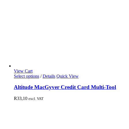
View Cart
Select options
/
Details
Quick View
Altitude MacGyver Credit Card Multi-Tool
R
33,10
excl. VAT