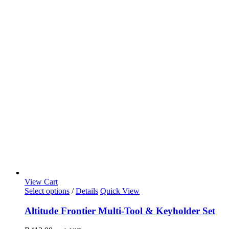
View Cart
Select options
/
Details
Quick View
Altitude Frontier Multi-Tool & Keyholder Set