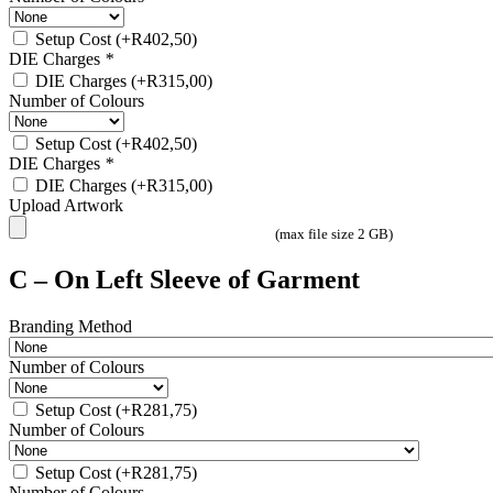
Setup Cost
(+
R
402,50
)
DIE Charges
*
DIE Charges
(+
R
315,00
)
Number of Colours
Setup Cost
(+
R
402,50
)
DIE Charges
*
DIE Charges
(+
R
315,00
)
Upload Artwork
(max file size 2 GB)
C – On Left Sleeve of Garment
Branding Method
Number of Colours
Setup Cost
(+
R
281,75
)
Number of Colours
Setup Cost
(+
R
281,75
)
Number of Colours