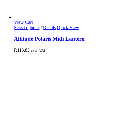
View Cart
Select options
/
Details
Quick View
Altitude Polaris Midi Lantern
R
113,83
excl. VAT