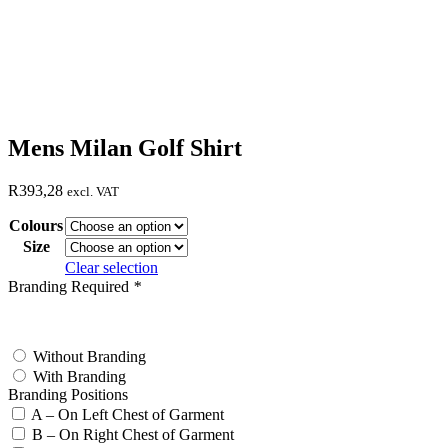
Mens Milan Golf Shirt
R
393,28
excl. VAT
Colours
Size
Clear selection
Branding Required
*
test
Without Branding
With Branding
Branding Positions
A – On Left Chest of Garment
B – On Right Chest of Garment