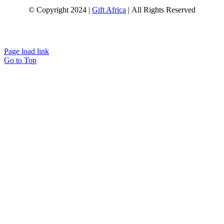
© Copyright 2024 |
Gift Africa
| All Rights Reserved
Page load link
Go to Top