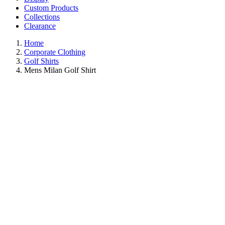
Custom Products
Collections
Clearance
Home
Corporate Clothing
Golf Shirts
Mens Milan Golf Shirt