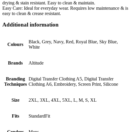
drying & stain resistant. Easy to clean & maintain.
Easy Care: Ideal for everyday wear. Requires low maintenance & is
easy to clean & crease resistant.
Additional information
Black, Grey, Navy, Red, Royal Blue, Sky Blue,
Colours
White
Brands
Altitude
Branding
Digital Transfer Clothing A5, Digital Transfer
Techniques
Clothing A6, Embroidery, Screen Print, Silicone
Size
2XL, 3XL, 4XL, 5XL, L, M, S, XL
Fits
StandardFit
Genders
Mens