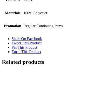
Materials
100% Polyester
Promotion
Regular Continuing Items
Share On Facebook
Tweet This Product
Pin This Product
Email This Product
Related products