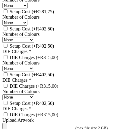
Setup Cost
(+
R
281,75
)
Number of Colours
Setup Cost
(+
R
402,50
)
Number of Colours
Setup Cost
(+
R
402,50
)
DIE Charges
*
DIE Charges
(+
R
315,00
)
Number of Colours
Setup Cost
(+
R
402,50
)
DIE Charges
*
DIE Charges
(+
R
315,00
)
Number of Colours
Setup Cost
(+
R
402,50
)
DIE Charges
*
DIE Charges
(+
R
315,00
)
Upload Artwork
(max file size 2 GB)