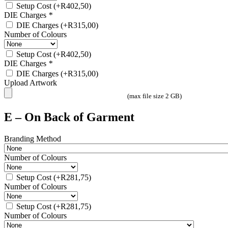
Setup Cost
(+
R
402,50
)
DIE Charges
*
DIE Charges
(+
R
315,00
)
Number of Colours
Setup Cost
(+
R
402,50
)
DIE Charges
*
DIE Charges
(+
R
315,00
)
Upload Artwork
(max file size 2 GB)
E – On Back of Garment
Branding Method
Number of Colours
Setup Cost
(+
R
281,75
)
Number of Colours
Setup Cost
(+
R
281,75
)
Number of Colours