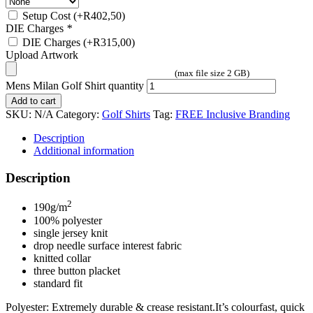
Setup Cost
(+
R
402,50
)
DIE Charges
*
DIE Charges
(+
R
315,00
)
Upload Artwork
(max file size 2 GB)
Mens Milan Golf Shirt quantity
Add to cart
SKU:
N/A
Category:
Golf Shirts
Tag:
FREE Inclusive Branding
Description
Additional information
Description
2
190g/m
100% polyester
single jersey knit
drop needle surface interest fabric
knitted collar
three button placket
standard fit
Polyester: Extremely durable & crease resistant.It’s colourfast, quick