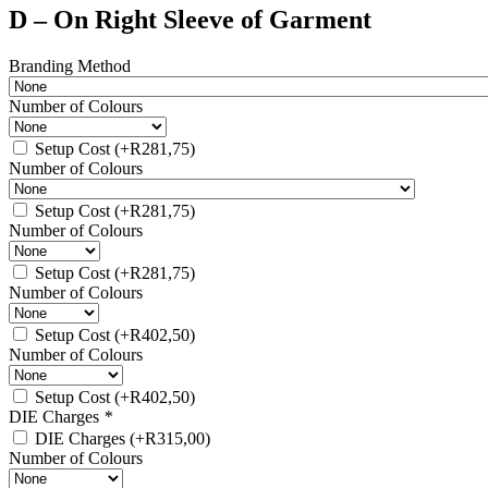
D – On Right Sleeve of Garment
Branding Method
Number of Colours
Setup Cost
(+
R
281,75
)
Number of Colours
Setup Cost
(+
R
281,75
)
Number of Colours
Setup Cost
(+
R
281,75
)
Number of Colours
Setup Cost
(+
R
402,50
)
Number of Colours
Setup Cost
(+
R
402,50
)
DIE Charges
*
DIE Charges
(+
R
315,00
)
Number of Colours