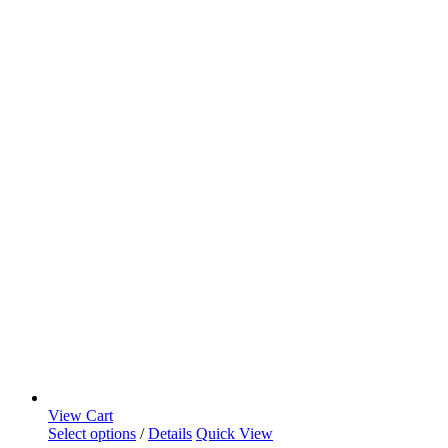
View Cart
Select options
/
Details
Quick View