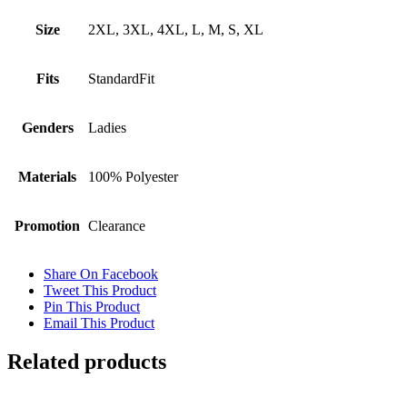
Size
2XL, 3XL, 4XL, L, M, S, XL
Fits
StandardFit
Genders
Ladies
Materials
100% Polyester
Promotion
Clearance
Share On Facebook
Tweet This Product
Pin This Product
Email This Product
Related products