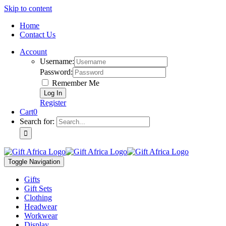
Skip to content
Home
Contact Us
Account
Username:
Password:
Remember Me
Register
Cart
0
Search for:
Toggle Navigation
Gifts
Gift Sets
Clothing
Headwear
Workwear
Display