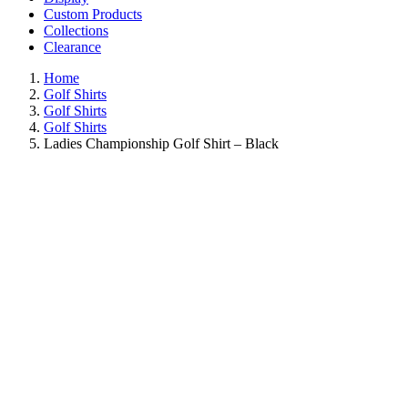
Custom Products
Collections
Clearance
Home
Golf Shirts
Golf Shirts
Golf Shirts
Ladies Championship Golf Shirt – Black