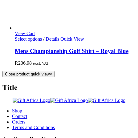
View Cart
Select options
/
Details
Quick View
Mens Championship Golf Shirt – Royal Blue
R
206,98
excl. VAT
Close product quick view
×
Title
Shop
Contact
Orders
Terms and Conditions