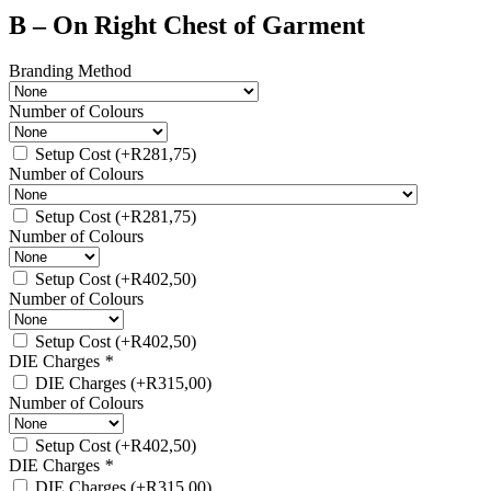
B – On Right Chest of Garment
Branding Method
Number of Colours
Setup Cost
(+
R
281,75
)
Number of Colours
Setup Cost
(+
R
281,75
)
Number of Colours
Setup Cost
(+
R
402,50
)
Number of Colours
Setup Cost
(+
R
402,50
)
DIE Charges
*
DIE Charges
(+
R
315,00
)
Number of Colours
Setup Cost
(+
R
402,50
)
DIE Charges
*
DIE Charges
(+
R
315,00
)