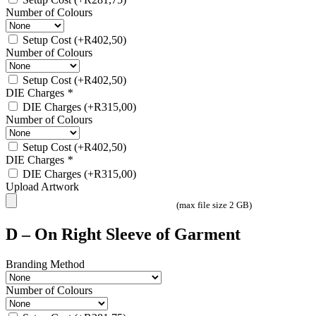
Number of Colours
Setup Cost
(+
R
402,50
)
Number of Colours
Setup Cost
(+
R
402,50
)
DIE Charges
*
DIE Charges
(+
R
315,00
)
Number of Colours
Setup Cost
(+
R
402,50
)
DIE Charges
*
DIE Charges
(+
R
315,00
)
Upload Artwork
(max file size 2 GB)
D – On Right Sleeve of Garment
Branding Method
Number of Colours