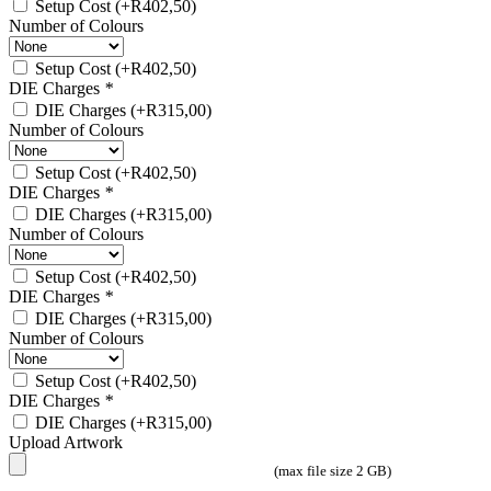
Setup Cost
(+
R
402,50
)
Number of Colours
Setup Cost
(+
R
402,50
)
DIE Charges
*
DIE Charges
(+
R
315,00
)
Number of Colours
Setup Cost
(+
R
402,50
)
DIE Charges
*
DIE Charges
(+
R
315,00
)
Number of Colours
Setup Cost
(+
R
402,50
)
DIE Charges
*
DIE Charges
(+
R
315,00
)
Number of Colours
Setup Cost
(+
R
402,50
)
DIE Charges
*
DIE Charges
(+
R
315,00
)
Upload Artwork
(max file size 2 GB)