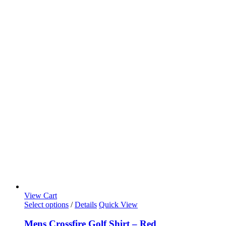
View Cart
Select options
/
Details
Quick View
Mens Crossfire Golf Shirt – Red