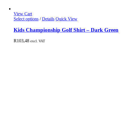
View Cart
Select options
/
Details
Quick View
Kids Championship Golf Shirt – Dark Green
R
103,48
excl. VAT