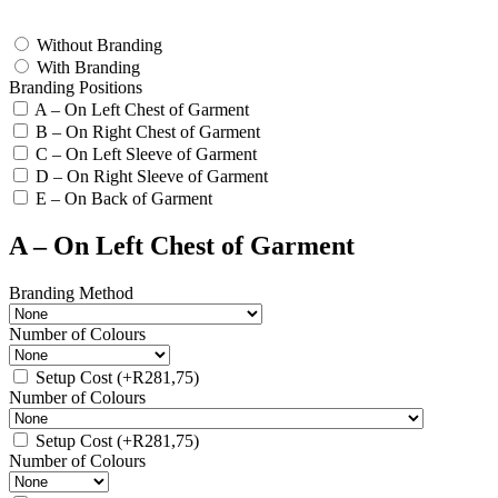
test
Without Branding
With Branding
Branding Positions
A – On Left Chest of Garment
B – On Right Chest of Garment
C – On Left Sleeve of Garment
D – On Right Sleeve of Garment
E – On Back of Garment
A – On Left Chest of Garment
Branding Method
Number of Colours
Setup Cost
(+
R
281,75
)
Number of Colours
Setup Cost
(+
R
281,75
)
Number of Colours