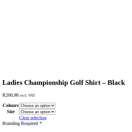
Ladies Championship Golf Shirt – Black
R
206,98
excl. VAT
Colours
Size
Clear selection
Branding Required
*