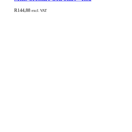
R
144,88
excl. VAT