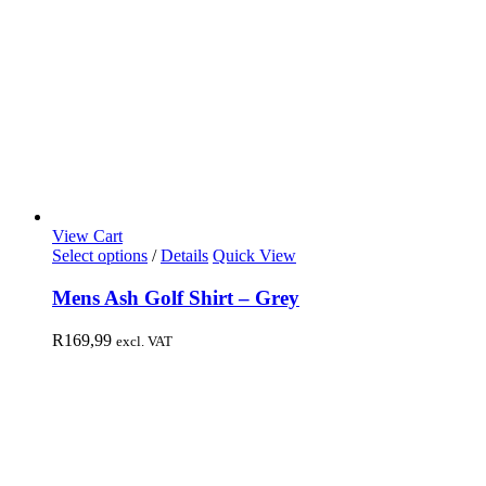
View Cart
Select options
/
Details
Quick View
Mens Ash Golf Shirt – Grey
R
169,99
excl. VAT