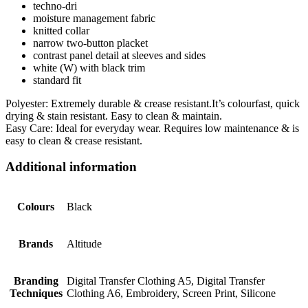
techno-dri
moisture management fabric
knitted collar
narrow two-button placket
contrast panel detail at sleeves and sides
white (W) with black trim
standard fit
Polyester: Extremely durable & crease resistant.It’s colourfast, quick
drying & stain resistant. Easy to clean & maintain.
Easy Care: Ideal for everyday wear. Requires low maintenance & is
easy to clean & crease resistant.
Additional information
Colours
Black
Brands
Altitude
Branding
Digital Transfer Clothing A5, Digital Transfer
Techniques
Clothing A6, Embroidery, Screen Print, Silicone