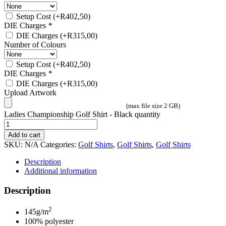
Setup Cost
(+
R
402,50
)
DIE Charges
*
DIE Charges
(+
R
315,00
)
Number of Colours
Setup Cost
(+
R
402,50
)
DIE Charges
*
DIE Charges
(+
R
315,00
)
Upload Artwork
(max file size 2 GB)
Ladies Championship Golf Shirt - Black quantity
Add to cart
SKU:
N/A
Categories:
Golf Shirts
,
Golf Shirts
,
Golf Shirts
Description
Additional information
Description
2
145g/m
100% polyester