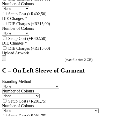
Number of Colours
Setup Cost
(+
R
402,50
)
DIE Charges
*
DIE Charges
(+
R
315,00
)
Number of Colours
Setup Cost
(+
R
402,50
)
DIE Charges
*
DIE Charges
(+
R
315,00
)
Upload Artwork
(max file size 2 GB)
C – On Left Sleeve of Garment
Branding Method
Number of Colours
Setup Cost
(+
R
281,75
)
Number of Colours
Setup Cost
(+
R
281,75
)