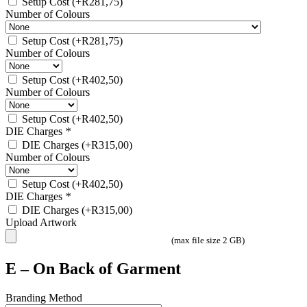
Setup Cost
(+
R
281,75
)
Number of Colours
Setup Cost
(+
R
281,75
)
Number of Colours
Setup Cost
(+
R
402,50
)
Number of Colours
Setup Cost
(+
R
402,50
)
DIE Charges
*
DIE Charges
(+
R
315,00
)
Number of Colours
Setup Cost
(+
R
402,50
)
DIE Charges
*
DIE Charges
(+
R
315,00
)
Upload Artwork
(max file size 2 GB)
E – On Back of Garment
Branding Method