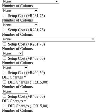
Number of Colours
Setup Cost
(+
R
281,75
)
Number of Colours
Setup Cost
(+
R
281,75
)
Number of Colours
Setup Cost
(+
R
281,75
)
Number of Colours
Setup Cost
(+
R
402,50
)
Number of Colours
Setup Cost
(+
R
402,50
)
DIE Charges
*
DIE Charges
(+
R
315,00
)
Number of Colours
Setup Cost
(+
R
402,50
)
DIE Charges
*
DIE Charges
(+
R
315,00
)
Number of Colours