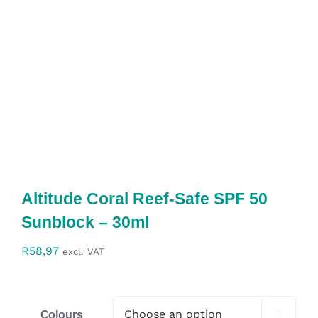
Altitude Coral Reef-Safe SPF 50
Sunblock – 30ml
R
58,97
excl. VAT
Colours
