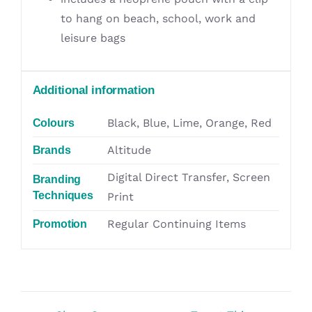
to hang on beach, school, work and
leisure bags
Additional information
Black, Blue, Lime, Orange, Red
Colours
Altitude
Brands
Digital Direct Transfer, Screen
Branding
Techniques
Print
Regular Continuing Items
Promotion