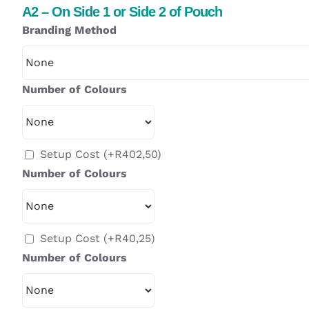
A2 – On Side 1 or Side 2 of Pouch
Branding Method
Number of Colours
Setup Cost
(+
R
402,50
)
Number of Colours
Setup Cost
(+
R
40,25
)
Number of Colours