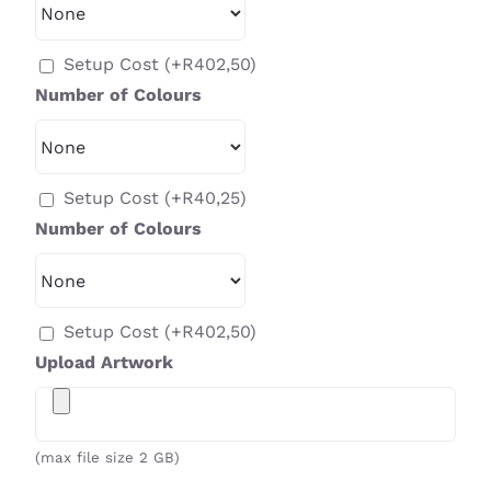
Setup Cost
(+
R
402,50
)
Number of Colours
Setup Cost
(+
R
40,25
)
Number of Colours
Setup Cost
(+
R
402,50
)
Upload Artwork
(max file size 2 GB)