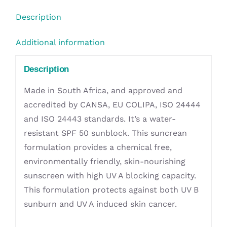
quantity
Description
Additional information
Description
Made in South Africa, and approved and
accredited by CANSA, EU COLIPA, ISO 24444
and ISO 24443 standards. It’s a water-
resistant SPF 50 sunblock. This suncrean
formulation provides a chemical free,
environmentally friendly, skin-nourishing
sunscreen with high UV A blocking capacity.
This formulation protects against both UV B
sunburn and UV A induced skin cancer.