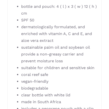
bottle and pouch: 4 ( l ) x 3 ( w ) 12 ( h )
cm
SPF 50
dermatologically formulated, and
enriched with vitamin A, C and E, and
aloe vera extract
sustainable palm oil and soybean oil
provide a non-greasy carrier and
prevent moisture loss
suitable for children and sensitive skin
coral reef safe
vegan-friendly
biodegradable
clear bottle with white lid
made in South Africa
includes a neoprene pouch with a clip