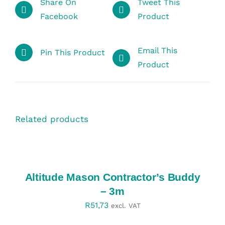
Share On
Tweet This
Facebook
Product
Email This
Pin This Product
Product
Related products
SELECT
OPTIONS
/
DETAILS
Altitude Mason Contractor’s Buddy
– 3m
R
51,73
excl. VAT