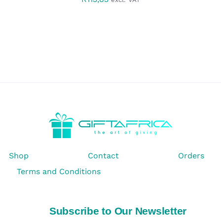
Shop
Contact
Orders
Terms and Conditions
Subscribe to Our Newsletter