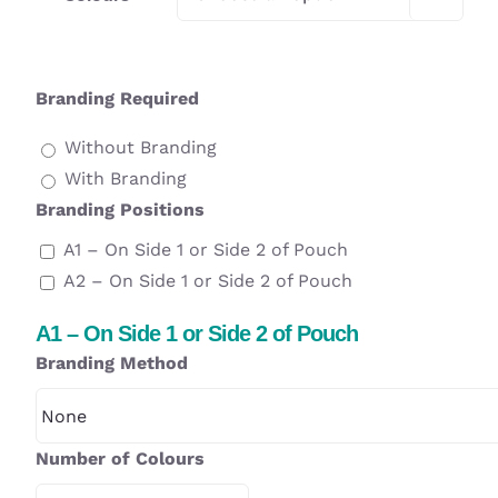
Branding Required
Without Branding
With Branding
Branding Positions
A1 – On Side 1 or Side 2 of Pouch
A2 – On Side 1 or Side 2 of Pouch
A1 – On Side 1 or Side 2 of Pouch
Branding Method
Number of Colours