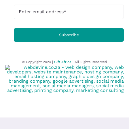
Subscribe
© Copyright 2024 |
Gift Africa
| All Rights Reserved