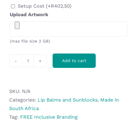
Setup Cost
(+
R
402,50
)
Upload Artwork
(max file size 2 GB)
Add to cart
Altitude
Coral
Reef-
Safe
SKU:
N/A
SPF
Categories:
Lip Balms and Sunblocks
,
Made in
50
South Africa
Sunblock
Tag:
FREE Inclusive Branding
-
30ml