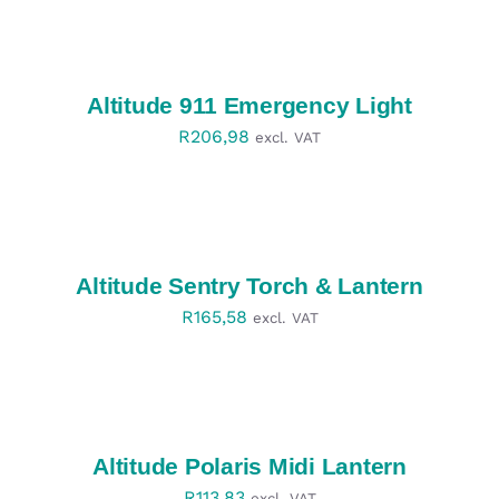
SELECT
OPTIONS
/
DETAILS
Altitude 911 Emergency Light
R
206,98
excl. VAT
SELECT
OPTIONS
/
DETAILS
Altitude Sentry Torch & Lantern
R
165,58
excl. VAT
SELECT
OPTIONS
/
DETAILS
Altitude Polaris Midi Lantern
R
113,83
excl. VAT