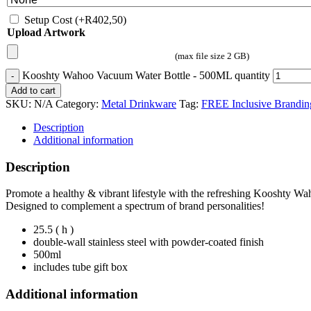
Setup Cost
(+
R
402,50
)
Upload Artwork
(max file size 2 GB)
Kooshty Wahoo Vacuum Water Bottle - 500ML quantity
Add to cart
SKU:
N/A
Category:
Metal Drinkware
Tag:
FREE Inclusive Brandin
Description
Additional information
Description
Promote a healthy & vibrant lifestyle with the refreshing Kooshty W
Designed to complement a spectrum of brand personalities!
25.5 ( h )
double-wall stainless steel with powder-coated finish
500ml
includes tube gift box
Additional information