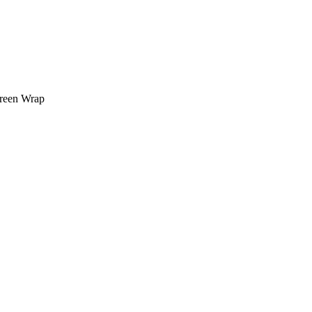
creen Wrap