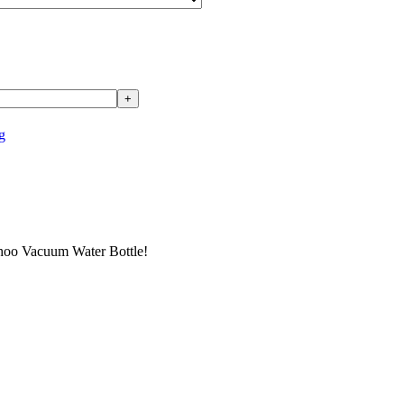
g
ahoo Vacuum Water Bottle!