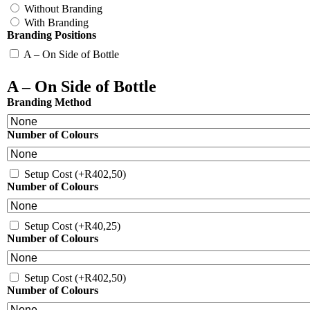
Without Branding
With Branding
Branding Positions
A – On Side of Bottle
A – On Side of Bottle
Branding Method
Number of Colours
Setup Cost
(+
R
402,50
)
Number of Colours
Setup Cost
(+
R
40,25
)
Number of Colours
Setup Cost
(+
R
402,50
)
Number of Colours