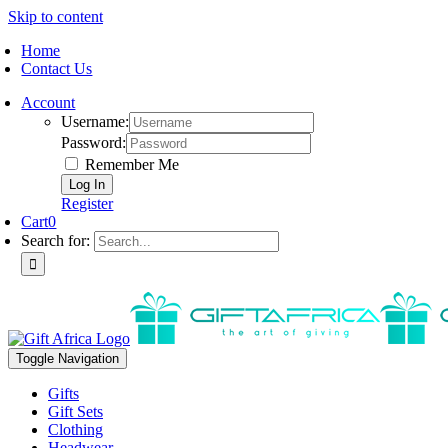
Skip to content
Home
Contact Us
Account
Username:
Password:
Remember Me
Register
Cart
0
Search for:
Toggle Navigation
Gifts
Gift Sets
Clothing
Headwear