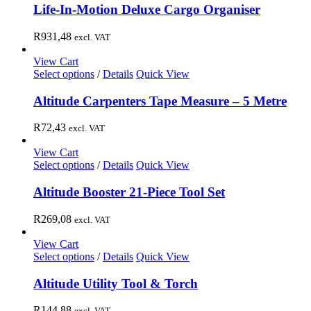
Life-In-Motion Deluxe Cargo Organiser
R
931,48
excl. VAT
View Cart
Select options
/
Details
Quick View
Altitude Carpenters Tape Measure – 5 Metre
R
72,43
excl. VAT
View Cart
Select options
/
Details
Quick View
Altitude Booster 21-Piece Tool Set
R
269,08
excl. VAT
View Cart
Select options
/
Details
Quick View
Altitude Utility Tool & Torch
R
144,88
excl. VAT