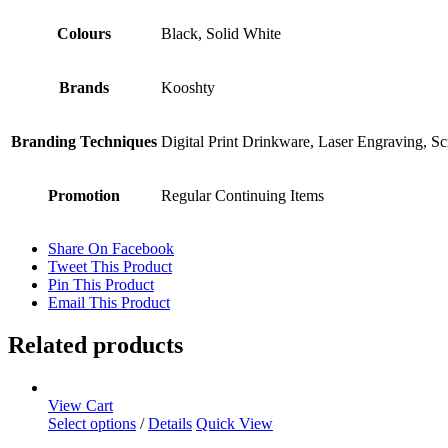
Colours
Black, Solid White
Brands
Kooshty
Branding Techniques
Digital Print Drinkware, Laser Engraving, S
Promotion
Regular Continuing Items
Share On Facebook
Tweet This Product
Pin This Product
Email This Product
Related products
View Cart
Select options
/
Details
Quick View