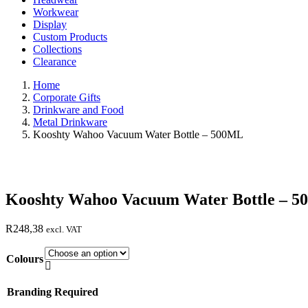
Workwear
Display
Custom Products
Collections
Clearance
Home
Corporate Gifts
Drinkware and Food
Metal Drinkware
Kooshty Wahoo Vacuum Water Bottle – 500ML
Kooshty Wahoo Vacuum Water Bottle – 
R
248,38
excl. VAT
Colours

Branding Required