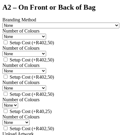
A2 – On Front or Back of Bag
Branding Method
Number of Colours
Setup Cost
(+
R
402,50
)
Number of Colours
Setup Cost
(+
R
402,50
)
Number of Colours
Setup Cost
(+
R
402,50
)
Number of Colours
Setup Cost
(+
R
402,50
)
Number of Colours
Setup Cost
(+
R
40,25
)
Number of Colours
Setup Cost
(+
R
402,50
)
Upload Artwork