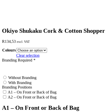
Okiyo Shukaku Cork & Cotton Shopper
R
134,53
excl. VAT
Colours
Clear selection
Branding Required
*
test
Without Branding
With Branding
Branding Positions
A1 – On Front or Back of Bag
A2 – On Front or Back of Bag
A1 – On Front or Back of Bag