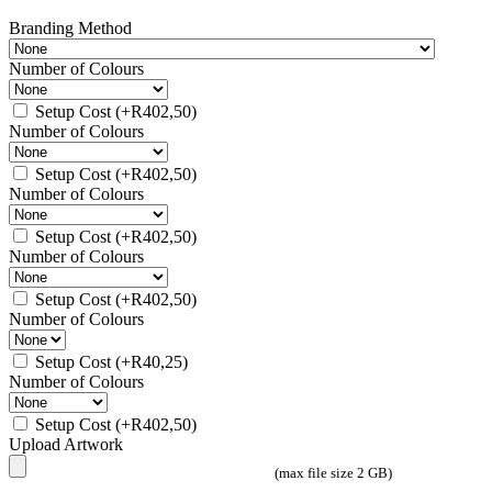
Branding Method
Number of Colours
Setup Cost
(+
R
402,50
)
Number of Colours
Setup Cost
(+
R
402,50
)
Number of Colours
Setup Cost
(+
R
402,50
)
Number of Colours
Setup Cost
(+
R
402,50
)
Number of Colours
Setup Cost
(+
R
40,25
)
Number of Colours
Setup Cost
(+
R
402,50
)
Upload Artwork
(max file size 2 GB)