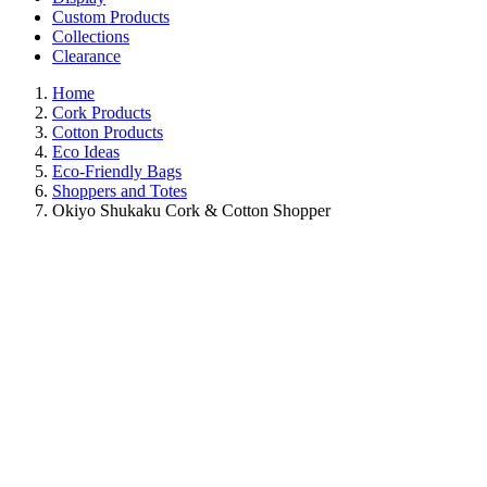
Custom Products
Collections
Clearance
Home
Cork Products
Cotton Products
Eco Ideas
Eco-Friendly Bags
Shoppers and Totes
Okiyo Shukaku Cork & Cotton Shopper