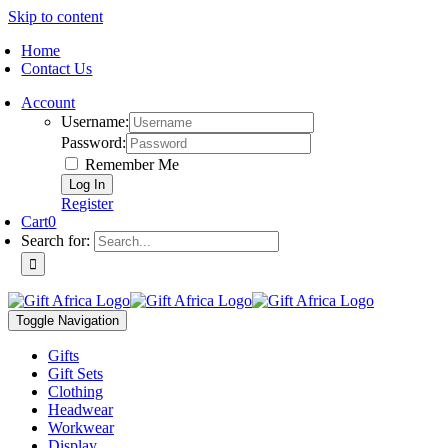
Skip to content
Home
Contact Us
Account
Username:
Password:
Remember Me
Register
Cart
0
Search for:
Toggle Navigation
Gifts
Gift Sets
Clothing
Headwear
Workwear
Display