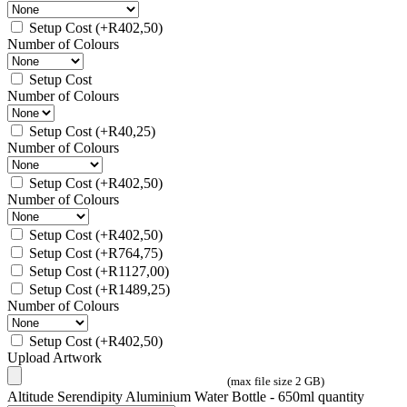
Setup Cost
(+
R
402,50
)
Number of Colours
Setup Cost
Number of Colours
Setup Cost
(+
R
40,25
)
Number of Colours
Setup Cost
(+
R
402,50
)
Number of Colours
Setup Cost
(+
R
402,50
)
Setup Cost
(+
R
764,75
)
Setup Cost
(+
R
1127,00
)
Setup Cost
(+
R
1489,25
)
Number of Colours
Setup Cost
(+
R
402,50
)
Upload Artwork
(max file size 2 GB)
Altitude Serendipity Aluminium Water Bottle - 650ml quantity