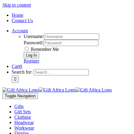
Skip to content
Home
Contact Us
Account
Username:
Password:
Remember Me
Register
Cart
0
Search for:
Toggle Navigation
Gifts
Gift Sets
Clothing
Headwear
Workwear
Display