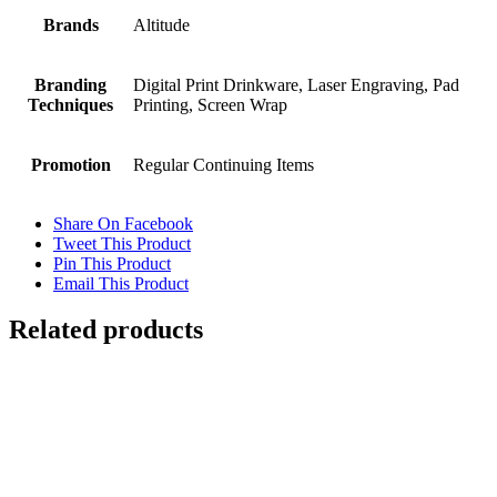
Brands
Altitude
Branding
Digital Print Drinkware, Laser Engraving, Pad
Techniques
Printing, Screen Wrap
Promotion
Regular Continuing Items
Share On Facebook
Tweet This Product
Pin This Product
Email This Product
Related products