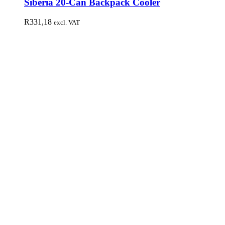
Siberia 20-Can Backpack Cooler
R
331,18
excl. VAT