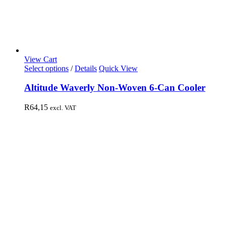
View Cart
Select options
/
Details
Quick View
Altitude Waverly Non-Woven 6-Can Cooler
R
64,15
excl. VAT