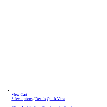
View Cart
Select options
/
Details
Quick View