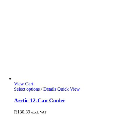
View Cart
Select options
/
Details
Quick View
Arctic 12-Can Cooler
R
130,39
excl. VAT