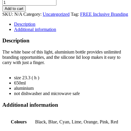
Add to cart
SKU:
N/A
Category:
Uncategorized
Tag:
FREE Inclusive Branding
Description
Additional information
Description
The white base of this light, aluminium bottle provides unlimited
branding opportunities, and the silicone lid loop makes it easy to
carry with just a finger.
size 23.3 ( h )
650ml
aluminium
not dishwasher and microwave safe
Additional information
Colours
Black, Blue, Cyan, Lime, Orange, Pink, Red