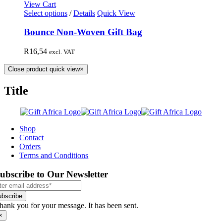
View Cart
Select options
/
Details
Quick View
Bounce Non-Woven Gift Bag
R
16,54
excl. VAT
Close product quick view
×
Title
Shop
Contact
Orders
Terms and Conditions
ubscribe to Our Newsletter
ubscribe
hank you for your message. It has been sent.
×