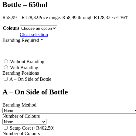
Bottle – 650ml
R
58,99
–
R
128,32
Price range: R58,99 through R128,32
excl. VAT
Colours
Clear selection
Branding Required
*
test
Without Branding
With Branding
Branding Positions
A – On Side of Bottle
A – On Side of Bottle
Branding Method
Number of Colours
Setup Cost
(+
R
402,50
)
Number of Colours