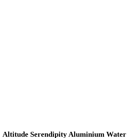
Altitude Serendipity Aluminium Water