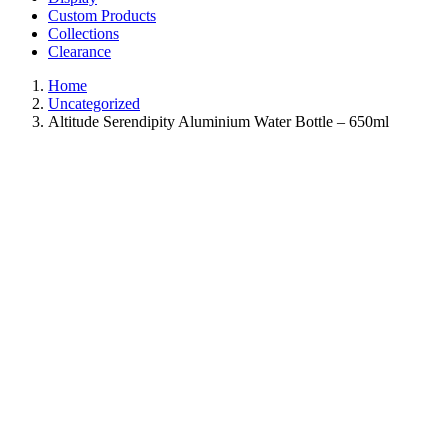
Custom Products
Collections
Clearance
Home
Uncategorized
Altitude Serendipity Aluminium Water Bottle – 650ml