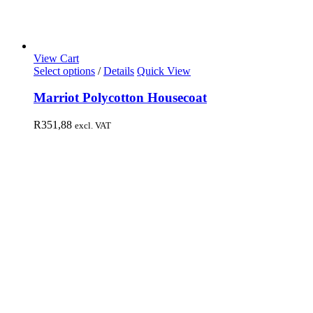
View Cart
Select options
/
Details
Quick View
Marriot Polycotton Housecoat
R
351,88
excl. VAT