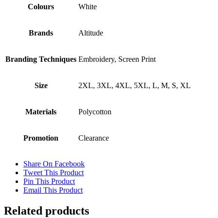
Colours
White
Brands
Altitude
Branding Techniques
Embroidery, Screen Print
Size
2XL, 3XL, 4XL, 5XL, L, M, S, XL
Materials
Polycotton
Promotion
Clearance
Share On Facebook
Tweet This Product
Pin This Product
Email This Product
Related products