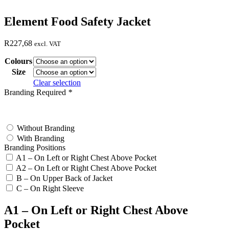
Element Food Safety Jacket
R
227,68
excl. VAT
Colours
Size
Clear selection
Branding Required
*
test
Without Branding
With Branding
Branding Positions
A1 – On Left or Right Chest Above Pocket
A2 – On Left or Right Chest Above Pocket
B – On Upper Back of Jacket
C – On Right Sleeve
A1 – On Left or Right Chest Above
Pocket