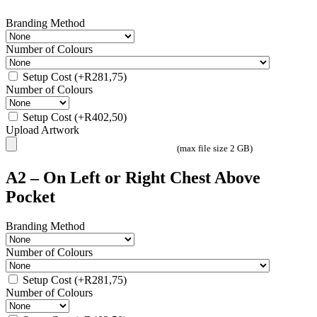
Branding Method
Number of Colours
Setup Cost
(+
R
281,75
)
Number of Colours
Setup Cost
(+
R
402,50
)
Upload Artwork
(max file size 2 GB)
A2 – On Left or Right Chest Above
Pocket
Branding Method
Number of Colours
Setup Cost
(+
R
281,75
)
Number of Colours