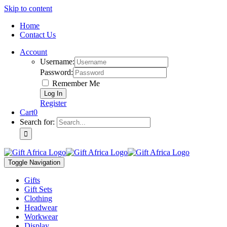
Skip to content
Home
Contact Us
Account
Username:
Password:
Remember Me
Register
Cart
0
Search for:
Toggle Navigation
Gifts
Gift Sets
Clothing
Headwear
Workwear
Display