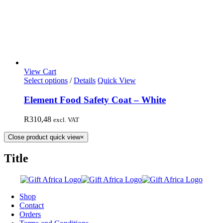
View Cart
Select options
/
Details
Quick View
Element Food Safety Coat – White
R
310,48
excl. VAT
Close product quick view
×
Title
Shop
Contact
Orders