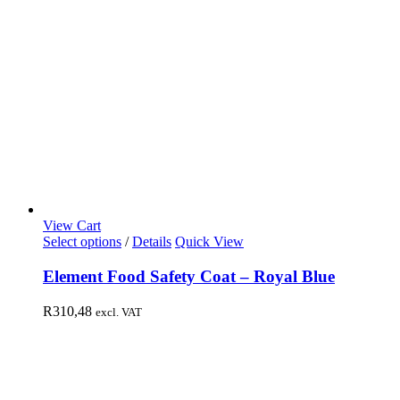
View Cart
Select options
/
Details
Quick View
Element Food Safety Coat – Royal Blue
R
310,48
excl. VAT