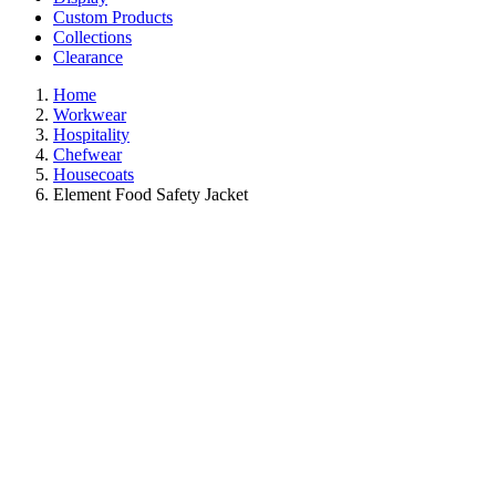
Custom Products
Collections
Clearance
Home
Workwear
Hospitality
Chefwear
Housecoats
Element Food Safety Jacket