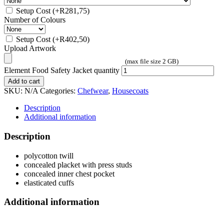
Setup Cost
(+
R
281,75
)
Number of Colours
Setup Cost
(+
R
402,50
)
Upload Artwork
(max file size 2 GB)
Element Food Safety Jacket quantity
Add to cart
SKU:
N/A
Categories:
Chefwear
,
Housecoats
Description
Additional information
Description
polycotton twill
concealed placket with press studs
concealed inner chest pocket
elasticated cuffs
Additional information