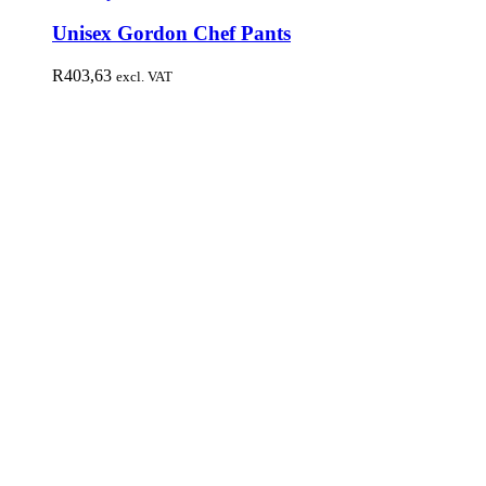
Unisex Gordon Chef Pants
R
403,63
excl. VAT