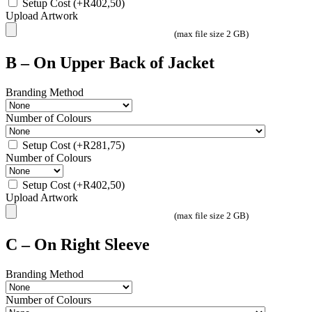
Setup Cost
(+
R
402,50
)
Upload Artwork
(max file size 2 GB)
B – On Upper Back of Jacket
Branding Method
Number of Colours
Setup Cost
(+
R
281,75
)
Number of Colours
Setup Cost
(+
R
402,50
)
Upload Artwork
(max file size 2 GB)
C – On Right Sleeve
Branding Method
Number of Colours