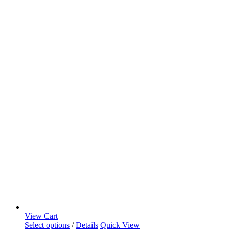
View Cart
Select options
/
Details
Quick View