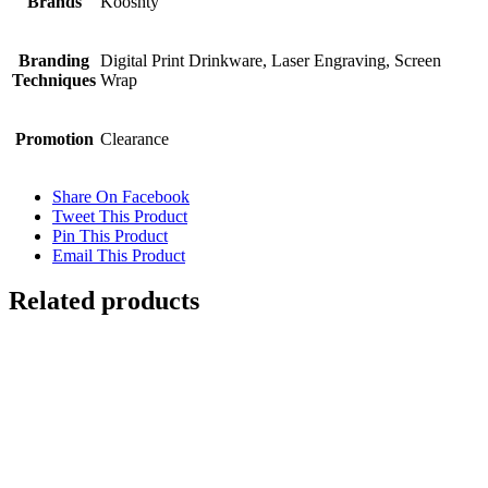
Brands
Kooshty
Branding
Digital Print Drinkware, Laser Engraving, Screen
Techniques
Wrap
Promotion
Clearance
Share On Facebook
Tweet This Product
Pin This Product
Email This Product
Related products