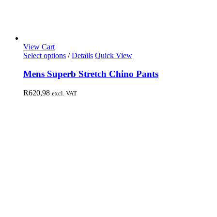
View Cart
Select options
/
Details
Quick View
Mens Superb Stretch Chino Pants
R
620,98
excl. VAT