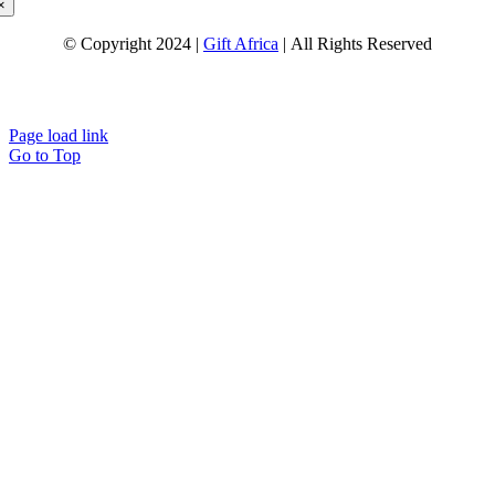
×
© Copyright 2024 |
Gift Africa
| All Rights Reserved
Page load link
Go to Top