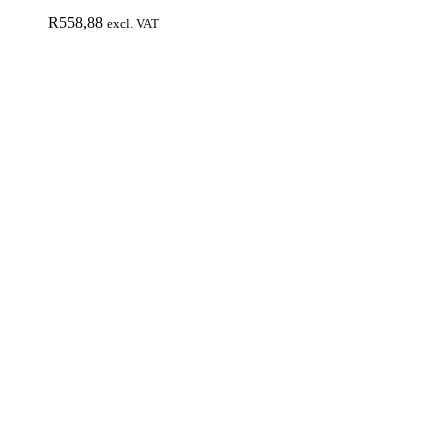
R
558,88
excl. VAT