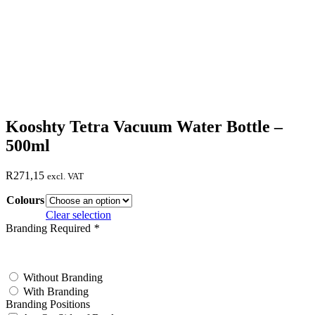
Kooshty Tetra Vacuum Water Bottle –
500ml
R
271,15
excl. VAT
Colours
Clear selection
Branding Required
*
test
Without Branding
With Branding
Branding Positions