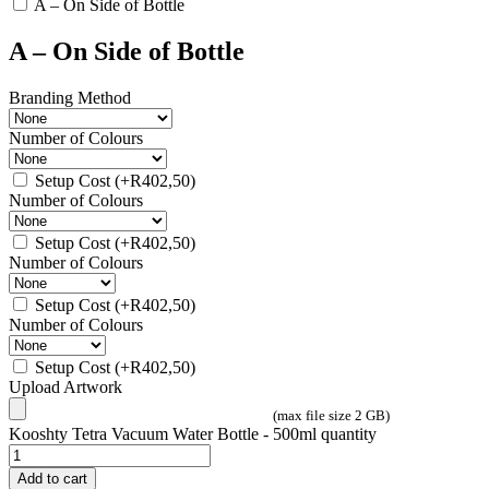
A – On Side of Bottle
A – On Side of Bottle
Branding Method
Number of Colours
Setup Cost
(+
R
402,50
)
Number of Colours
Setup Cost
(+
R
402,50
)
Number of Colours
Setup Cost
(+
R
402,50
)
Number of Colours
Setup Cost
(+
R
402,50
)
Upload Artwork
(max file size 2 GB)
Kooshty Tetra Vacuum Water Bottle - 500ml quantity
Add to cart