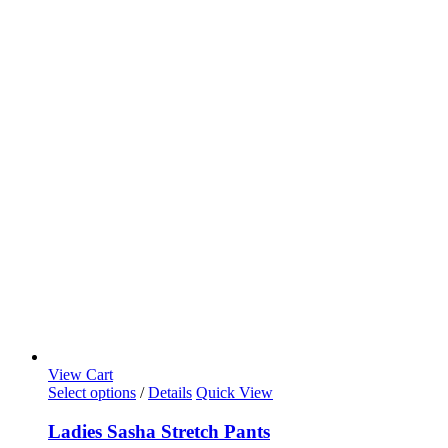
View Cart
Select options
/
Details
Quick View
Ladies Sasha Stretch Pants