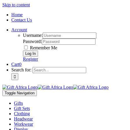
Skip to content
Home
Contact Us
Account
Username:
Password:
Remember Me
Register
Cart
0
Search for:
Toggle Navigation
Gifts
Gift Sets
Clothing
Headwear
Workwear
Display