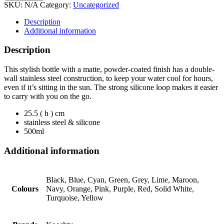
SKU:
N/A
Category:
Uncategorized
Description
Additional information
Description
This stylish bottle with a matte, powder-coated finish has a double-
wall stainless steel construction, to keep your water cool for hours,
even if it’s sitting in the sun. The strong silicone loop makes it easier
to carry with you on the go.
25.5 ( h ) cm
stainless steel & silicone
500ml
Additional information
Black, Blue, Cyan, Green, Grey, Lime, Maroon,
Colours
Navy, Orange, Pink, Purple, Red, Solid White,
Turquoise, Yellow