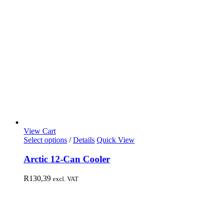
View Cart
Select options
/
Details
Quick View
Arctic 12-Can Cooler
R
130,39
excl. VAT