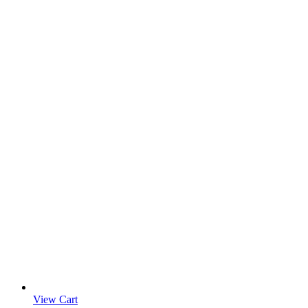
View Cart