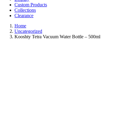
Custom Products
Collections
Clearance
Home
Uncategorized
Kooshty Tetra Vacuum Water Bottle – 500ml