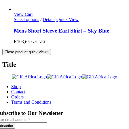
View Cart
Select options
/
Details
Quick View
Mens Short Sleeve Earl Shirt – Sky Blue
R
103,65
excl. VAT
Close product quick view
×
Title
Shop
Contact
Orders
Terms and Conditions
ubscribe to Our Newsletter
ubscribe