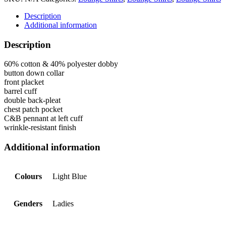
Description
Additional information
Description
60% cotton & 40% polyester dobby
button down collar
front placket
barrel cuff
double back-pleat
chest patch pocket
C&B pennant at left cuff
wrinkle-resistant finish
Additional information
Colours
Light Blue
Genders
Ladies