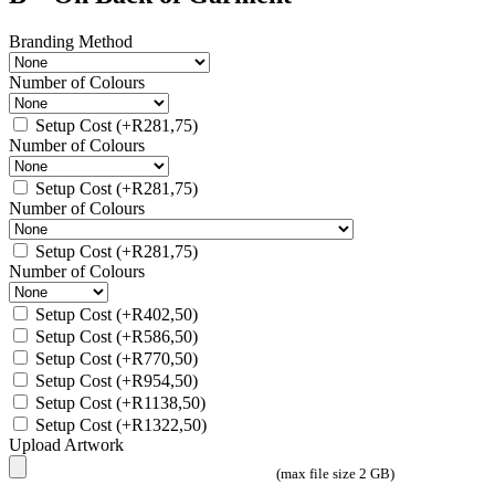
Branding Method
Number of Colours
Setup Cost
(+
R
281,75
)
Number of Colours
Setup Cost
(+
R
281,75
)
Number of Colours
Setup Cost
(+
R
281,75
)
Number of Colours
Setup Cost
(+
R
402,50
)
Setup Cost
(+
R
586,50
)
Setup Cost
(+
R
770,50
)
Setup Cost
(+
R
954,50
)
Setup Cost
(+
R
1138,50
)
Setup Cost
(+
R
1322,50
)
Upload Artwork
(max file size 2 GB)