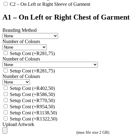
C2 – On Left or Right Sleeve of Garment
A1 – On Left or Right Chest of Garment
Branding Method
Number of Colours
Setup Cost
(+
R
281,75
)
Number of Colours
Setup Cost
(+
R
281,75
)
Number of Colours
Setup Cost
(+
R
402,50
)
Setup Cost
(+
R
586,50
)
Setup Cost
(+
R
770,50
)
Setup Cost
(+
R
954,50
)
Setup Cost
(+
R
1138,50
)
Setup Cost
(+
R
1322,50
)
Upload Artwork
(max file size 2 GB)