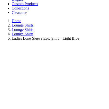
Custom Products
Collections
Clearance
Home
Lounge Shirts
Lounge Shirts
Lounge Shirts
Ladies Long Sleeve Epic Shirt – Light Blue