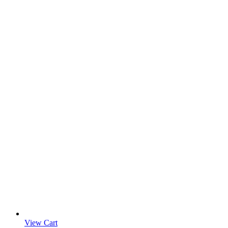
View Cart