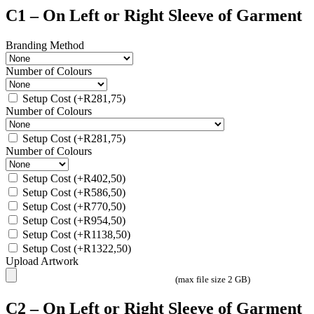
C1 – On Left or Right Sleeve of Garment
Branding Method
Number of Colours
Setup Cost
(+
R
281,75
)
Number of Colours
Setup Cost
(+
R
281,75
)
Number of Colours
Setup Cost
(+
R
402,50
)
Setup Cost
(+
R
586,50
)
Setup Cost
(+
R
770,50
)
Setup Cost
(+
R
954,50
)
Setup Cost
(+
R
1138,50
)
Setup Cost
(+
R
1322,50
)
Upload Artwork
(max file size 2 GB)
C2 – On Left or Right Sleeve of Garment