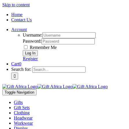
Skip to content
Home
Contact Us
Account
Username:
Password:
Remember Me
Register
Cart
0
Search for:
Toggle Navigation
Gifts
Gift Sets
Clothing
Headwear
Workwear
Display