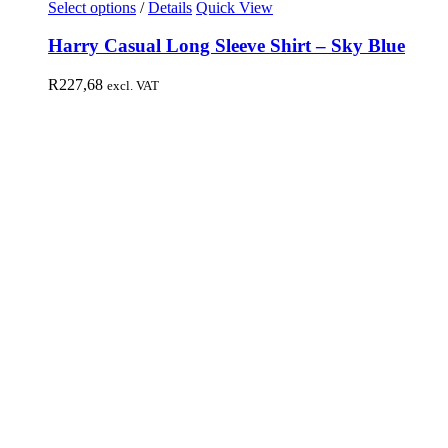
Select options
/
Details
Quick View
Harry Casual Long Sleeve Shirt – Sky Blue
R
227,68
excl. VAT