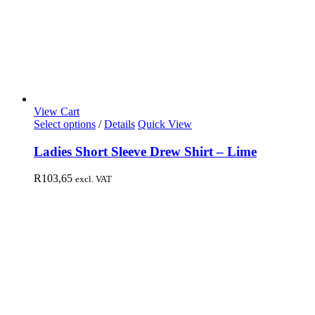
View Cart
Select options
/
Details
Quick View
Ladies Short Sleeve Drew Shirt – Lime
R
103,65
excl. VAT