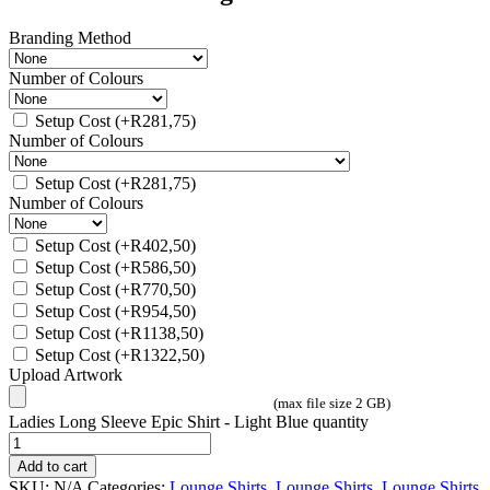
Branding Method
Number of Colours
Setup Cost
(+
R
281,75
)
Number of Colours
Setup Cost
(+
R
281,75
)
Number of Colours
Setup Cost
(+
R
402,50
)
Setup Cost
(+
R
586,50
)
Setup Cost
(+
R
770,50
)
Setup Cost
(+
R
954,50
)
Setup Cost
(+
R
1138,50
)
Setup Cost
(+
R
1322,50
)
Upload Artwork
(max file size 2 GB)
Ladies Long Sleeve Epic Shirt - Light Blue quantity
Add to cart
SKU:
N/A
Categories:
Lounge Shirts
,
Lounge Shirts
,
Lounge Shirts