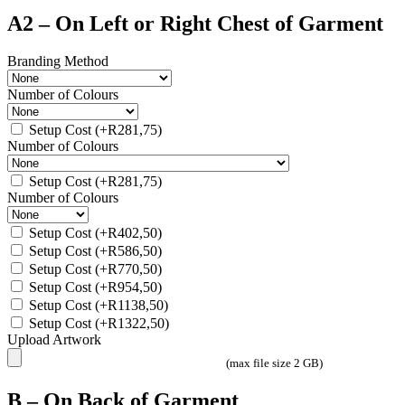
A2 – On Left or Right Chest of Garment
Branding Method
Number of Colours
Setup Cost
(+
R
281,75
)
Number of Colours
Setup Cost
(+
R
281,75
)
Number of Colours
Setup Cost
(+
R
402,50
)
Setup Cost
(+
R
586,50
)
Setup Cost
(+
R
770,50
)
Setup Cost
(+
R
954,50
)
Setup Cost
(+
R
1138,50
)
Setup Cost
(+
R
1322,50
)
Upload Artwork
(max file size 2 GB)
B – On Back of Garment