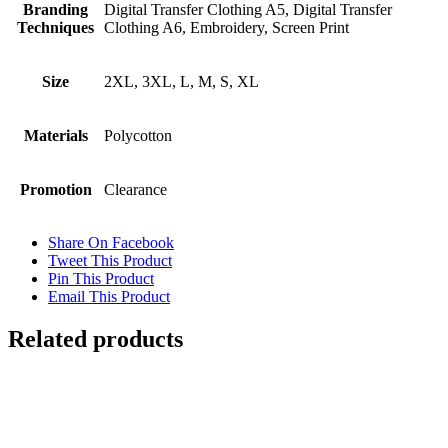
Branding
Digital Transfer Clothing A5, Digital Transfer
Techniques
Clothing A6, Embroidery, Screen Print
Size
2XL, 3XL, L, M, S, XL
Materials
Polycotton
Promotion
Clearance
Share On Facebook
Tweet This Product
Pin This Product
Email This Product
Related products