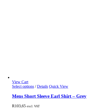
View Cart
Select options
/
Details
Quick View
Mens Short Sleeve Earl Shirt – Grey
R
103,65
excl. VAT