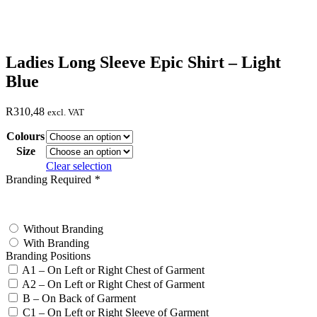
Ladies Long Sleeve Epic Shirt – Light
Blue
R
310,48
excl. VAT
Colours
Size
Clear selection
Branding Required
*
test
Without Branding
With Branding
Branding Positions
A1 – On Left or Right Chest of Garment
A2 – On Left or Right Chest of Garment
B – On Back of Garment
C1 – On Left or Right Sleeve of Garment