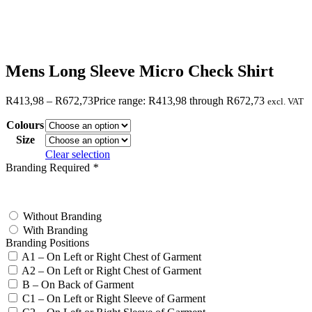
Mens Long Sleeve Micro Check Shirt
R
413,98
–
R
672,73
Price range: R413,98 through R672,73
excl. VAT
Colours
Size
Clear selection
Branding Required
*
test
Without Branding
With Branding
Branding Positions
A1 – On Left or Right Chest of Garment
A2 – On Left or Right Chest of Garment
B – On Back of Garment
C1 – On Left or Right Sleeve of Garment