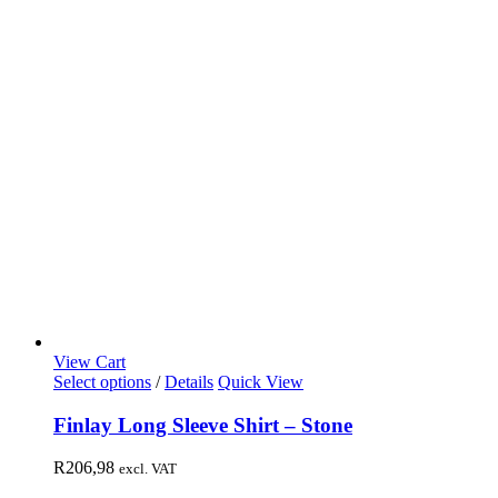
View Cart
Select options
/
Details
Quick View
Finlay Long Sleeve Shirt – Stone
R
206,98
excl. VAT