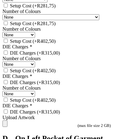
Setup Cost
(+
R
281,75
)
Number of Colours
Setup Cost
(+
R
281,75
)
Number of Colours
Setup Cost
(+
R
402,50
)
DIE Charges
*
DIE Charges
(+
R
315,00
)
Number of Colours
Setup Cost
(+
R
402,50
)
DIE Charges
*
DIE Charges
(+
R
315,00
)
Number of Colours
Setup Cost
(+
R
402,50
)
DIE Charges
*
DIE Charges
(+
R
315,00
)
Upload Artwork
(max file size 2 GB)
D – On Left Pocket of Garment