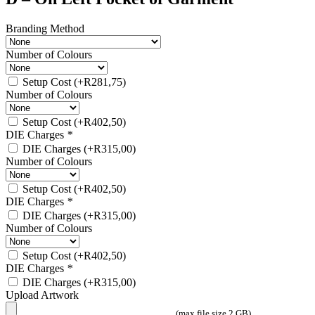
Branding Method
Number of Colours
Setup Cost
(+
R
281,75
)
Number of Colours
Setup Cost
(+
R
402,50
)
DIE Charges
*
DIE Charges
(+
R
315,00
)
Number of Colours
Setup Cost
(+
R
402,50
)
DIE Charges
*
DIE Charges
(+
R
315,00
)
Number of Colours
Setup Cost
(+
R
402,50
)
DIE Charges
*
DIE Charges
(+
R
315,00
)
Upload Artwork
(max file size 2 GB)