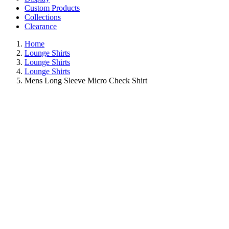
Custom Products
Collections
Clearance
Home
Lounge Shirts
Lounge Shirts
Lounge Shirts
Mens Long Sleeve Micro Check Shirt