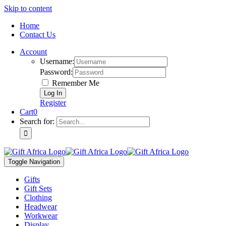
Skip to content
Home
Contact Us
Account
Username:
Password:
Remember Me
Register
Cart
0
Search for:
Toggle Navigation
Gifts
Gift Sets
Clothing
Headwear
Workwear
Display