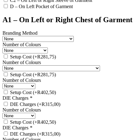
C2 – On Left or Right Sleeve of Garment
D – On Left Pocket of Garment
A1 – On Left or Right Chest of Garment
Branding Method
Number of Colours
Setup Cost
(+
R
281,75
)
Number of Colours
Setup Cost
(+
R
281,75
)
Number of Colours
Setup Cost
(+
R
402,50
)
DIE Charges
*
DIE Charges
(+
R
315,00
)
Number of Colours
Setup Cost
(+
R
402,50
)
DIE Charges
*
DIE Charges
(+
R
315,00
)
Number of Colours