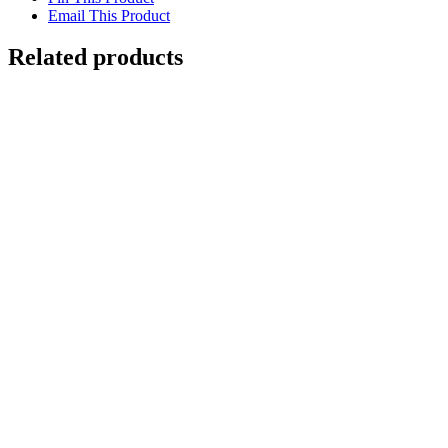
Email This Product
Related products