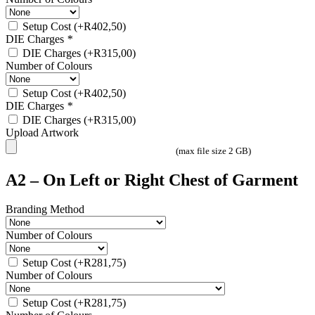
Setup Cost
(+
R
402,50
)
DIE Charges
*
DIE Charges
(+
R
315,00
)
Number of Colours
Setup Cost
(+
R
402,50
)
DIE Charges
*
DIE Charges
(+
R
315,00
)
Upload Artwork
(max file size 2 GB)
A2 – On Left or Right Chest of Garment
Branding Method
Number of Colours
Setup Cost
(+
R
281,75
)
Number of Colours
Setup Cost
(+
R
281,75
)