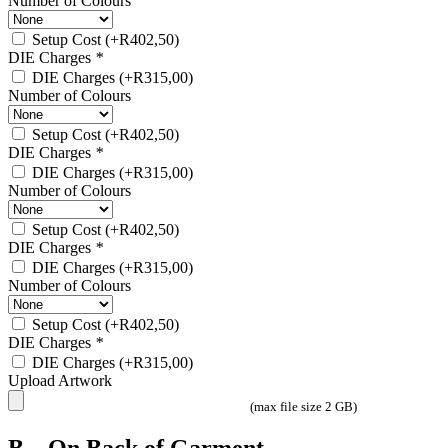
Number of Colours
Setup Cost
(+
R
402,50
)
DIE Charges
*
DIE Charges
(+
R
315,00
)
Number of Colours
Setup Cost
(+
R
402,50
)
DIE Charges
*
DIE Charges
(+
R
315,00
)
Number of Colours
Setup Cost
(+
R
402,50
)
DIE Charges
*
DIE Charges
(+
R
315,00
)
Number of Colours
Setup Cost
(+
R
402,50
)
DIE Charges
*
DIE Charges
(+
R
315,00
)
Upload Artwork
(max file size 2 GB)