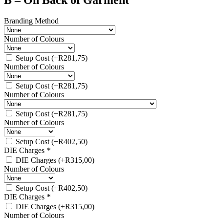
B – On Back of Garment
Branding Method
Number of Colours
Setup Cost
(+
R
281,75
)
Number of Colours
Setup Cost
(+
R
281,75
)
Number of Colours
Setup Cost
(+
R
281,75
)
Number of Colours
Setup Cost
(+
R
402,50
)
DIE Charges
*
DIE Charges
(+
R
315,00
)
Number of Colours
Setup Cost
(+
R
402,50
)
DIE Charges
*
DIE Charges
(+
R
315,00
)
Number of Colours