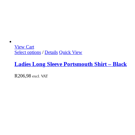
View Cart
Select options
/
Details
Quick View
Ladies Long Sleeve Portsmouth Shirt – Black
R
206,98
excl. VAT