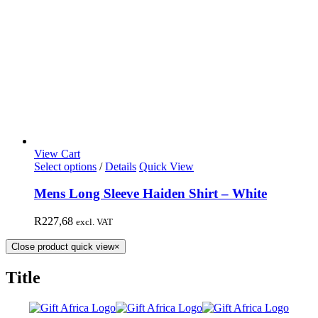
View Cart
Select options
/
Details
Quick View
Mens Long Sleeve Haiden Shirt – White
R
227,68
excl. VAT
Close product quick view
×
Title