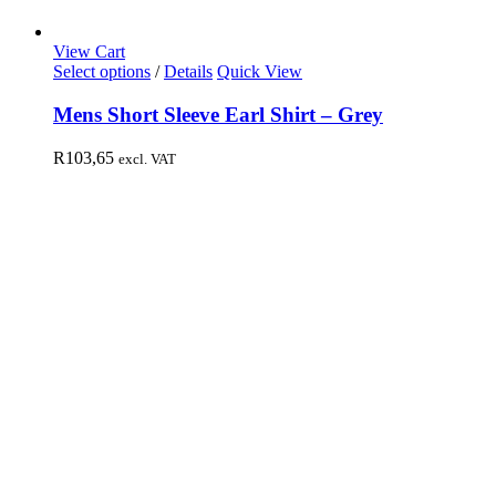
View Cart
Select options
/
Details
Quick View
Mens Short Sleeve Earl Shirt – Grey
R
103,65
excl. VAT