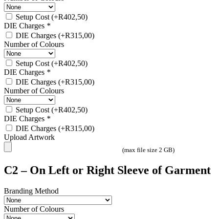
Setup Cost
(+
R
402,50
)
DIE Charges
*
DIE Charges
(+
R
315,00
)
Number of Colours
Setup Cost
(+
R
402,50
)
DIE Charges
*
DIE Charges
(+
R
315,00
)
Number of Colours
Setup Cost
(+
R
402,50
)
DIE Charges
*
DIE Charges
(+
R
315,00
)
Upload Artwork
(max file size 2 GB)
C2 – On Left or Right Sleeve of Garment
Branding Method
Number of Colours