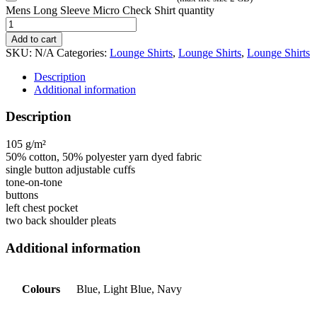
Mens Long Sleeve Micro Check Shirt quantity
Add to cart
SKU:
N/A
Categories:
Lounge Shirts
,
Lounge Shirts
,
Lounge Shirts
Description
Additional information
Description
105 g/m²
50% cotton, 50% polyester yarn dyed fabric
single button adjustable cuffs
tone-on-tone
buttons
left chest pocket
two back shoulder pleats
Additional information
Colours
Blue, Light Blue, Navy