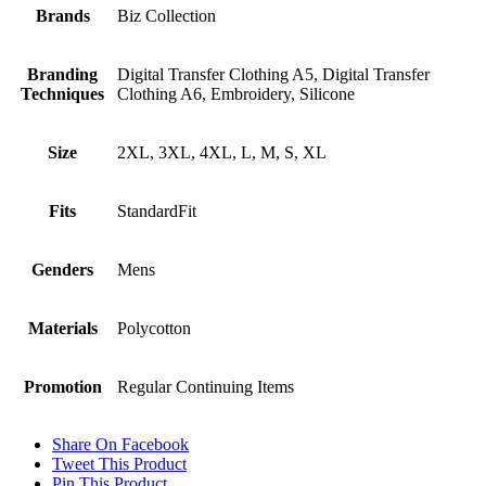
Brands
Biz Collection
Branding
Digital Transfer Clothing A5, Digital Transfer
Techniques
Clothing A6, Embroidery, Silicone
Size
2XL, 3XL, 4XL, L, M, S, XL
Fits
StandardFit
Genders
Mens
Materials
Polycotton
Promotion
Regular Continuing Items
Share On Facebook
Tweet This Product
Pin This Product