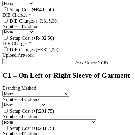
Setup Cost
(+
R
402,50
)
DIE Charges
*
DIE Charges
(+
R
315,00
)
Number of Colours
Setup Cost
(+
R
402,50
)
DIE Charges
*
DIE Charges
(+
R
315,00
)
Upload Artwork
(max file size 2 GB)
C1 – On Left or Right Sleeve of Garment
Branding Method
Number of Colours
Setup Cost
(+
R
281,75
)
Number of Colours
Setup Cost
(+
R
281,75
)
Number of Colours