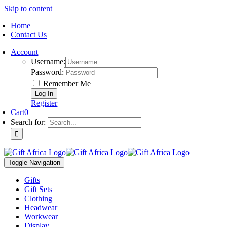
Skip to content
Home
Contact Us
Account
Username:
Password:
Remember Me
Register
Cart
0
Search for:
Toggle Navigation
Gifts
Gift Sets
Clothing
Headwear
Workwear
Display