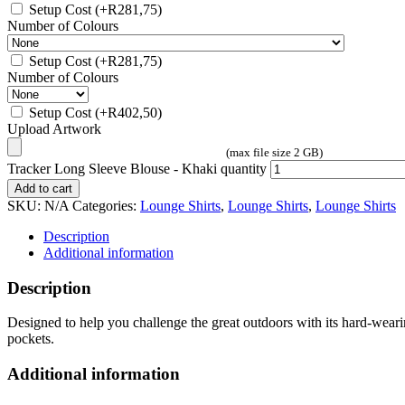
Setup Cost
(+
R
281,75
)
Number of Colours
Setup Cost
(+
R
281,75
)
Number of Colours
Setup Cost
(+
R
402,50
)
Upload Artwork
(max file size 2 GB)
Tracker Long Sleeve Blouse - Khaki quantity
Add to cart
SKU:
N/A
Categories:
Lounge Shirts
,
Lounge Shirts
,
Lounge Shirts
Description
Additional information
Description
Designed to help you challenge the great outdoors with its hard-wearing,
pockets.
Additional information