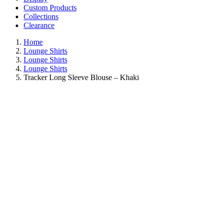
Custom Products
Collections
Clearance
Home
Lounge Shirts
Lounge Shirts
Lounge Shirts
Tracker Long Sleeve Blouse – Khaki