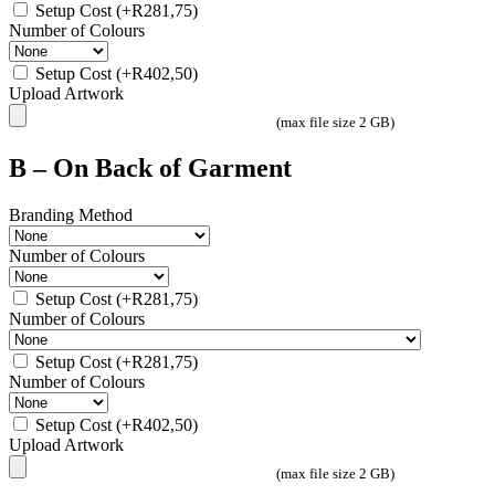
Setup Cost
(+
R
281,75
)
Number of Colours
Setup Cost
(+
R
402,50
)
Upload Artwork
(max file size 2 GB)
B – On Back of Garment
Branding Method
Number of Colours
Setup Cost
(+
R
281,75
)
Number of Colours
Setup Cost
(+
R
281,75
)
Number of Colours
Setup Cost
(+
R
402,50
)
Upload Artwork
(max file size 2 GB)