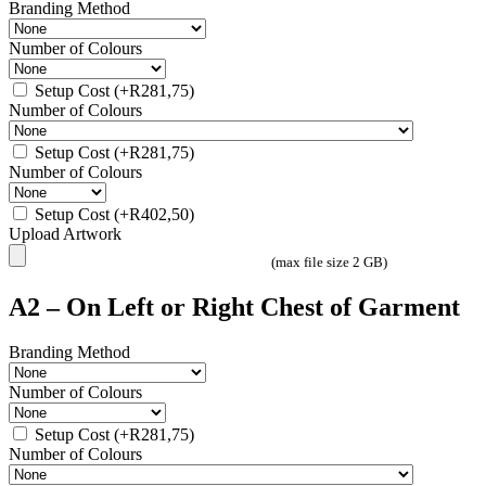
Branding Method
Number of Colours
Setup Cost
(+
R
281,75
)
Number of Colours
Setup Cost
(+
R
281,75
)
Number of Colours
Setup Cost
(+
R
402,50
)
Upload Artwork
(max file size 2 GB)
A2 – On Left or Right Chest of Garment
Branding Method
Number of Colours
Setup Cost
(+
R
281,75
)
Number of Colours