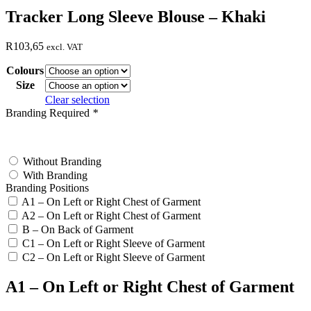
Tracker Long Sleeve Blouse – Khaki
R
103,65
excl. VAT
Colours
Size
Clear selection
Branding Required
*
test
Without Branding
With Branding
Branding Positions
A1 – On Left or Right Chest of Garment
A2 – On Left or Right Chest of Garment
B – On Back of Garment
C1 – On Left or Right Sleeve of Garment
C2 – On Left or Right Sleeve of Garment
A1 – On Left or Right Chest of Garment