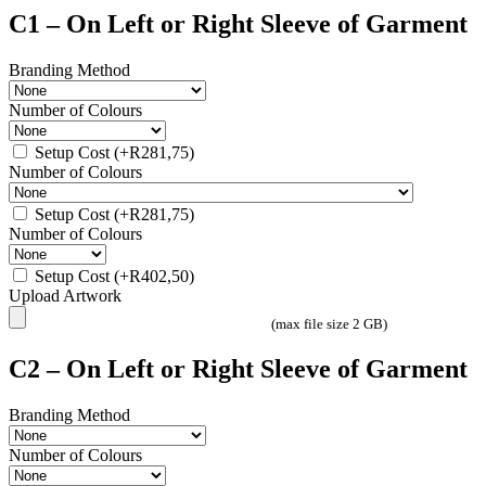
C1 – On Left or Right Sleeve of Garment
Branding Method
Number of Colours
Setup Cost
(+
R
281,75
)
Number of Colours
Setup Cost
(+
R
281,75
)
Number of Colours
Setup Cost
(+
R
402,50
)
Upload Artwork
(max file size 2 GB)
C2 – On Left or Right Sleeve of Garment
Branding Method
Number of Colours