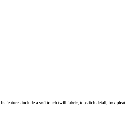
s features include a soft touch twill fabric, topstitch detail, box pleat