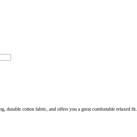
 durable cotton fabric, and offers you a great comfortable relaxed fit. It