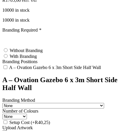
R
1705,66
excl. VAT
10000 in stock
10000 in stock
Branding Required
*
test
Without Branding
With Branding
Branding Positions
A – Ovation Gazebo 6 x 3m Short Side Half Wall
A – Ovation Gazebo 6 x 3m Short Side
Half Wall
Branding Method
Number of Colours
Setup Cost
(+
R
40,25
)
Upload Artwork