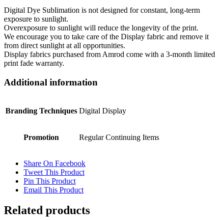
Digital Dye Sublimation is not designed for constant, long-term
exposure to sunlight.
Overexposure to sunlight will reduce the longevity of the print.
We encourage you to take care of the Display fabric and remove it
from direct sunlight at all opportunities.
Display fabrics purchased from Amrod come with a 3-month limited
print fade warranty.
Additional information
Branding Techniques
Digital Display
Promotion
Regular Continuing Items
Share On Facebook
Tweet This Product
Pin This Product
Email This Product
Related products