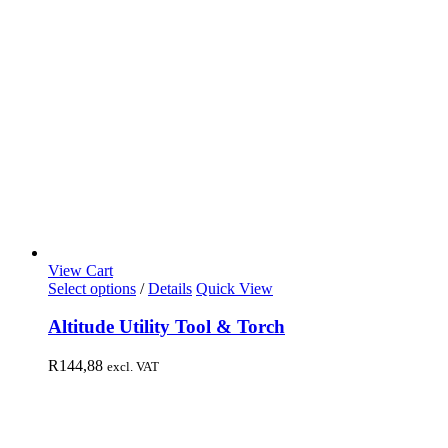
View Cart
Select options
/
Details
Quick View
Altitude Utility Tool & Torch
R
144,88
excl. VAT