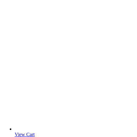
View Cart