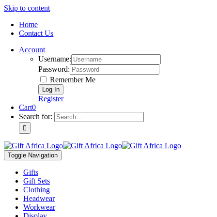
Skip to content
Home
Contact Us
Account
Username:
Password:
Remember Me
Register
Cart
0
Search for:
Toggle Navigation
Gifts
Gift Sets
Clothing
Headwear
Workwear
Display