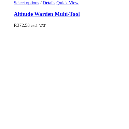
Select options
/
Details
Quick View
Altitude Warden Multi-Tool
R
372,58
excl. VAT