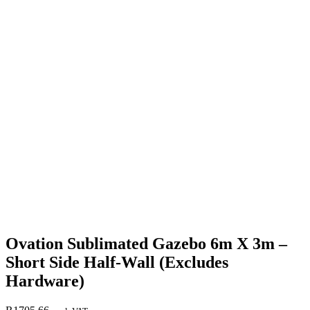
Ovation Sublimated Gazebo 6m X 3m –
Short Side Half-Wall (Excludes
Hardware)