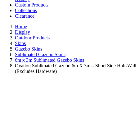
Custom Products
Collections
Clearance
Home
Display
Outdoor Products
Skins
Gazebo Skins
Sublimated Gazebo Skins
6m x 3m Sublimated Gazebo Skins
Ovation Sublimated Gazebo 6m X 3m – Short Side Half-Wall
(Excludes Hardware)