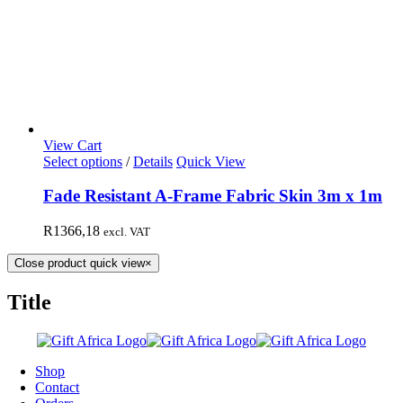
View Cart
Select options
/
Details
Quick View
Fade Resistant A-Frame Fabric Skin 3m x 1m
R
1366,18
excl. VAT
Close product quick view
×
Title
Shop
Contact