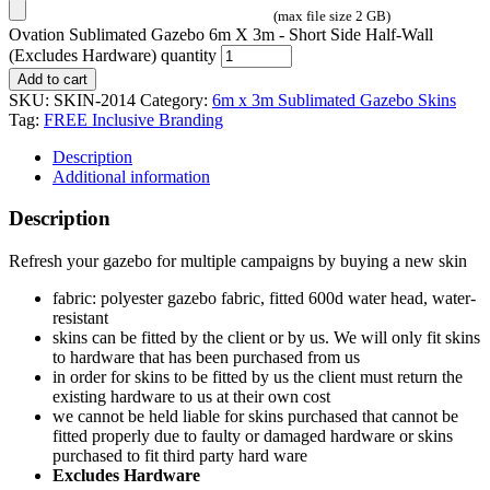
(max file size 2 GB)
Ovation Sublimated Gazebo 6m X 3m - Short Side Half-Wall
(Excludes Hardware) quantity
Add to cart
SKU:
SKIN-2014
Category:
6m x 3m Sublimated Gazebo Skins
Tag:
FREE Inclusive Branding
Description
Additional information
Description
Refresh your gazebo for multiple campaigns by buying a new skin
fabric: polyester gazebo fabric, fitted 600d water head, water-
resistant
skins can be fitted by the client or by us. We will only fit skins
to hardware that has been purchased from us
in order for skins to be fitted by us the client must return the
existing hardware to us at their own cost
we cannot be held liable for skins purchased that cannot be
fitted properly due to faulty or damaged hardware or skins
purchased to fit third party hard ware
Excludes Hardware