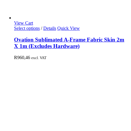
View Cart
Select options
/
Details
Quick View
Ovation Sublimated A-Frame Fabric Skin 2m
X 1m (Excludes Hardware)
R
960,46
excl. VAT